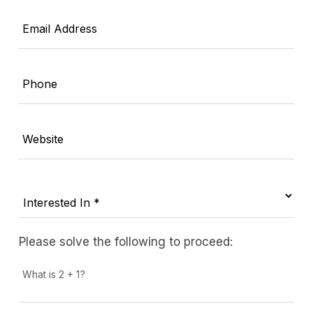
Email Address
Phone
Website
Please solve the following to proceed:
What is 2 + 1?