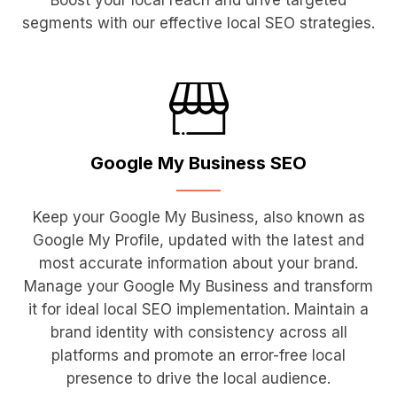
Boost your local reach and drive targeted
segments with our effective local SEO strategies.
Google My
Business SEO
Keep your Google My Business, also known as
Google My Profile, updated with the latest and
most accurate information about your brand.
Manage your Google My Business and transform
it for ideal local SEO implementation. Maintain a
brand identity with consistency across all
platforms and promote an error-free local
presence to drive the local audience.