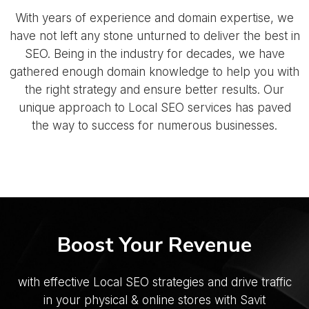
With years of experience and domain expertise, we
have not left any stone unturned to deliver the best in
SEO. Being in the industry for decades, we have
gathered enough domain knowledge to help you with
the right strategy and ensure better results. Our
unique approach to Local SEO services has paved
the way to success for numerous businesses.
Boost Your Revenue
with effective Local SEO strategies and drive traffic
in your
physical & online stores with Savit