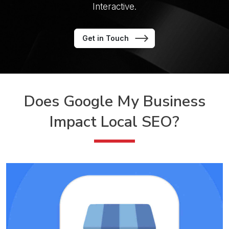
Interactive.
Get in Touch
Does Google My Business
Impact Local SEO?