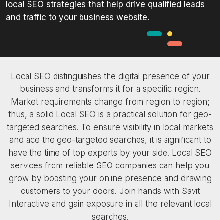
local SEO strategies that help drive qualified leads
and traffic to your business website.
Local SEO distinguishes the digital presence of your
business and transforms it for a specific region.
Market requirements change from region to region;
thus, a solid Local SEO is a practical solution for geo-
targeted searches. To ensure visibility in local markets
and ace the geo-targeted searches, it is significant to
have the time of top experts by your side. Local SEO
services from reliable SEO companies can help you
grow by boosting your online presence and drawing
customers to your doors. Join hands with Savit
Interactive and gain exposure in all the relevant local
searches.