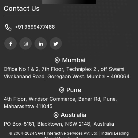
Contact Us
+91 9699477488
Mumbai
Office No 1 & 2, 7th Floor, Techniplex 2 , off Swami
Vivekanand Road, Goregaon West. Mumbai - 400064
Pune
4th Floor, Windsor Commerce, Baner Rd, Pune,
Maharashtra 411045
Australia
PO Box-8181, Blacktown, NSW 2148, Australia
© 2004-2024 SAVIT Interactive Services Pvt. Ltd. | India's Leading