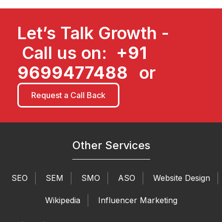
Let’s Talk Growth -
Call us on:
+91
9699477488
or
Request a Call Back
Other Services
SEO
SEM
SMO
ASO
Website Design
Wikipedia
Influencer Marketing