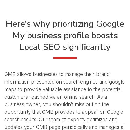
Here’s why prioritizing Google
My business
profile boosts
Local SEO significantly
GMB allows businesses to manage their brand
information presented on search engines and google
maps to provide valuable assistance to the potential
customers reached via an online search. As a
business owner, you shouldn’t miss out on the
opportunity that GMB provides to appear on Google
search results. Our team of experts optimizes and
updates your GMB page periodically and manages all