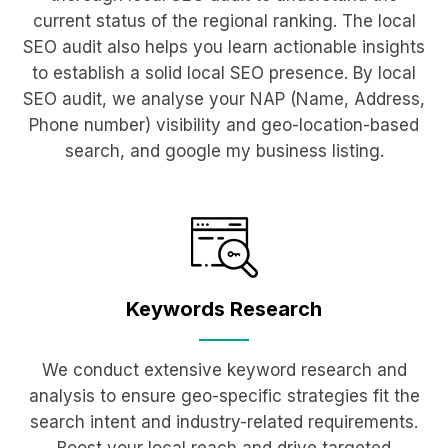
current status of the regional ranking. The local
SEO audit also helps you learn actionable insights
to establish a solid local SEO presence. By local
SEO audit, we analyse your NAP (Name, Address,
Phone number) visibility and geo-location-based
search, and google my business listing.
Keywords
Research
We conduct extensive keyword research and
analysis to ensure geo-specific strategies fit the
search intent and industry-related requirements.