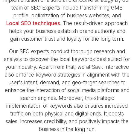
team of SEO Experts include transforming GMB
profile, optimization of business websites, and
Local SEO techniques
. The result-driven approach
helps your business establish brand authority and
gain customer trust and loyalty for the long term.
Our SEO experts conduct thorough research and
analysis to discover the local keywords best suited for
your industry. Apart from that, we at Savit Interactive
also enforce keyword strategies in alignment with the
user's intent, demand, and geo-target searches to
enhance the interaction of social media platforms and
search engines. Moreover, this strategic
implementation of keywords also ensures increased
traffic on both physical and digital ends. It boosts
sales, increases credibility, and positively impacts the
business in the long run.