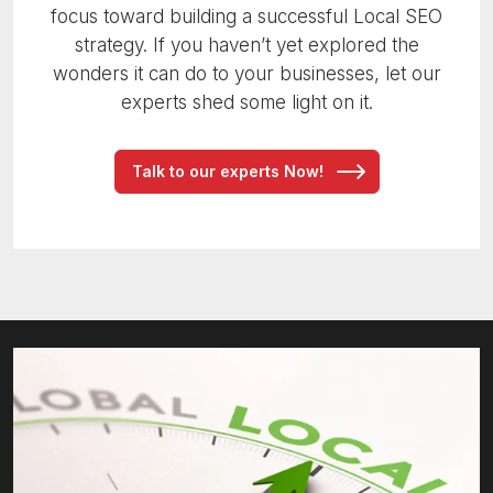
focus toward building a successful Local SEO
strategy. If you haven’t yet explored the
wonders it can do to your businesses, let our
experts shed some light on it.
Talk to our experts Now!