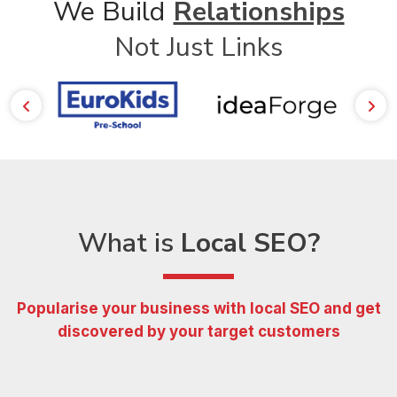
We Build
Relationships
Not Just Links
What is
Local SEO?
Popularise your business with local SEO and get
discovered
by your target customers