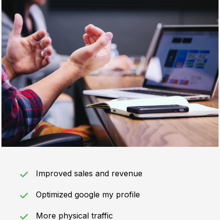
Improved sales and revenue
Optimized google my profile
More physical traffic