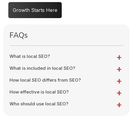
Growth Starts Here
FAQs
What is local SEO?
What is included in local SEO?
How local SEO differs from SEO?
How effective is local SEO?
Who should use local SEO?