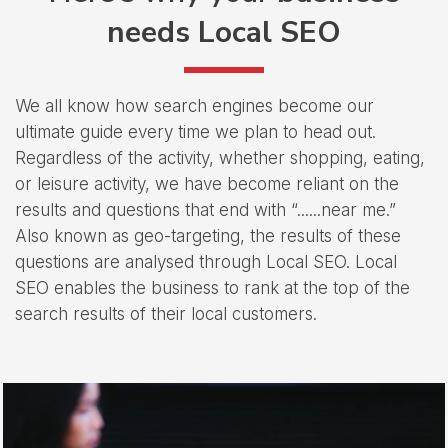
needs Local SEO
We all know how search engines become our
ultimate guide every time we plan to head out.
Regardless of the activity, whether shopping, eating,
or leisure activity, we have become reliant on the
results and questions that end with “......near me.”
Also known as geo-targeting, the results of these
questions are analysed through Local SEO. Local
SEO enables the business to rank at the top of the
search results of their local customers.