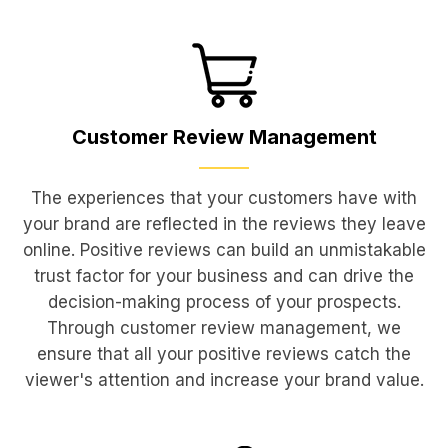
Customer Review
Management
The experiences that your customers have with
your brand are reflected in the reviews they leave
online. Positive reviews can build an unmistakable
trust factor for your business and can drive the
decision-making process of your prospects.
Through customer review management, we
ensure that all your positive reviews catch the
viewer's attention and increase your brand value.