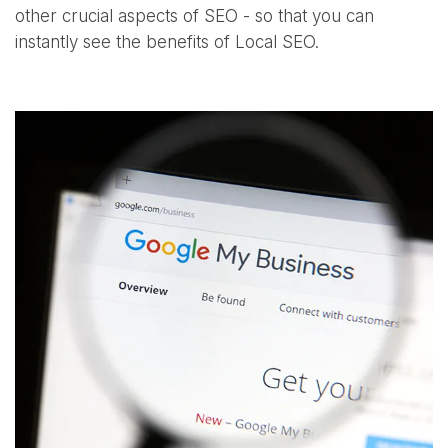
other crucial aspects of SEO - so that you can
instantly see the benefits of Local SEO.