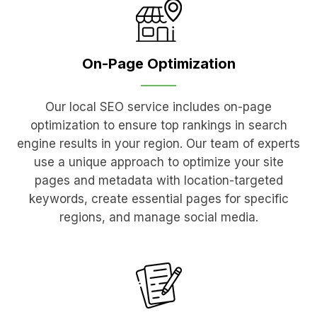
On-Page
Optimization
Our local SEO service includes on-page
optimization to ensure top rankings in search
engine results in your region. Our team of experts
use a unique approach to optimize your site
pages and metadata with location-targeted
keywords, create essential pages for specific
regions, and manage social media.