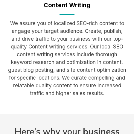
Content
Writing
We assure you of localized SEO-rich content to
engage your target audience. Create, publish,
and drive traffic to your business with our top-
quality Content writing services. Our local SEO
content writing services include thorough
keyword research and optimization in content,
guest blog posting, and site content optimization
for specific locations. We curate compelling and
relatable quality content to ensure increased
traffic and higher sales results.
Here’s why your
business