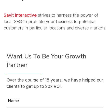
Savit Interactive
strives to harness the power of
local SEO to promote your business to potential
customers in particular locations and diverse markets.
Want Us To Be Your Growth
Partner
Over the course of 18 years, we have helped our
clients to get up to 20x ROI.
Name