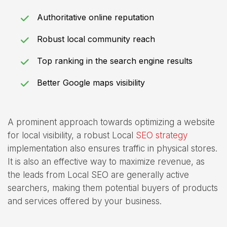
Authoritative online reputation
Robust local community reach
Top ranking in the search engine results
Better Google maps visibility
A prominent approach towards optimizing a website
for local visibility, a robust Local
SEO strategy
implementation also ensures traffic in physical stores.
It is also an effective way to maximize revenue, as
the leads from Local SEO are generally active
searchers, making them potential buyers of products
and services offered by your business.