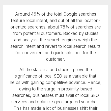
Around 46% of the total Google searches
feature local intent, and out of all the location-
oriented searches, about 78% of searches are
from potential customers. Backed by studies
and analysis, the search engines weigh the
search intent and revert to local search results
for convenient and quick solutions for the
customer.
All the statistics and studies prove the
significance of local SEO as a variable that
helps with gaining competitive advance. Hence,
owing to the surge in proximity-based
searches, businesses must avail of local SEO
services and optimize geo-targeted searches.
This has made a lot of businesses shift their