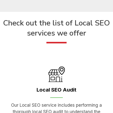
Check out the list of
Local SEO
services we offer
Local SEO
Audit
Our Local SEO service includes performing a
thorough local SEO audit to understand the