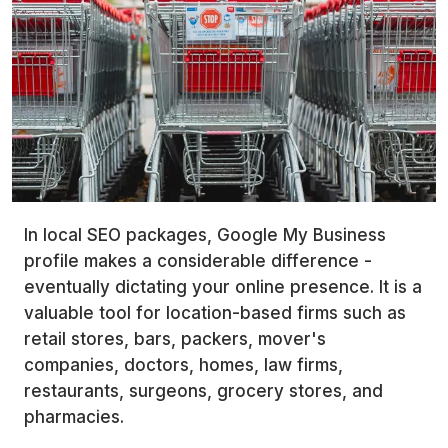
In local SEO packages, Google My Business
profile makes a considerable difference -
eventually dictating your online presence. It is a
valuable tool for location-based firms such as
retail stores, bars, packers, mover's
companies, doctors, homes, law firms,
restaurants, surgeons, grocery stores, and
pharmacies.