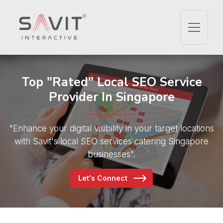
Top "Rated" Local SEO
Service
Provider In Singapore
"Enhance your digital visibility in your target locations
with
Savit's local SEO services catering Singapore
businesses".
Let's Connect