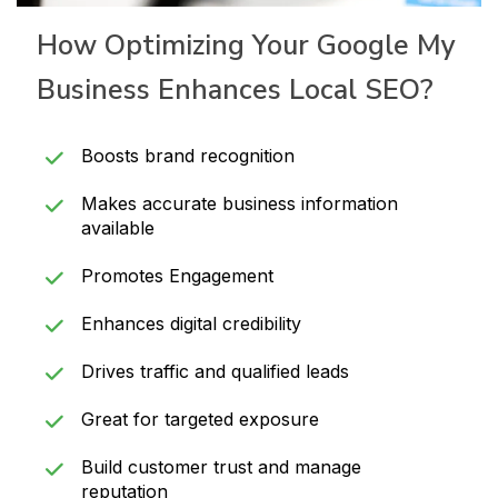
How Optimizing Your Google My
Business Enhances Local SEO?
Boosts brand recognition
Makes accurate business information
available
Promotes Engagement
Enhances digital credibility
Drives traffic and qualified leads
Great for targeted exposure
Build customer trust and manage
reputation