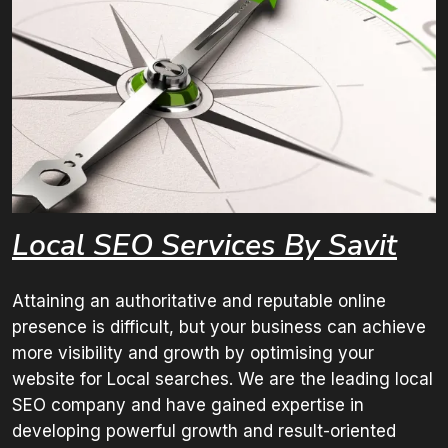
Local SEO
Services By Savit
Attaining an authoritative and reputable online
presence is difficult, but your business can achieve
more visibility and growth by optimising your
website for Local searches. We are the leading local
SEO company and have gained expertise in
developing powerful growth and result-oriented