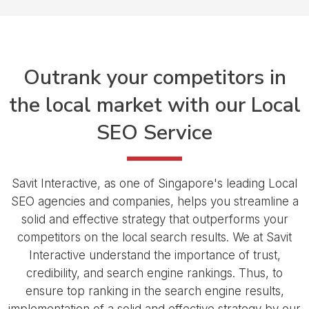
Outrank your competitors
in
the local
market with our
Local
SEO Service
Savit Interactive, as one of Singapore's leading Local
SEO agencies and companies, helps you streamline a
solid and effective strategy that outperforms your
competitors on the local search results. We at Savit
Interactive understand the importance of trust,
credibility, and search engine rankings. Thus, to
ensure top ranking in the search engine results,
implementation of a solid and effective strategy by our