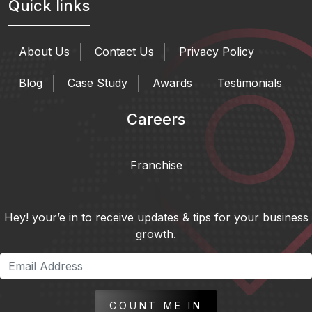
Quick links
About Us
Contact Us
Privacy Policy
Blog
Case Study
Awards
Testimonials
Careers
Franchise
Hey! your’e in to receive updates & tips for your business
growth.
COUNT ME IN