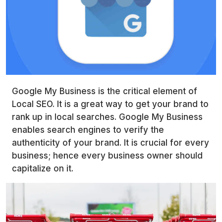
Google My Business is the critical element of
Local SEO. It is a great way to get your brand to
rank up in local searches. Google My Business
enables search engines to verify the
authenticity of your brand. It is crucial for every
business; hence every business owner should
capitalize on it.