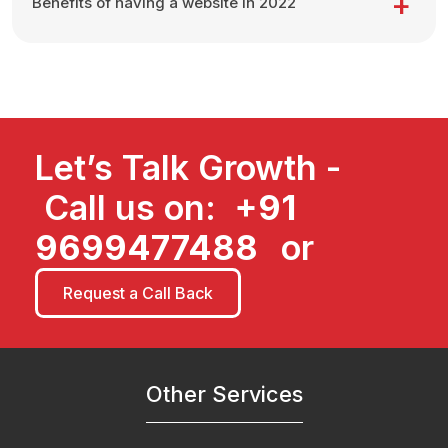
Benefits of having a website in 2022
Let’s Talk Growth -
Call us on:
+91
9699477488
or
Request a Call Back
Other Services