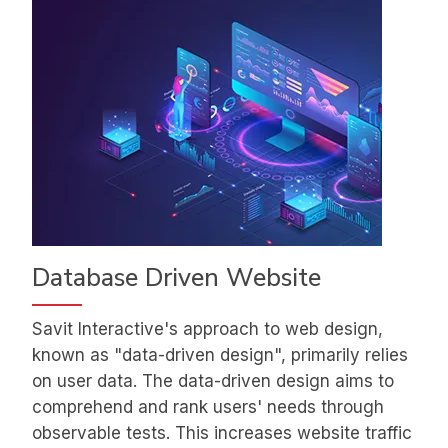
Database Driven Website
Savit Interactive's approach to web design,
known as "data-driven design", primarily relies
on user data. The data-driven design aims to
comprehend and rank users' needs through
observable tests. This increases website traffic