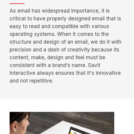
As email has widespread importance, it is
critical to have properly designed email that is
easy to read and compatible with various
operating systems. When it comes to the
structure and design of an email, we do it with
precision and a dash of creativity because its
content, make, design and feel must be
consistent with a brand's name. Savit
Interactive always ensures that it's innovative
and not repetitive.