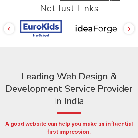
Not Just Links
Leading Web Design &
Development Service Provider
In India
A good website can help you make an influential
first impression.