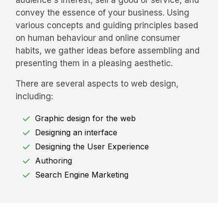
audience's interest, sell a good or service, and
convey the essence of your business. Using
various concepts and guiding principles based
on human behaviour and online consumer
habits, we gather ideas before assembling and
presenting them in a pleasing aesthetic.
There are several aspects to web design,
including:
Graphic design for the web
Designing an interface
Designing the User Experience
Authoring
Search Engine Marketing