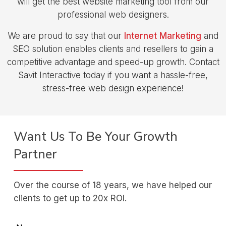
will get the best website marketing tool from our
professional web designers.
We are proud to say that our
Internet Marketing
and
SEO solution enables clients and resellers to gain a
competitive advantage and speed-up growth. Contact
Savit Interactive today if you want a hassle-free,
stress-free web design experience!
Want Us To Be Your Growth
Partner
Over the course of 18 years, we have helped our
clients to get up to 20x ROI.