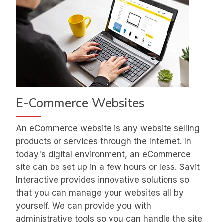
E-Commerce Websites
An eCommerce website is any website selling
products or services through the Internet. In
today's digital environment, an eCommerce
site can be set up in a few hours or less. Savit
Interactive provides innovative solutions so
that you can manage your websites all by
yourself. We can provide you with
administrative tools so you can handle the site