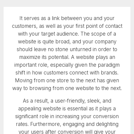
It serves as a link between you and your
customers, as well as your first point of contact
with your target audience. The scope of a
website is quite broad, and your company
should leave no stone unturned in order to
maximize its potential. A website plays an
important role, especially given the paradigm
shift in how customers connect with brands.
Moving from one store to the next has given
way to browsing from one website to the next.
As a result, a user-friendly, sleek, and
appealing website is essential as it plays a
significant role in increasing your conversion
rates. Furthermore, engaging and delighting
your users after conversion will give your