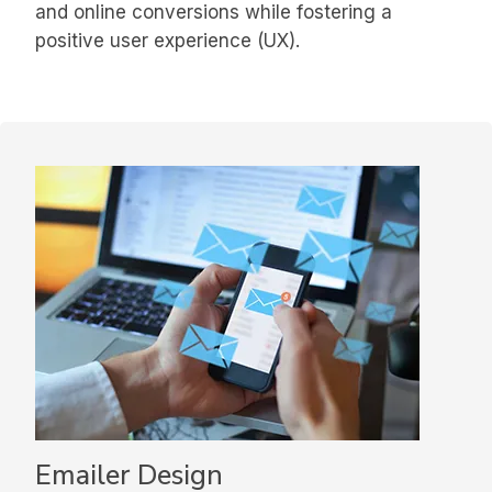
and online conversions while fostering a
positive user experience (UX).
Emailer Design