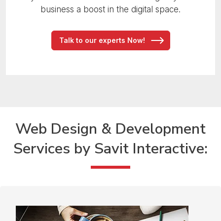
business a boost in the digital space.
Talk to our experts Now!
Web Design & Development
Services
by Savit Interactive: