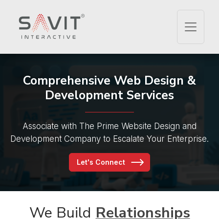
Comprehensive Web Design
&
Development Services
Associate with The Prime Website Design and
Development Company to Escalate Your Enterprise.
Let's Connect
We Build
Relationships