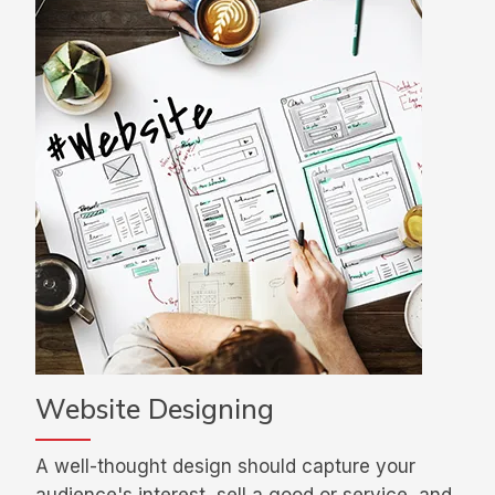
Website Designing
A well-thought design should capture your