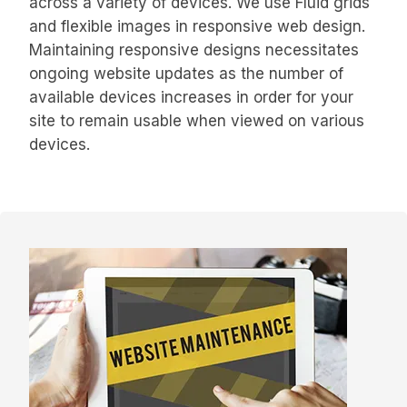
across a variety of devices. We use Fluid grids
and flexible images in responsive web design.
Maintaining responsive designs necessitates
ongoing website updates as the number of
available devices increases in order for your
site to remain usable when viewed on various
devices.