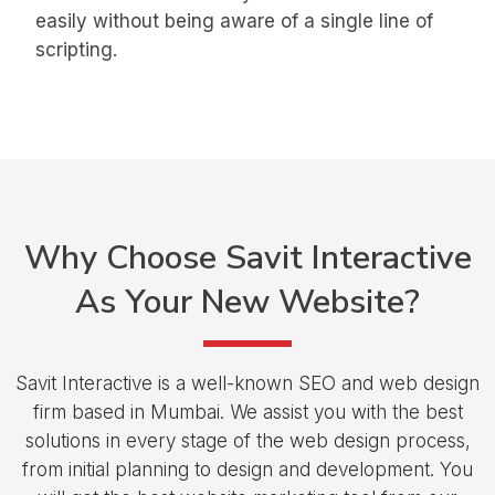
easily without being aware of a single line of
scripting.
Why Choose
Savit Interactive
As Your
New Website?
Savit Interactive is a well-known SEO and web design
firm based in Mumbai. We assist you with the best
solutions in every stage of the web design process,
from initial planning to design and development. You