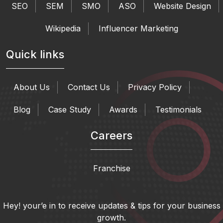
SEO
SEM
SMO
ASO
Website Design
Wikipedia
Influencer Marketing
Quick links
About Us
Contact Us
Privacy Policy
Blog
Case Study
Awards
Testimonials
Careers
Franchise
Hey! your’e in to receive updates & tips for your business
growth.