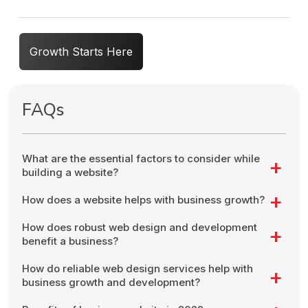
Growth Starts Here
FAQs
What are the essential factors to consider while
building a website?
How does a website helps with business growth?
How does robust web design and development
benefit a business?
How do reliable web design services help with
business growth and development?