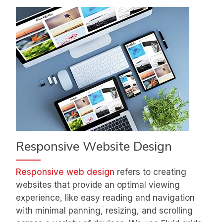
Responsive Website Design
Responsive web design
refers to creating
websites that provide an optimal viewing
experience, like easy reading and navigation
with minimal panning, resizing, and scrolling