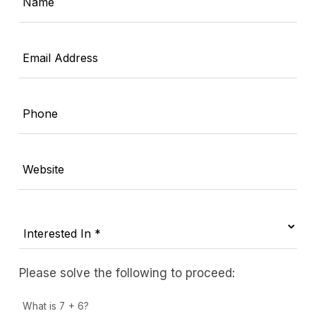
Name
Email Address
Phone
Website
Please solve the following to proceed:
What is 7 + 6?