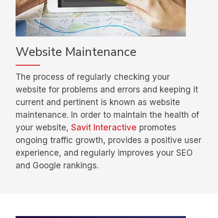
Website Maintenance
The process of regularly checking your
website for problems and errors and keeping it
current and pertinent is known as website
maintenance. In order to maintain the health of
your website,
Savit Interactive
promotes
ongoing traffic growth, provides a positive user
experience, and regularly improves your SEO
and Google rankings.