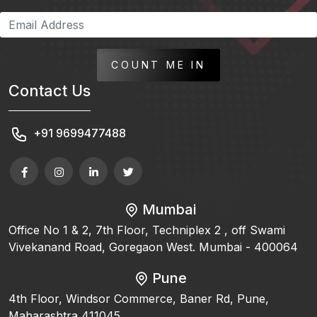
COUNT ME IN
Contact Us
+91 9699477488
Mumbai
Office No 1 & 2, 7th Floor, Techniplex 2 , off Swami
Vivekanand Road, Goregaon West. Mumbai - 400064
Pune
4th Floor, Windsor Commerce, Baner Rd, Pune,
Maharashtra 411045