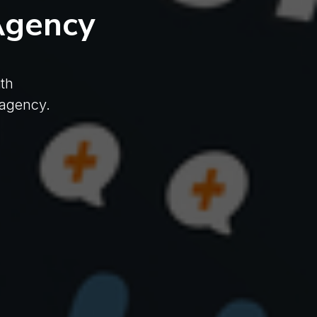
Agency
th
 agency.