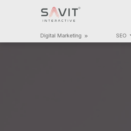
Digital Marketing
SEO
Digital Marke