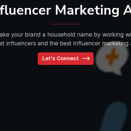
nfluencer Marketing 
ake your brand a household name by working wi
est influencers and the best Influencer marketing
Let's Connect