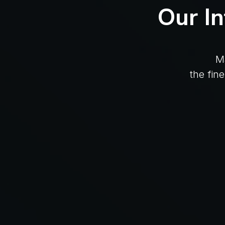
Our I
M
the fin