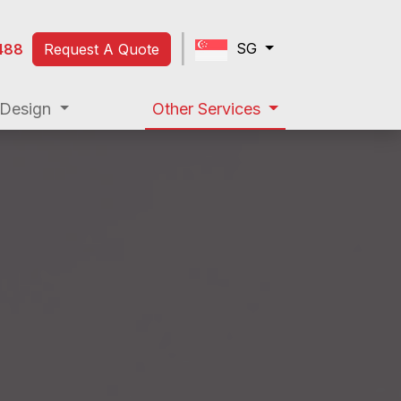
|
SG
488
Request A Quote
|
Design
Other Services
SG
488
Request A Quote
Web Design
Other Services