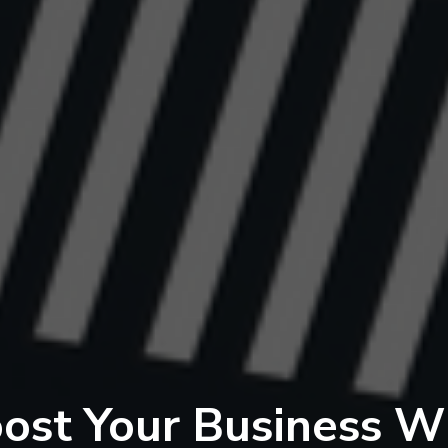
ost Your Business W