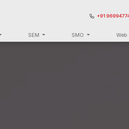
+91 9699477
SEM
SMO
Web 
+91 9699477
ting
SEO
SEM
SMO