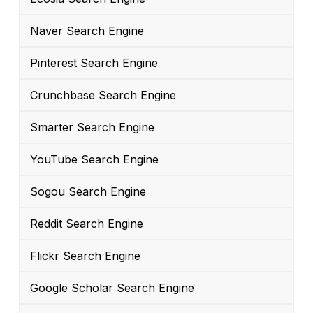
Naver Search Engine
Pinterest Search Engine
Crunchbase Search Engine
Smarter Search Engine
YouTube Search Engine
Sogou Search Engine
Reddit Search Engine
Flickr Search Engine
Google Scholar Search Engine