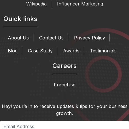
Wikipedia
Influencer Marketing
Quick links
About Us
Contact Us
Privacy Policy
Blog
Case Study
Awards
Testimonials
Careers
Franchise
Hey! your’e in to receive updates & tips for your business
growth.