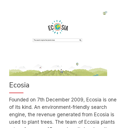
Ecosia
Founded on 7th December 2009, Ecosia is one
of its kind. An environment-friendly search
engine, the revenue generated from Ecosia is
used to plant trees. The team of Ecosia plants