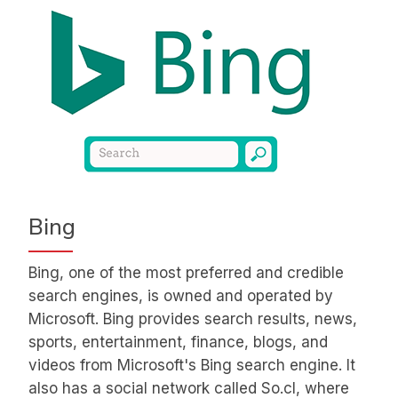
Bing
Bing, one of the most preferred and credible
search engines, is owned and operated by
Microsoft. Bing provides search results, news,
sports, entertainment, finance, blogs, and
videos from Microsoft's Bing search engine. It
also has a social network called So.cl, where