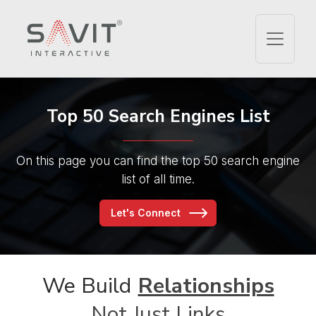
Top 50
Search Engines List
On this page you can find the
top 50 search engine
list of all time.
Let's Connect
We Build
Relationships
Not Just Links