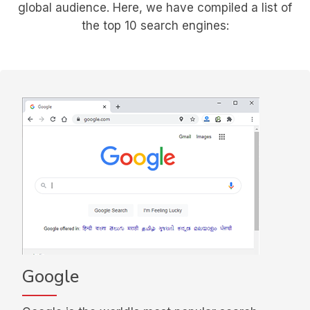
global audience.
Here, we have compiled a list of
the top 10 search engines:
Google