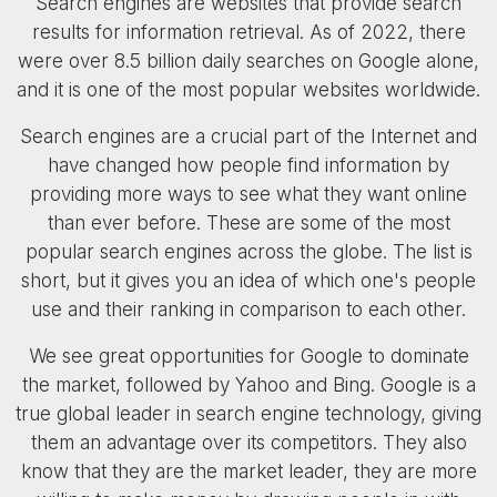
Search engines are websites that provide search
results for information retrieval. As of 2022, there
were over 8.5 billion daily searches on Google alone,
and it is one of the most popular websites worldwide.
Search engines are a crucial part of the Internet and
have changed how people find information by
providing more ways to see what they want online
than ever before. These are some of the most
popular search engines across the globe. The list is
short, but it gives you an idea of which one's people
use and their ranking in comparison to each other.
We see great opportunities for Google to dominate
the market, followed by Yahoo and Bing. Google is a
true global leader in search engine technology, giving
them an advantage over its competitors. They also
know that they are the market leader, they are more