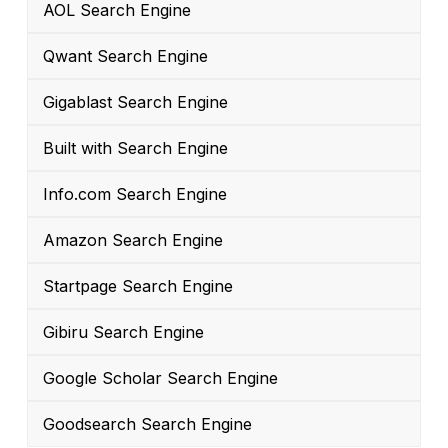
AOL Search Engine
Qwant Search Engine
Gigablast Search Engine
Built with Search Engine
Info.com Search Engine
Amazon Search Engine
Startpage Search Engine
Gibiru Search Engine
Google Scholar Search Engine
Goodsearch Search Engine