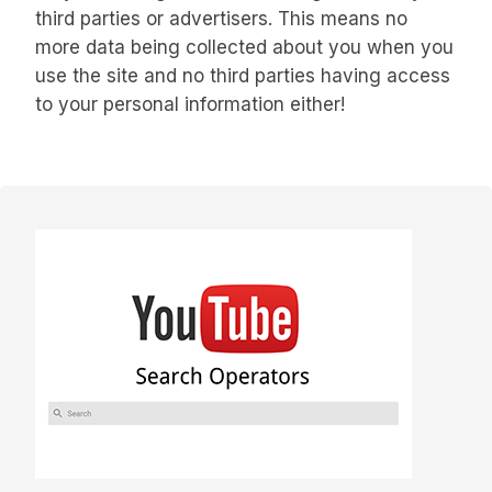
third parties or advertisers. This means no
more data being collected about you when you
use the site and no third parties having access
to your personal information either!