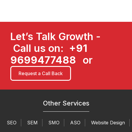
Let’s Talk Growth -
Call us on:
+91
9699477488
or
Request a Call Back
Other Services
SEO
SEM
SMO
ASO
Website Design