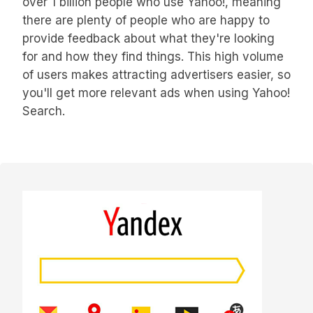
over 1 billion people who use Yahoo!, meaning
there are plenty of people who are happy to
provide feedback about what they're looking
for and how they find things. This high volume
of users makes attracting advertisers easier, so
you'll get more relevant ads when using Yahoo!
Search.