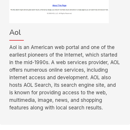
Aol
Aol is an American web portal and one of the
earliest pioneers of the Internet, which started
in the mid-1990s. A web services provider, AOL
offers numerous online services, including
internet access and development. AOL also
hosts AOL Search, its search engine site, and
is known for providing access to the web,
multimedia, image, news, and shopping
features along with local search results.