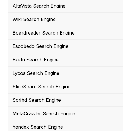
AltaVista Search Engine
Wiki Search Engine
Boardreader Search Engine
Escobedo Search Engine
Baidu Search Engine
Lycos Search Engine
SlideShare Search Engine
Scribd Search Engine
MetaCrawler Search Engine
Yandex Search Engine