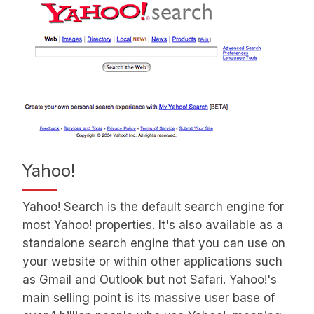
Yahoo!
Yahoo! Search is the default search engine for
most Yahoo! properties. It's also available as a
standalone search engine that you can use on
your website or within other applications such
as Gmail and Outlook but not Safari. Yahoo!'s
main selling point is its massive user base of