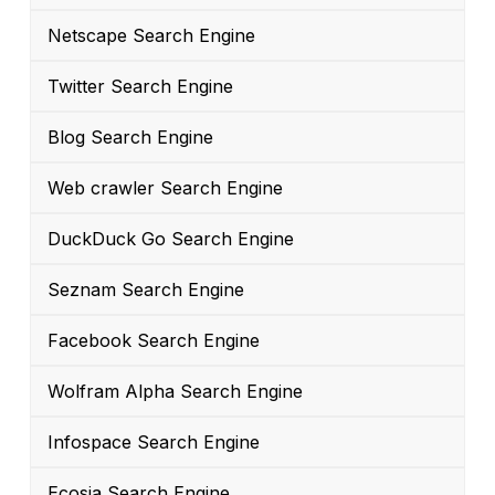
Netscape Search Engine
Twitter Search Engine
Blog Search Engine
Web crawler Search Engine
DuckDuck Go Search Engine
Seznam Search Engine
Facebook Search Engine
Wolfram Alpha Search Engine
Infospace Search Engine
Ecosia Search Engine