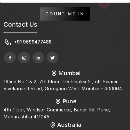
COUNT ME IN
Contact Us
+91 9699477488
Mumbai
Office No 1 & 2, 7th Floor, Techniplex 2 , off Swami
Vivekanand Road, Goregaon West. Mumbai - 400064
Pune
4th Floor, Windsor Commerce, Baner Rd, Pune,
Maharashtra 411045
Australia