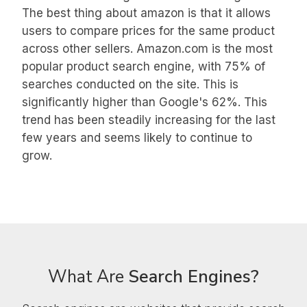
The best thing about amazon is that it allows
users to compare prices for the same product
across other sellers. Amazon.com is the most
popular product search engine, with 75% of
searches conducted on the site. This is
significantly higher than Google's 62%. This
trend has been steadily increasing for the last
few years and seems likely to continue to
grow.
What Are
Search Engines?