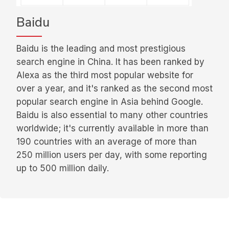
Baidu
Baidu is the leading and most prestigious
search engine in China. It has been ranked by
Alexa as the third most popular website for
over a year, and it's ranked as the second most
popular search engine in Asia behind Google.
Baidu is also essential to many other countries
worldwide; it's currently available in more than
190 countries with an average of more than
250 million users per day, with some reporting
up to 500 million daily.