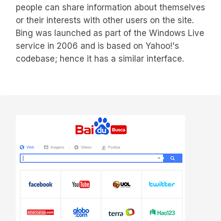
people can share information about themselves
or their interests with other users on the site.
Bing was launched as part of the Windows Live
service in 2006 and is based on Yahoo!'s
codebase; hence it has a similar interface.