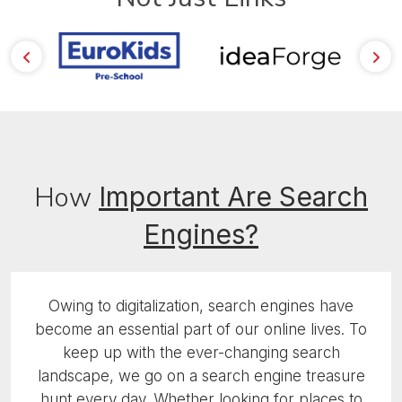
How
Important
Are Search
Engines?
Owing to digitalization, search engines have
become an essential part of our online lives. To
keep up with the ever-changing search
landscape, we go on a search engine treasure
hunt every day. Whether looking for places to