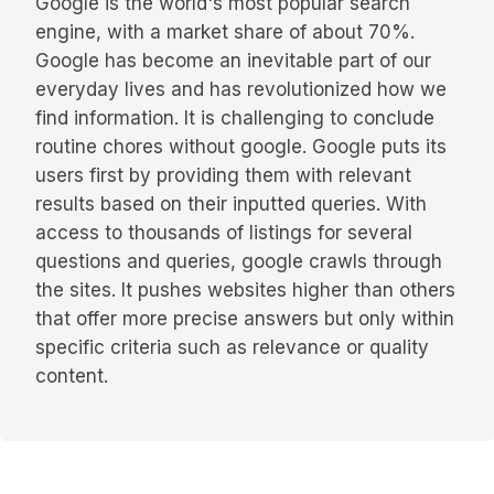
Google is the world's most popular search
engine, with a market share of about 70%.
Google has become an inevitable part of our
everyday lives and has revolutionized how we
find information. It is challenging to conclude
routine chores without google. Google puts its
users first by providing them with relevant
results based on their inputted queries. With
access to thousands of listings for several
questions and queries, google crawls through
the sites. It pushes websites higher than others
that offer more precise answers but only within
specific criteria such as relevance or quality
content.