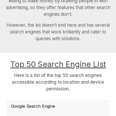
willing to make money by drawing people in with
advertising, so they offer features that other search
engines don't.
However, the list doesn’t end here and has several
search engines that work brilliantly and cater to
queries with solutions.
Top 50 Search Engine List
Here is a list of the top 50 search engines
accessible according to location and device
permission.
Google Search Engine