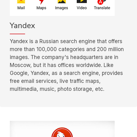
Yandex
Yandex is a Russian search engine that offers
more than 100,000 categories and 200 million
images. The company's headquarters are in
Moscow, but it has offices worldwide. Like
Google, Yandex, as a search engine, provides
free email services, live traffic maps,
multimedia, music, photo storage, etc.