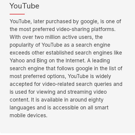
YouTube
YouTube, later purchased by google, is one of
the most preferred video-sharing platforms.
With over two million active users, the
popularity of YouTube as a search engine
exceeds other established search engines like
Yahoo and Bing on the Internet. A leading
search engine that follows google in the list of
most preferred options, YouTube is widely
accepted for video-related search queries and
is used for viewing and streaming video
content. It is available in around eighty
languages and is accessible on all smart
mobile devices.