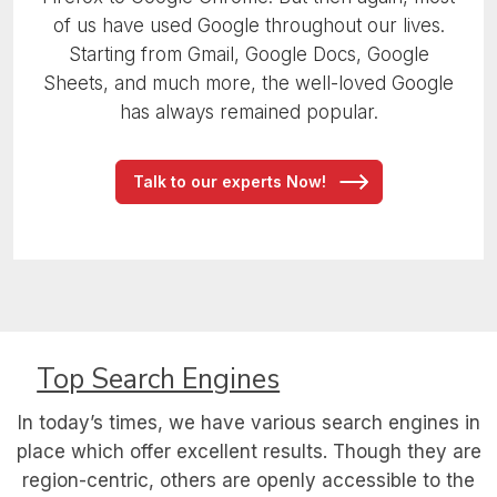
of us have used Google throughout our lives.
Starting from Gmail, Google Docs, Google
Sheets, and much more, the well-loved Google
has always remained popular.
Talk to our experts Now!
Top Search Engines
In today’s times, we have various search engines in
place which offer excellent results.
Though they are
region-centric, others are openly accessible to the