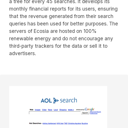
a tree for every 45 searches. It develops its
monthly financial reports for its users, ensuring
that the revenue generated from their search
queries has been used for better purposes. The
servers of Ecosia are hosted on 100%
renewable energy and do not encourage any
third-party trackers for the data or sell it to
advertisers.