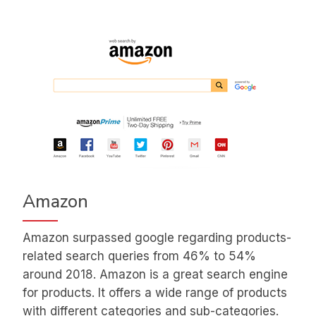
Amazon
Amazon surpassed google regarding products-
related search queries from 46% to 54%
around 2018. Amazon is a great search engine
for products. It offers a wide range of products
with different categories and sub-categories.