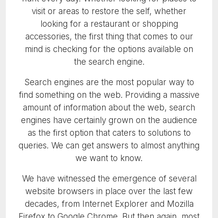
visit or areas to restore the self, whether
looking for a restaurant or shopping
accessories, the first thing that comes to our
mind is checking for the options available on
the search engine.
Search engines are the most popular way to
find something on the web. Providing a massive
amount of information about the web, search
engines have certainly grown on the audience
as the first option that caters to solutions to
queries. We can get answers to almost anything
we want to know.
We have witnessed the emergence of several
website browsers in place over the last few
decades, from Internet Explorer and Mozilla
Firefox to Google Chrome. But then again, most