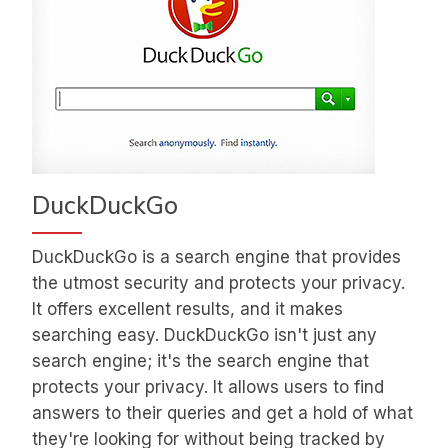
DuckDuckGo
DuckDuckGo is a search engine that provides
the utmost security and protects your privacy.
It offers excellent results, and it makes
searching easy. DuckDuckGo isn't just any
search engine; it's the search engine that
protects your privacy. It allows users to find
answers to their queries and get a hold of what
they're looking for without being tracked by