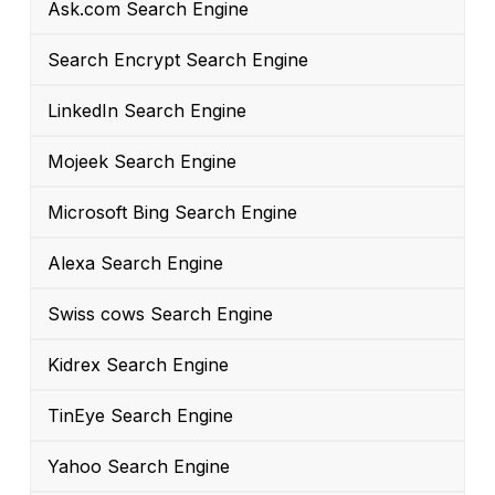
Ask.com Search Engine
Search Encrypt Search Engine
LinkedIn Search Engine
Mojeek Search Engine
Microsoft Bing Search Engine
Alexa Search Engine
Swiss cows Search Engine
Kidrex Search Engine
TinEye Search Engine
Yahoo Search Engine