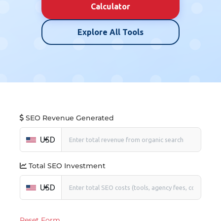
Calculator
Explore All Tools
SEO Revenue Generated
USD
Total SEO Investment
USD
Reset Form