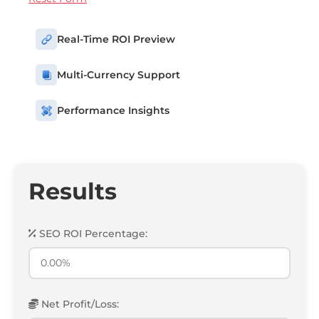
Real-Time ROI Preview
Multi-Currency Support
Performance Insights
Results
SEO ROI Percentage:
Net Profit/Loss: