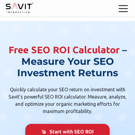
–
Free SEO ROI Calculator
Measure Your SEO
Investment Returns
Quickly calculate your SEO return on investment with
Savit’s powerful SEO ROI calculator. Measure, analyze,
and optimize your organic marketing efforts for
maximum profitability.
Start with SEO ROI
🚀