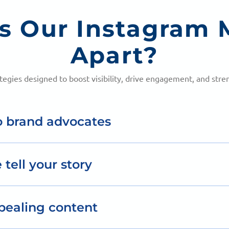
s Our Instagram 
Apart?
ategies designed to boost visibility, drive engagement, and str
o brand advocates
teraction, turning casual followers into loyal brand am
 tell your story
 to showcase your brand’s personality and connect emot
pealing content