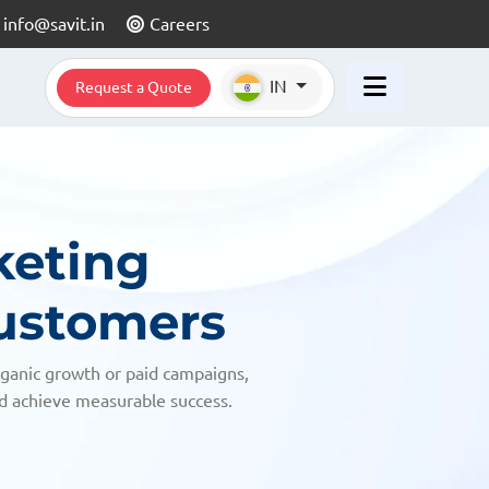
info@savit.in
Careers
IN
Request a Quote
keting
Customers
rganic growth or paid campaigns,
nd achieve measurable success.