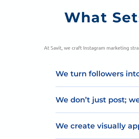
What Set
At Savit, we craft Instagram marketing str
We turn followers int
Our Instagram marketing drives in
We don’t just post; we
Our content strategy is designed
We create visually ap