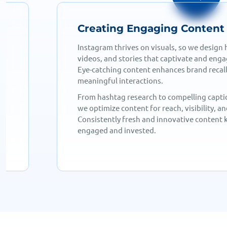
Growing & Engaging Your 
We implement targeted strategies, includin
collaborations, engagement campaigns, an
to expand your reach. A well-planned grow
sustainable and organic audience develop
g,
Active audience interaction—responding 
engaging with followers, and using intera
ce
fosters brand loyalty and trust. Regular e
strong community that supports your bran