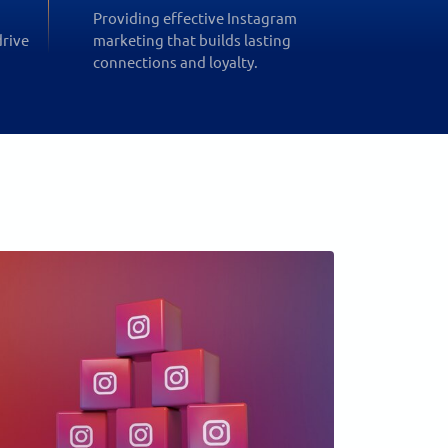
Providing effective Instagram
drive
marketing that builds lasting
connections and loyalty.