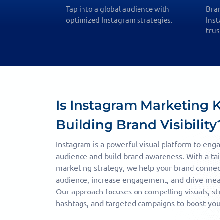
Tap into a global audience with
Bra
optimized Instagram strategies.
Inst
trus
Is Instagram Marketing K
Building Brand Visibility
Instagram is a powerful visual platform to enga
audience and build brand awareness. With a ta
marketing strategy, we help your brand connect
audience, increase engagement, and drive meas
Our approach focuses on compelling visuals, st
hashtags, and targeted campaigns to boost you