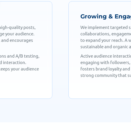
Audience
Tracking & Opt
g influencer
Our data-driven approac
d paid promotions,
analyzing engagement, f
th approach ensures
Performance insights help
ment.
conversions and retentio
to comments,
With detailed reports and
ctive features—
to maximize results and 
ngagement builds a
evolving trends ensures 
d.
of the competition.