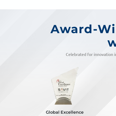
Award-Win
w
Celebrated for innovation i
lence
Inkspell