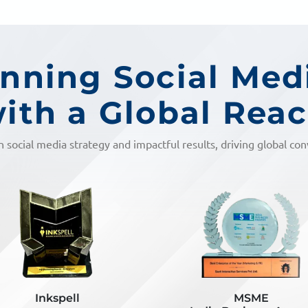
ning Social Med
ith a Global Rea
n social media strategy and impactful results, driving global co
MSME
Inkspell Unlocked Aw