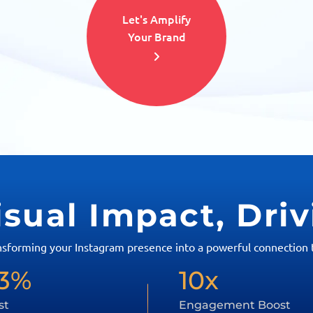
Let's Amplify
Your Brand
isual Impact, Dri
nsforming your Instagram presence into a powerful connection t
3%
10x
st
Engagement Boost