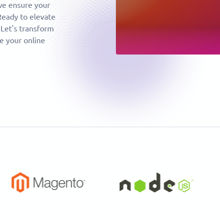
 we ensure your
Ready to elevate
 Let's transform
e your online