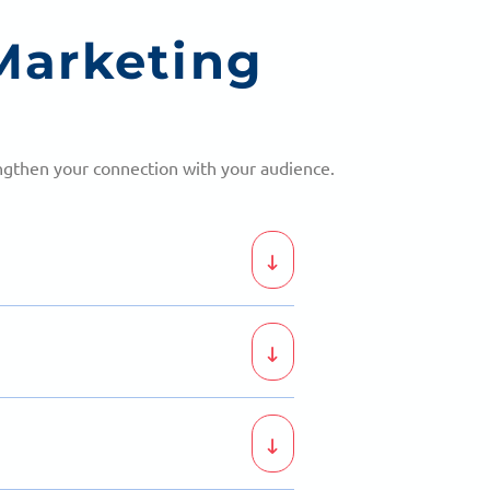
Marketing
engthen your connection with your audience.
bassadors for your business.
ionally with your audience.