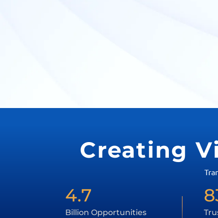
Creating V
Tra
4.7
8
Billion Opportunities
Tru