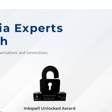
ia Experts
ch
nversations and connections.
ard
Inkspell DOD Award
Vyapaa