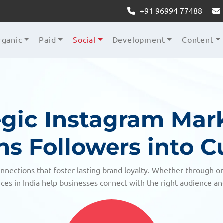
+91 96994 77488
rganic
Paid
Social
Development
Content
egic Instagram Mar
ns Followers into 
nnections that foster lasting brand loyalty. Whether through o
ces in India help businesses connect with the right audience a