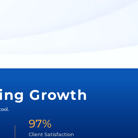
ving Growth
ool.
97%
Client Satisfaction