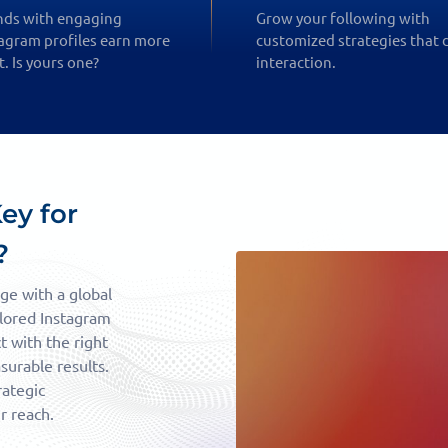
nds with engaging
Grow your following with
agram profiles earn more
customized strategies that 
t. Is yours one?
interaction.
ey for
?
ge with a global
ilored Instagram
 with the right
urable results.
rategic
r reach.