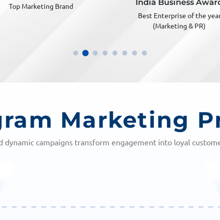
India Business Award
Most innovative digital marke
Best Enterprise of the year
(Marketing & PR)
gram Marketing P
nd dynamic campaigns transform engagement into loyal customer