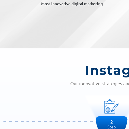
al marketing
Top Marketing Brand
Insta
Our innovative strategies a
3
Step