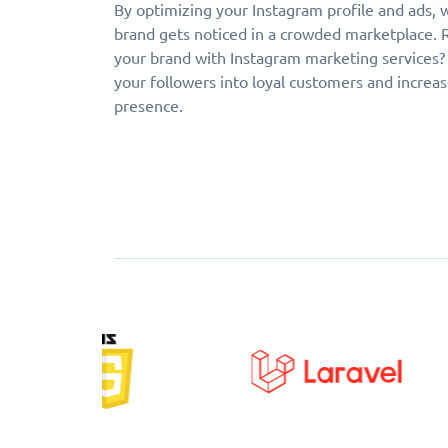
By optimizing your Instagram profile and ads,
brand gets noticed in a crowded marketplace. 
your brand with Instagram marketing services?
your followers into loyal customers and increas
presence.