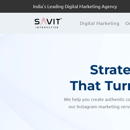
India's Leading Digital Marketing Agency
Digital Marketing
O
Strat
That Tur
We help you create authentic co
our Instagram marketing servi