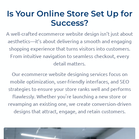
Is Your Online Store Set Up for
Success?
A well-crafted ecommerce website design isn’t just about
aesthetics—it’s about delivering a smooth and engaging
shopping experience that turns visitors into customers.
From intuitive navigation to seamless checkout, every
detail matters.
Our ecommerce website designing services focus on
mobile optimization, user-friendly interfaces, and SEO
strategies to ensure your store ranks well and performs
flawlessly. Whether you're launching a new store or
revamping an existing one, we create conversion-driven
designs that attract, engage, and retain customers.