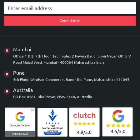
Count Me In
Mumbai
Office 1 & 2, 7th Floor, Techniplex 2 Pawan Bang, Liliya Nagar Off S. V.
Road Malad West Mumbai - 400064 Maharashtra India
Pune
4th Floor, Windsor Commerce, Baner Rd, Pune, Maharashtra 411045
Australia
PO Box-8181, Blacktown, NSW 2148, Australia