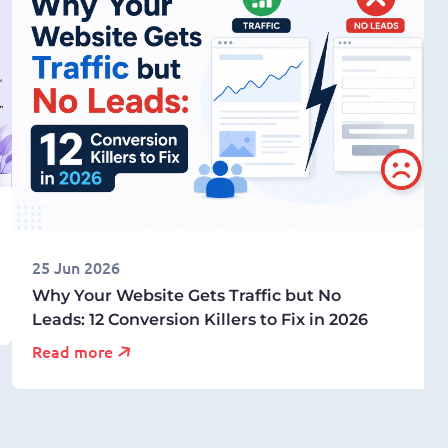
25 Jun 2026
Why Your Website Gets Traffic but No
Leads: 12 Conversion Killers to Fix in 2026
Read more