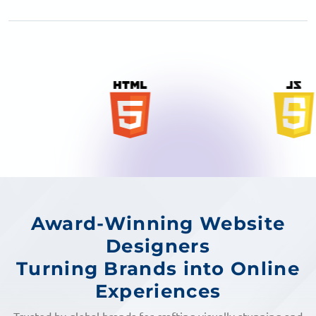
Award-Winning Website
Designers
Turning Brands into Online
Experiences