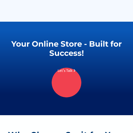
Your Online Store - Built for
Success!
Let’s Talk