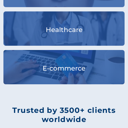
Healthcare
E-commerce
Trusted by 3500+ clients
worldwide