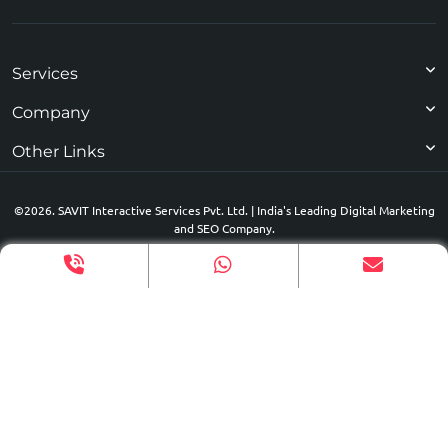
Services
Company
Other Links
©2026. SAVIT Interactive Services Pvt. Ltd. | India's Leading Digital Marketing
and SEO Company.