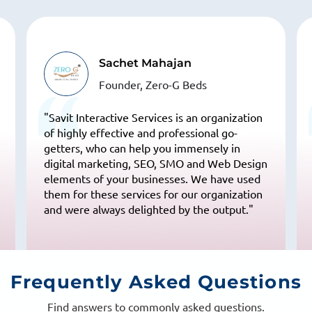
Varsha Bansal
Vivaan Solar
“I searched on Google for "SEO companies in
India" & their name was on top 10 results.
This made me believe that they can handle
our SEO. My experience till now has been
really good“
Frequently
Asked Questions
Find answers to commonly asked questions.