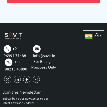
India
+91
96994 77488
info@savit.in
- For Billing
+91
Purposes Only
98215 43890
Join the Newsletter
Subscribe to our newsletter to get
latest news and updates