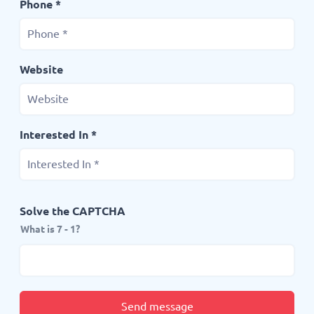
Phone *
Website
Interested In *
Solve the CAPTCHA
What is 7 - 1?
Send message