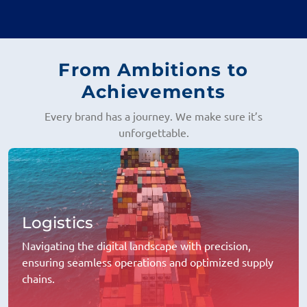
From Ambitions to
Achievements
Every brand has a journey. We make sure it’s
unforgettable.
Logistics
Navigating the digital landscape with precision,
ensuring seamless operations and optimized supply
chains.