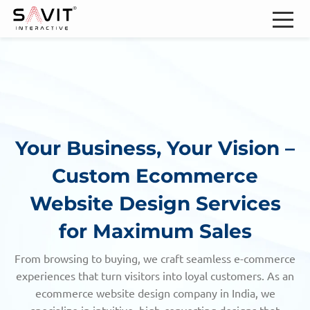
Your Business, Your Vision –
Custom Ecommerce
Website Design Services
for Maximum Sales
From browsing to buying, we craft seamless e-commerce
experiences that turn visitors into loyal customers. As an
ecommerce website design company in India, we