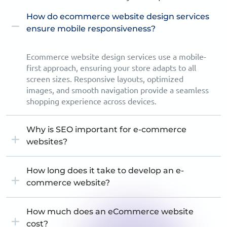
How do ecommerce website design services
ensure mobile responsiveness?
Ecommerce website design services use a mobile-
first approach, ensuring your store adapts to all
screen sizes. Responsive layouts, optimized
images, and smooth navigation provide a seamless
shopping experience across devices.
Why is SEO important for e-commerce
websites?
How long does it take to develop an e-
commerce website?
How much does an eCommerce website
cost?