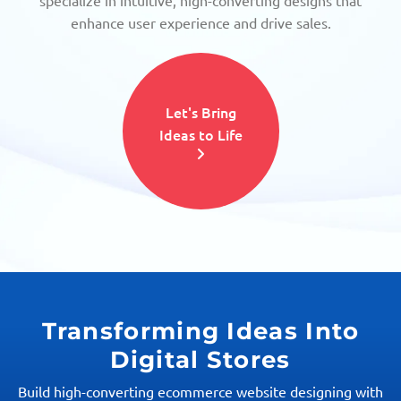
specialize in intuitive, high-converting designs that
enhance user experience and drive sales.
Let's Bring
Ideas to Life
Transforming Ideas Into
Digital Stores
Build high-converting ecommerce website designing with