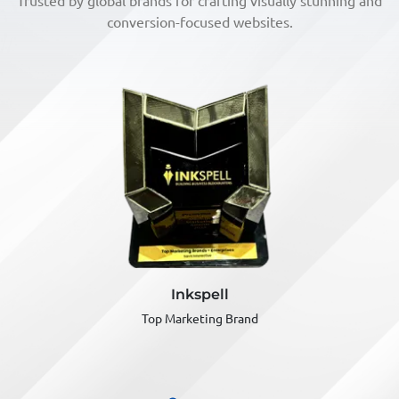
Trusted by global brands for crafting visually stunning and
conversion-focused websites.
MSME
India Business Award
Best Enterprise of the year
(Marketing & PR)