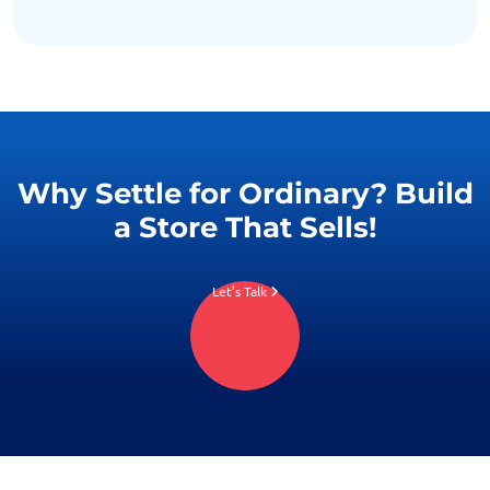
Why Settle for Ordinary? Build
a Store That Sells!
Let’s Talk