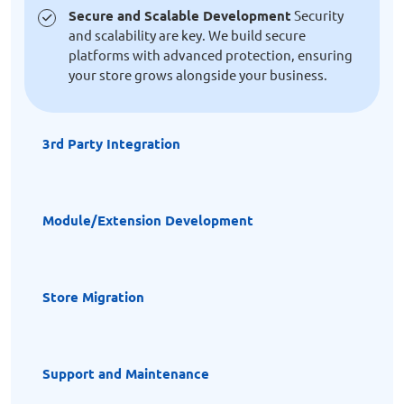
Secure and Scalable Development
Security
and scalability are key. We build secure
platforms with advanced protection, ensuring
your store grows alongside your business.
3rd Party Integration
Module/Extension Development
Store Migration
Support and Maintenance