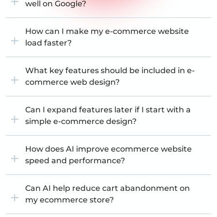
well on Google?
How can I make my e-commerce website
load faster?
What key features should be included in e-
commerce web design?
Can I expand features later if I start with a
simple e-commerce design?
How does AI improve ecommerce website
speed and performance?
Can AI help reduce cart abandonment on
my ecommerce store?