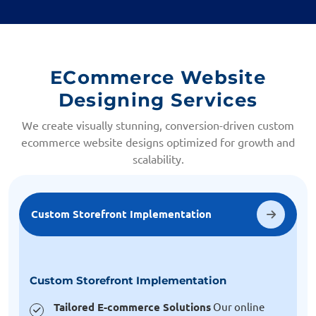
ECommerce Website
Designing Services
We create visually stunning, conversion-driven custom
ecommerce website designs optimized for growth and
scalability.
Custom Storefront Implementation
Custom Storefront Implementation
Tailored E-commerce Solutions
Our online