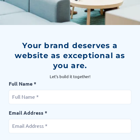
Your brand deserves a
website as exceptional as
you are.
Let’s build it together!
Full Name *
Email Address *