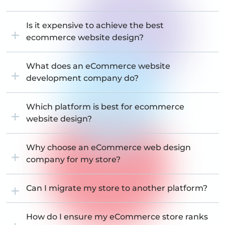
Is it expensive to achieve the best
ecommerce website design?
What does an eCommerce website
development company do?
Which platform is best for ecommerce
website design?
Why choose an eCommerce web design
company for my store?
Can I migrate my store to another platform?
How do I ensure my eCommerce store ranks