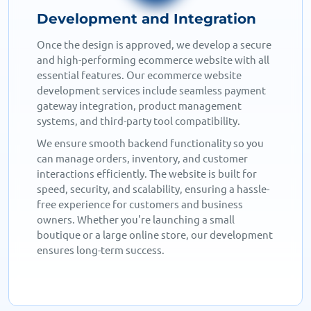
Testing and Launch
Before going live, we conduct thorough testing to
ensure a flawless user experience. Our
ecommerce website designers check for speed,
security, and mobile responsiveness to guarantee
a smooth shopping journey. We optimize for fast
page loads, error-free transactions, and seamless
functionality across all devices.
After final testing, we launch your ecommerce
website, ensuring it’s ready to attract visitors and
drive sales. With ongoing support and updates,
we help your store grow and perform at its best,
giving you a competitive edge in the online
marketplace.