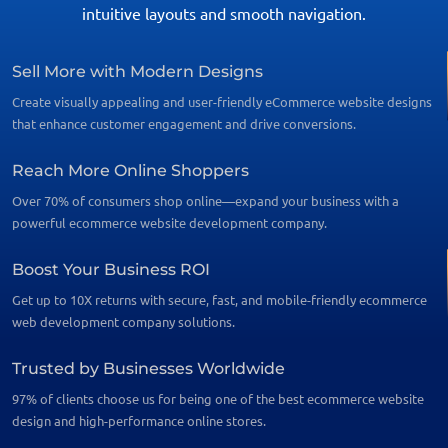
intuitive layouts and smooth navigation.
Sell More with Modern Designs
Create visually appealing and user-friendly eCommerce website designs
that enhance customer engagement and drive conversions.
Reach More Online Shoppers
Over 70% of consumers shop online—expand your business with a
powerful ecommerce website development company.
Boost Your Business ROI
Get up to 10X returns with secure, fast, and mobile-friendly ecommerce
web development company solutions.
Trusted by Businesses Worldwide
97% of clients choose us for being one of the best ecommerce website
design and high-performance online stores.