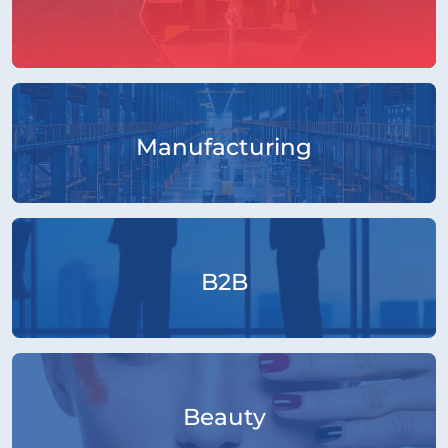
Manufacturing
B2B
Beauty