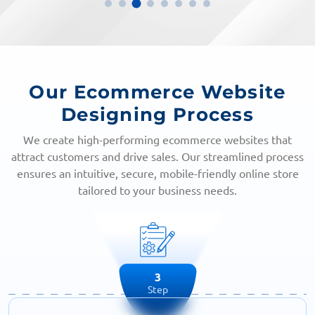
Our Ecommerce Website
Designing Process
We create high-performing ecommerce websites that
attract customers and drive sales. Our streamlined process
ensures an intuitive, secure, mobile-friendly online store
tailored to your business needs.
4
Step