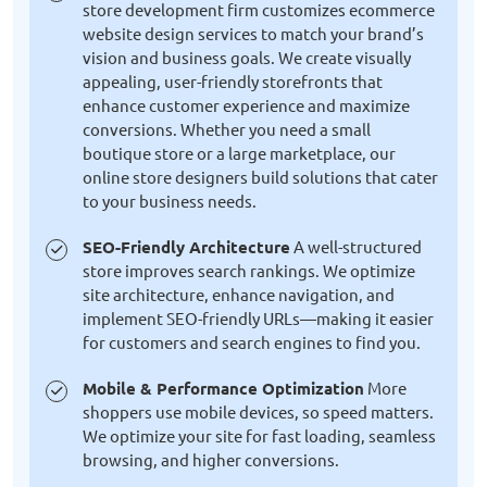
store development firm customizes ecommerce
website design services to match your brand’s
vision and business goals. We create visually
appealing, user-friendly storefronts that
enhance customer experience and maximize
conversions. Whether you need a small
boutique store or a large marketplace, our
online store designers build solutions that cater
to your business needs.
SEO-Friendly Architecture
A well-structured
store improves search rankings. We optimize
site architecture, enhance navigation, and
implement SEO-friendly URLs—making it easier
for customers and search engines to find you.
Mobile & Performance Optimization
More
shoppers use mobile devices, so speed matters.
We optimize your site for fast loading, seamless
browsing, and higher conversions.