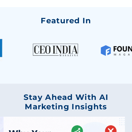
Featured In
Stay Ahead With AI
Marketing Insights