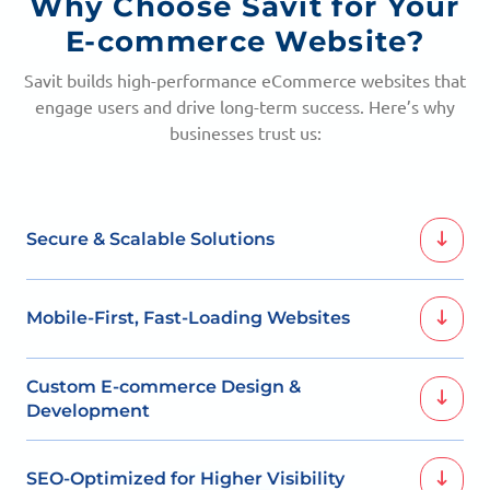
Why Choose Savit for Your
E-commerce Website?
Savit builds high-performance eCommerce websites that
engage users and drive long-term success. Here’s why
businesses trust us:
Secure & Scalable Solutions
We integrate industry-leading payment gateway
Mobile-First, Fast-Loading Websites
solutions to provide customers with safe and hassle-
free transactions. Additionally, our platforms are built to
scale, ensuring your store performs smoothly as your
With mobile shopping becoming the norm, we ensure
Custom E-commerce Design &
business grows.
your website is responsive and optimized for all devices.
Development
Faster load times and smooth browsing enhance user
experience, leading to higher conversions and customer
We design e-commerce websites tailored to your
retention.
SEO-Optimized for Higher Visibility
brand’s identity, ensuring a unique and engaging