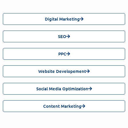
Digital Marketing
SEO
PPC
Website Developement
Social Media Optimization
Content Marketing