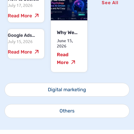
See All
July 17, 2026
Your Business
with
Read More
Performance
Marketing
Why We
Google Ads
Click: The
June 15,
July 15, 2026
Cost in India
Psychology
2026
2026: How
Read More
Behind
Read
Much Should
AI-Driven
You Spend to
More
CTAs and
See Results?
Ad Copy
Digital marketing
Others