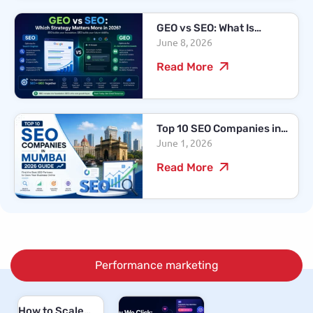
GEO vs SEO: What Is
June 8, 2026
Changing in Search
Marketing in 2026?
Read More
Top 10 SEO Companies in
June 1, 2026
Mumbai – 2026 Guide
Read More
Performance marketing
How to Scale