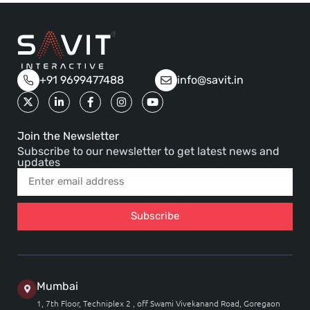
+91 9699477488
info@savit.in
Join the Newsletter
Subscribe to our newsletter to get latest news and
updates
Subscribe
Mumbai
1, 7th Floor, Techniplex 2 , off Swami Vivekanand Road, Goregaon