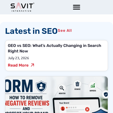
Latest in SEO
See All
GEO vs SEO: What’s Actually Changing in Search
Right Now
July 23, 2026
Read More