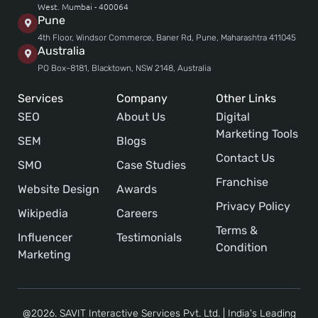
West. Mumbai - 400064
Pune
4th Floor, Windsor Commerce, Baner Rd, Pune, Maharashtra 411045
Australia
PO Box-8181, Blacktown, NSW 2148, Australia
Services
Company
Other Links
SEO
About Us
Digital
Marketing Tools
SEM
Blogs
Contact Us
SMO
Case Studies
Franchise
Website Design
Awards
Privacy Policy
Wikipedia
Careers
Terms &
Influencer
Testimonials
Condition
Marketing
@2026. SAVIT Interactive Services Pvt. Ltd. | India's Leading