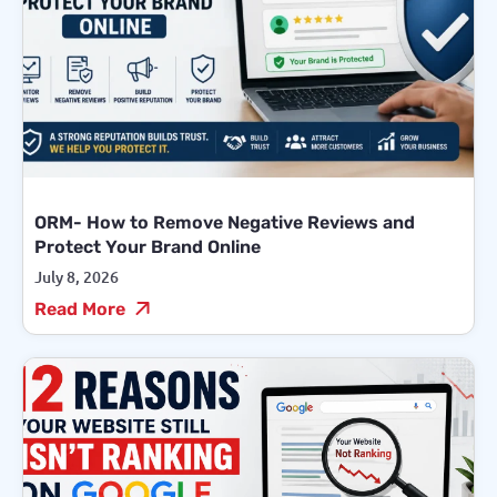
ORM- How to Remove Negative Reviews and
Protect Your Brand Online
July 8, 2026
Read More