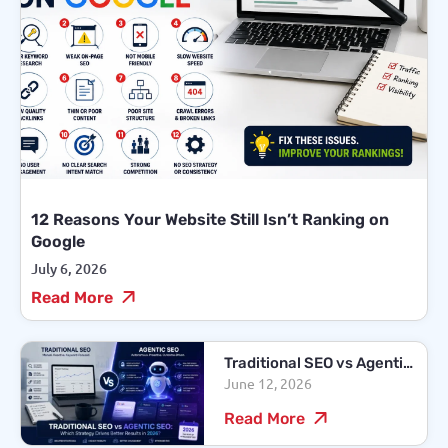
12 Reasons Your Website Still Isn’t Ranking on
Google
July 6, 2026
Read More
Traditional SEO vs Agentic
June 12, 2026
SEO: Which Strategy
Drives Better Results in
Read More
2026?