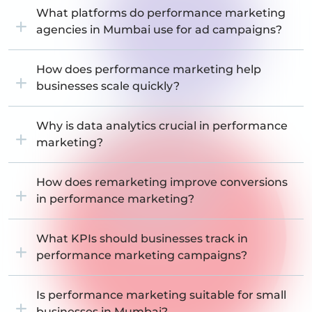
What platforms do performance marketing
agencies in Mumbai use for ad campaigns?
How does performance marketing help
businesses scale quickly?
Why is data analytics crucial in performance
marketing?
How does remarketing improve conversions
in performance marketing?
What KPIs should businesses track in
performance marketing campaigns?
Is performance marketing suitable for small
businesses in Mumbai?