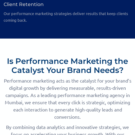
Client Retention
Our performance marketing strategies deliver results that keep clients
coming back.
Is Performance Marketing the
Catalyst Your Brand Needs?
Performance marketing acts as the catalyst for your brand’s
digital growth by delivering measurable, results-driven
campaigns. As a leading performance marketing agency in
Mumbai, we ensure that every click is strategic, optimizing
each interaction to generate high-quality leads and
conversions.
By combining data analytics and innovative strategies, we
focus on accelerating your business growth. With our