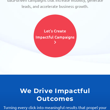
data-driven campaigns that increase visibility, generate
leads, and accelerate business growth.
Let's Create
Impactful Campaigns
We Drive Impactful
Outcomes
Turning every click into meaningful results that propel your