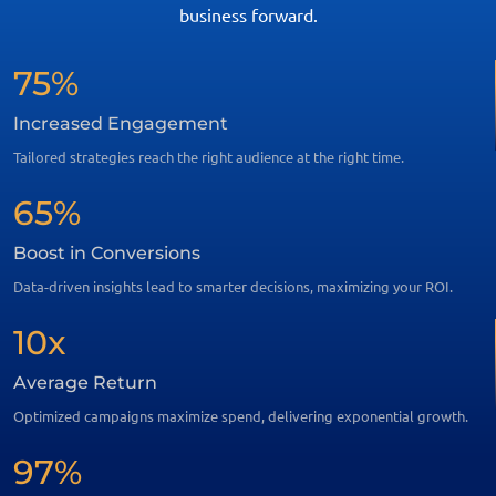
business forward.
75%
Increased Engagement
Tailored strategies reach the right audience at the right time.
65%
Boost in Conversions
Data-driven insights lead to smarter decisions, maximizing your ROI.
10x
Average Return
Optimized campaigns maximize spend, delivering exponential growth.
97%