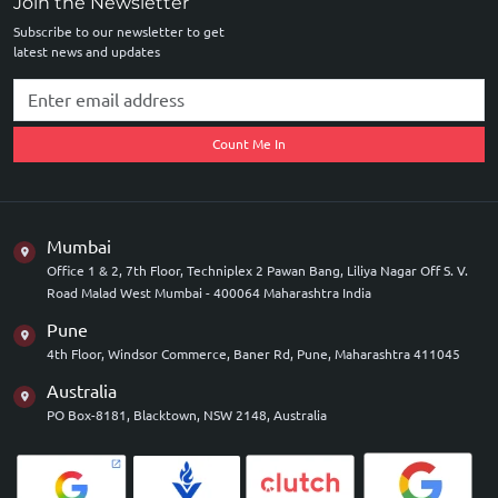
Join the Newsletter
Subscribe to our newsletter to get
latest news and updates
Count Me In
Mumbai
Office 1 & 2, 7th Floor, Techniplex 2 Pawan Bang, Liliya Nagar Off S. V.
Road Malad West Mumbai - 400064 Maharashtra India
Pune
4th Floor, Windsor Commerce, Baner Rd, Pune, Maharashtra 411045
Australia
PO Box-8181, Blacktown, NSW 2148, Australia