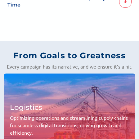
brand directly in front of the most relevant potential
Time
customers.
Our approach is designed to convert every click into
meaningful actions, driving real business impact.
From Goals to Greatness
Every campaign has its narrative, and we ensure it’s a hit.
Logistics
Optimizing operations and streamlining supply chains
for seamless digital transitions, driving growth and
efficiency.