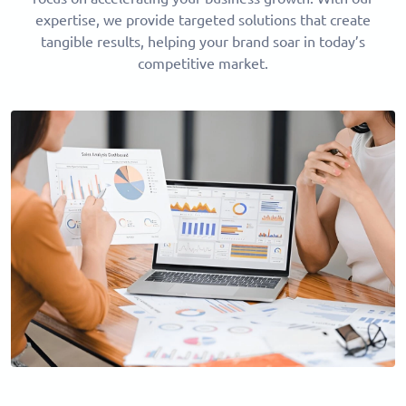
expertise, we provide targeted solutions that create
tangible results, helping your brand soar in today’s
competitive market.