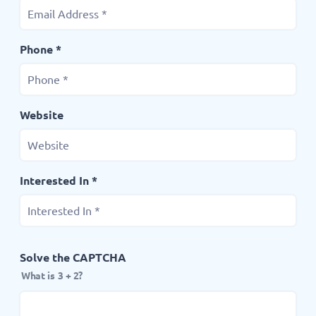
Phone *
Website
Interested In *
Solve the CAPTCHA
What is 3 + 2?