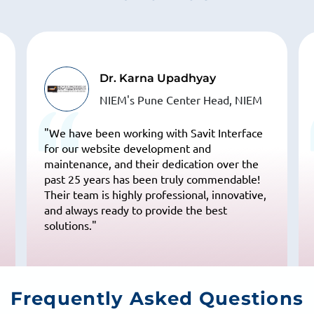
Dr. Karna Upadhyay
NIEM's Pune Center Head, NIEM
"We have been working with Savit Interface
for our website development and
maintenance, and their dedication over the
past 25 years has been truly commendable!
Their team is highly professional, innovative,
and always ready to provide the best
solutions."
Frequently
Asked Questions