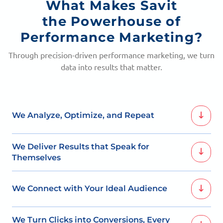
What Makes Savit
the Powerhouse of
Performance Marketing?
Through precision-driven performance marketing, we turn
data into results that matter.
We Analyze, Optimize, and Repeat
Constant performance tracking allows us to optimize,
We Deliver Results that Speak for
and push your brand toward consistent improvement.
Themselves
Our focus on measurable ROI means we always aim for
We Connect with Your Ideal Audience
outcomes that drive lasting growth.
By identifying high-intent segments, we place your
We Turn Clicks into Conversions, Every