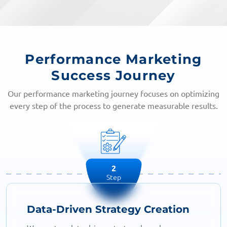
Performance Marketing
Success Journey
Our performance marketing journey focuses on optimizing
every step of the process to generate measurable results.
2
Step
Data-Driven Strategy Creation