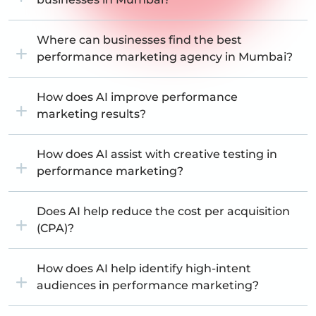
Where can businesses find the best
performance marketing agency in Mumbai?
How does AI improve performance
marketing results?
How does AI assist with creative testing in
performance marketing?
Does AI help reduce the cost per acquisition
(CPA)?
How does AI help identify high-intent
audiences in performance marketing?