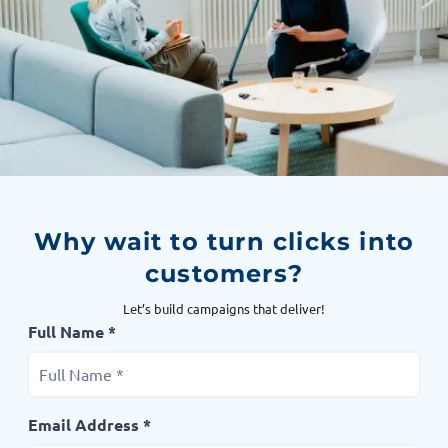
Why wait to turn clicks into
customers?
Let’s build campaigns that deliver!
Full Name *
Email Address *