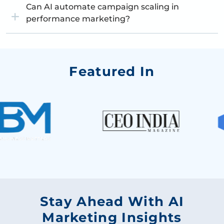
Can AI automate campaign scaling in
performance marketing?
Featured In
Stay Ahead With AI
Marketing Insights