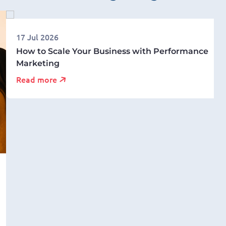
17 Jul 2026
How to Scale Your Business with Performance
Marketing
Read more