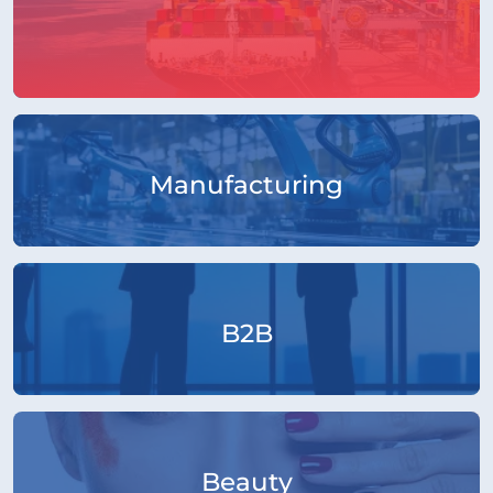
Manufacturing
B2B
Beauty