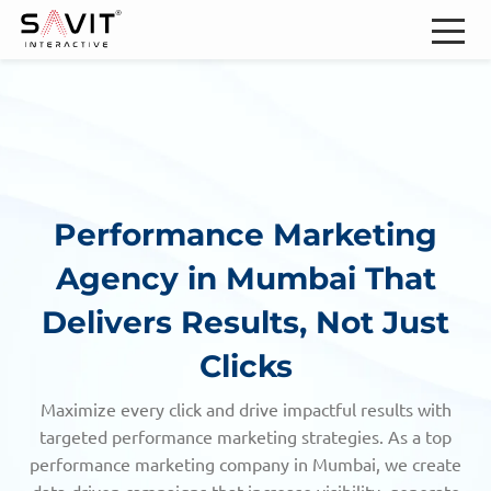
Performance Marketing
Agency in Mumbai
That
Delivers Results, Not Just
Clicks
Maximize every click and drive impactful results with
targeted performance marketing strategies. As a top
performance marketing company in Mumbai,
we create