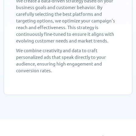
We create a data-driven strategy based on your
business goals and customer behavior. By
carefully selecting the best platforms and
targeting options, we optimize your campaign’s
reach and effectiveness. This strategy is
continuously fine-tuned to ensure it aligns with
evolving customer needs and market trends.
We combine creativity and data to craft
personalized ads that speak directly to your
audience, ensuring high engagement and
conversion rates.