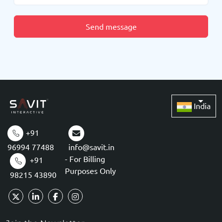
Send message
India
+91
96994 77488
info@savit.in
- For Billing
+91
Purposes Only
98215 43890