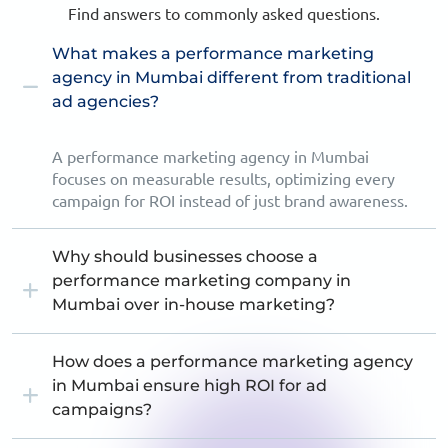
Find answers to commonly asked questions.
What makes a performance marketing
agency in Mumbai different from traditional
ad agencies?
A performance marketing agency in Mumbai
focuses on measurable results, optimizing every
campaign for ROI instead of just brand awareness.
Why should businesses choose a
performance marketing company in
Mumbai over in-house marketing?
How does a performance marketing agency
in Mumbai ensure high ROI for ad
campaigns?