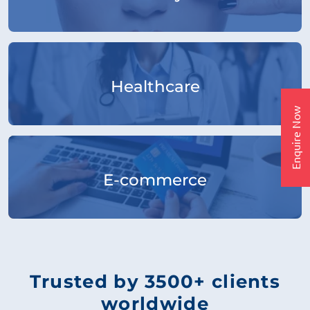
Healthcare
Enquire Now
E-commerce
Trusted by 3500+ clients
worldwide