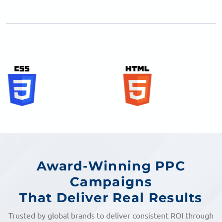
Award-Winning PPC
Campaigns
That Deliver Real Results
Trusted by global brands to deliver consistent ROI through