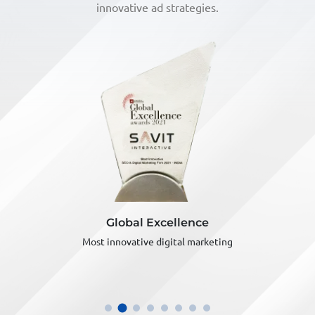
innovative ad strategies.
Global Excellence
Most innovative digital marketing