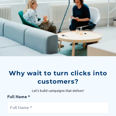
Why wait to turn clicks into
customers?
Let’s build campaigns that deliver!
Full Name *