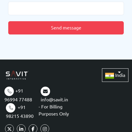
Send message
India
+91
96994 77488
info@savit.in
- For Billing
+91
Purposes Only
98215 43890