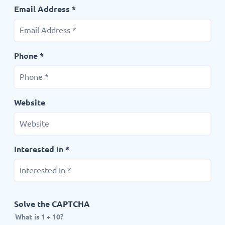
Email Address *
Phone *
Website
Interested In *
Solve the CAPTCHA
What is 1 + 10?