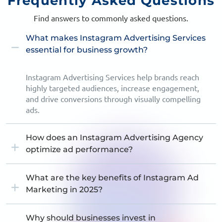
Frequently
Asked Questions
Find answers to commonly asked questions.
What makes Instagram Advertising Services
essential for business growth?
Instagram Advertising Services help brands reach
highly targeted audiences, increase engagement,
and drive conversions through visually compelling
ads.
How does an Instagram Advertising Agency
optimize ad performance?
What are the key benefits of Instagram Ad
Marketing in 2025?
Why should businesses invest in