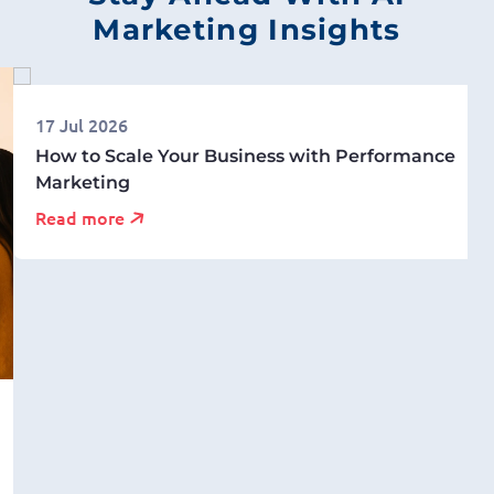
Marketing Insights
17 Jul 2026
How to Scale Your Business with Performance
Marketing
Read more