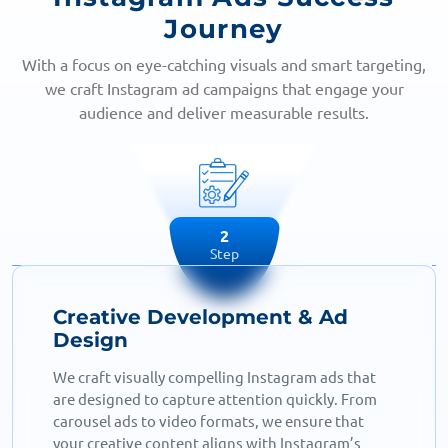
Journey
With a focus on eye-catching visuals and smart targeting,
we craft Instagram ad campaigns that engage your
audience and deliver measurable results.
2
Step
Creative Development & Ad
Design
We craft visually compelling Instagram ads that
are designed to capture attention quickly. From
carousel ads to video formats, we ensure that
your creative content aligns with Instagram’s