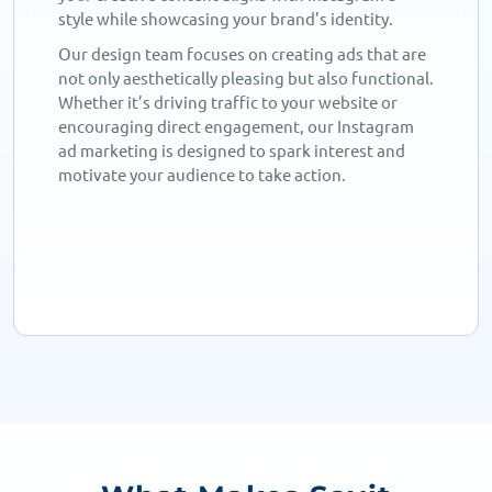
style while showcasing your brand’s identity.
Our design team focuses on creating ads that are
not only aesthetically pleasing but also functional.
Whether it’s driving traffic to your website or
encouraging direct engagement, our Instagram
ad marketing is designed to spark interest and
motivate your audience to take action.