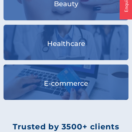
Beauty
Healthcare
E-commerce
Trusted by 3500+ clients