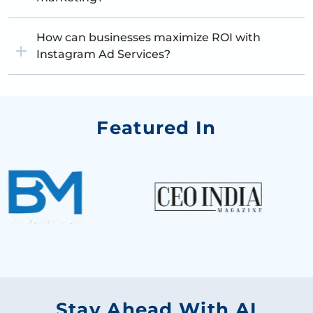
How can businesses maximize ROI with
Instagram Ad Services?
Featured In
Stay Ahead With AI