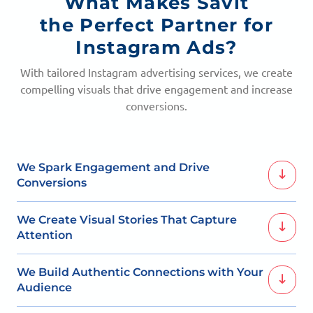
What Makes Savit
the Perfect Partner for
Instagram Ads?
With tailored Instagram advertising services, we create
compelling visuals that drive engagement and increase
conversions.
We Spark Engagement and Drive
Conversions
With captivating visuals and targeted ads, we ensure
We Create Visual Stories That Capture
your brand resonates with the right audience.
Attention
Our Instagram ads blend creativity with strategy to
We Build Authentic Connections with Your
increase brand visibility and engagement.
Audience