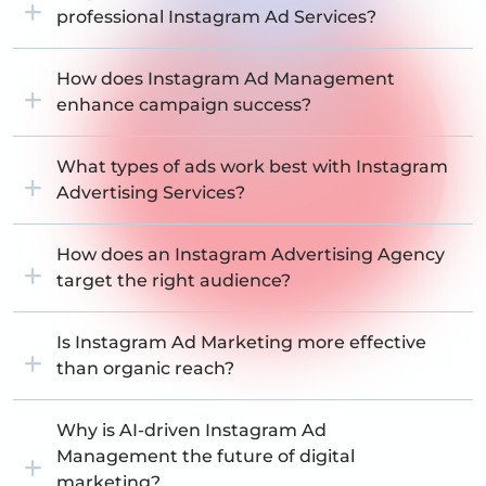
professional Instagram Ad Services?
How does Instagram Ad Management
enhance campaign success?
What types of ads work best with Instagram
Advertising Services?
How does an Instagram Advertising Agency
target the right audience?
Is Instagram Ad Marketing more effective
than organic reach?
Why is AI-driven Instagram Ad
Management the future of digital
marketing?