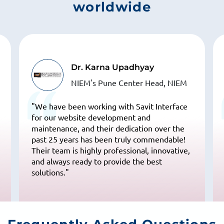
worldwide
Dr. Karna Upadhyay
NIEM's Pune Center Head, NIEM
"We have been working with Savit Interface
for our website development and
maintenance, and their dedication over the
past 25 years has been truly commendable!
Their team is highly professional, innovative,
and always ready to provide the best
solutions."