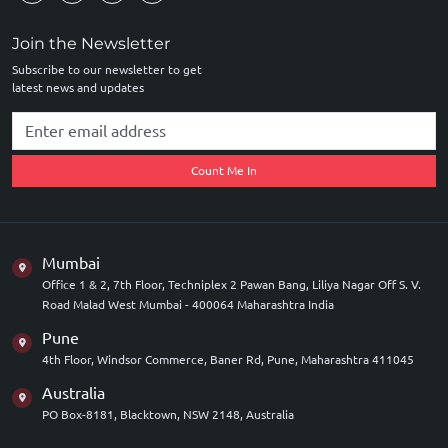
Join the Newsletter
Subscribe to our newsletter to get
latest news and updates
Count Me In
Mumbai
Office 1 & 2, 7th Floor, Techniplex 2 Pawan Bang, Liliya Nagar Off S. V.
Road Malad West Mumbai - 400064 Maharashtra India
Pune
4th Floor, Windsor Commerce, Baner Rd, Pune, Maharashtra 411045
Australia
PO Box-8181, Blacktown, NSW 2148, Australia