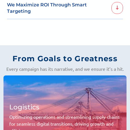
Fostering real relationships through personalized
We Maximize ROI Through Smart
content that speaks to your followers.
Targeting
With precise audience targeting, every ad is optimized
to deliver the best results.
From Goals to Greatness
Every campaign has its narrative, and we ensure it’s a hit.
Logistics
Optimizing operations and streamlining supply chains
for seamless digital transitions, driving growth and