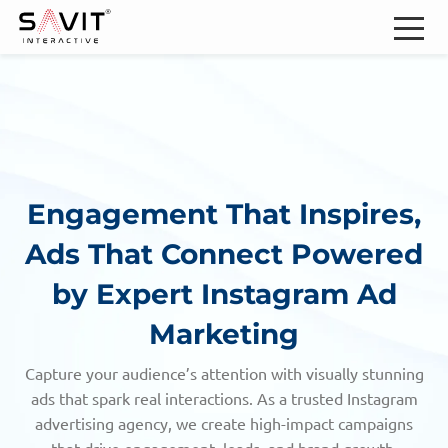
Engagement That Inspires,
Ads That Connect
Powered
by Expert Instagram Ad
Marketing
Capture your audience’s attention with visually stunning
ads that spark real interactions. As a trusted Instagram
advertising agency,
we create high-impact campaigns