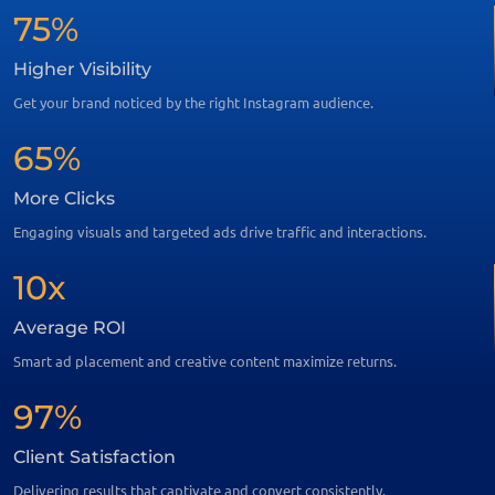
75%
Higher Visibility
Get your brand noticed by the right Instagram audience.
65%
More Clicks
Engaging visuals and targeted ads drive traffic and interactions.
10x
Average ROI
Smart ad placement and creative content maximize returns.
97%
Client Satisfaction
Delivering results that captivate and convert consistently.