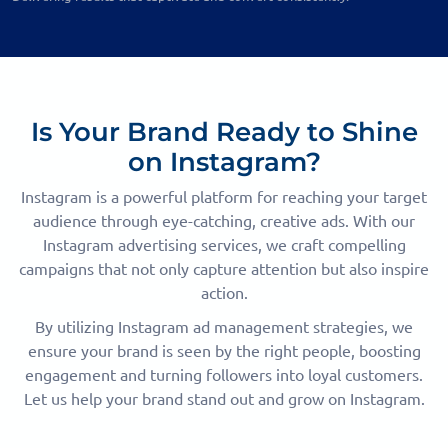
Is Your Brand Ready to Shine
on Instagram?
Instagram is a powerful platform for reaching your target
audience through eye-catching, creative ads. With our
Instagram advertising services, we craft compelling
campaigns that not only capture attention but also inspire
action.
By utilizing Instagram ad management strategies, we
ensure your brand is seen by the right people, boosting
engagement and turning followers into loyal customers.
Let us help your brand stand out and grow on Instagram.