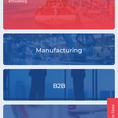
efficiency.
Manufacturing
B2B
Enquire Now