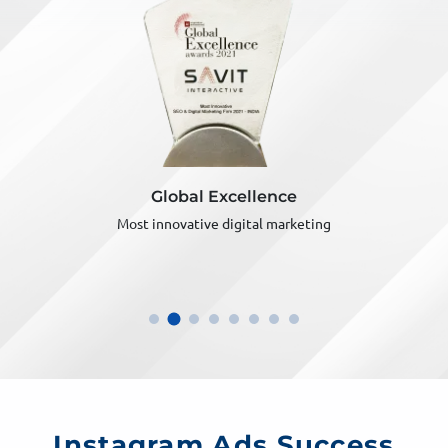
Global Excellence
Most innovative digital marketing
Instagram Ads Success