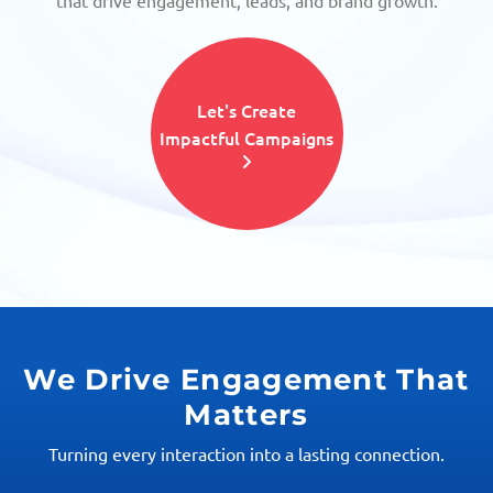
that drive engagement, leads, and brand growth.
Let's Create
Impactful Campaigns
We Drive Engagement That
Matters
Turning every interaction into a lasting connection.