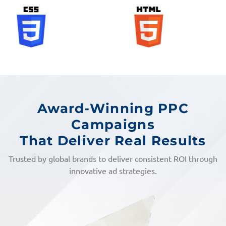
Award-Winning PPC
Campaigns
That Deliver Real Results
Trusted by global brands to deliver consistent ROI through
innovative ad strategies.