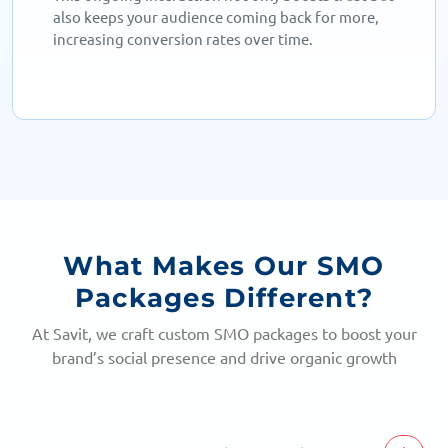
also keeps your audience coming back for more,
increasing conversion rates over time.
What Makes Our SMO
Packages Different?
At Savit, we craft custom SMO packages to boost your
brand’s social presence and drive organic growth