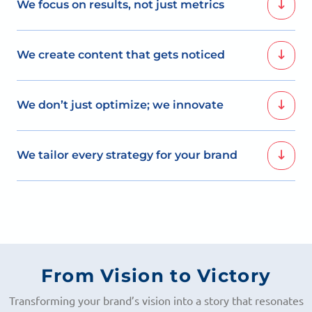
We focus on results, not just metrics
Our SMO packages are built on data-driven strategies
We create content that gets noticed
that deliver tangible growth.
We develop creative content that captures attention,
We don’t just optimize; we innovate
encourages interaction, and builds a loyal online
community.
Our strategies go beyond optimization; we bring fresh
We tailor every strategy for your brand
ideas that redefine social media engagement.
Each of our SMO packages is customized to align with
your unique goals and target audience, ensuring
success.
From Vision to Victory
Transforming your brand’s vision into a story that resonates