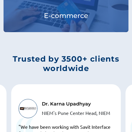
E-commerce
Trusted by 3500+ clients
worldwide
Dr. Karna Upadhyay
NIEM's Pune Center Head, NIEM
"We have been working with Savit Interface