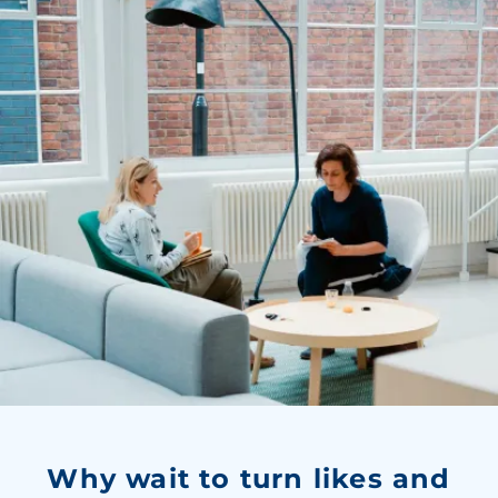
Why wait to turn likes and