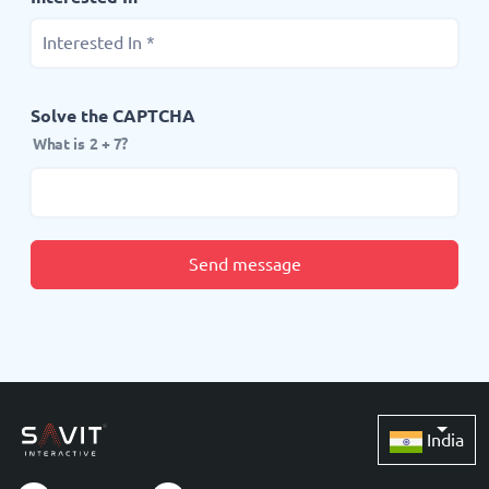
Solve the CAPTCHA
What is 2 + 7?
Send message
India