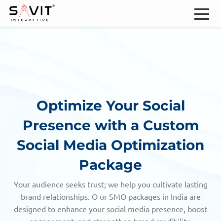
Optimize Your Social
Presence with
a Custom
Social Media Optimization
Package
Your audience seeks trust; we help you cultivate lasting
brand relationships. O ur SMO packages in India are
designed to enhance your social media presence, boost