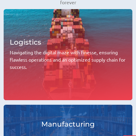
forever
Logistics
Navigating the digital maze with finesse, ensuring
flawless operations and an optimized supply chain for
success.
Manufacturing