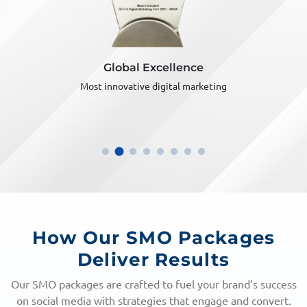
Global Excellence
Most innovative digital marketing
How Our SMO Packages
Deliver Results
Our SMO packages are crafted to fuel your brand’s success
on social media with strategies that engage and convert.