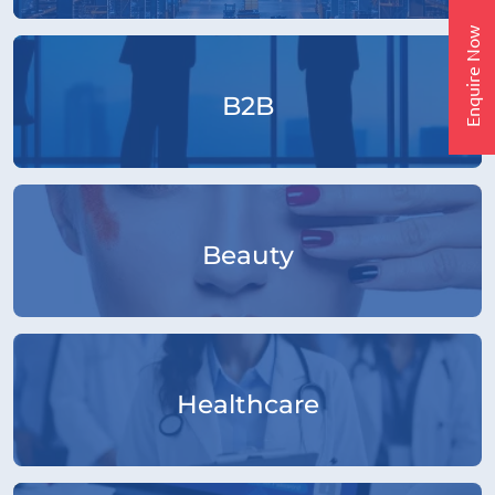
Enquire Now
B2B
Beauty
Healthcare