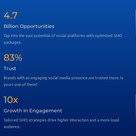
4.7
Billion Opportunities
Tap into the vast potential of social platforms with optimized SMO
packages.
83%
Trust
Brands with an engaging social media presence are trusted more. Is
yours one of them?
10x
Growth in Engagement
Tailored SMO strategies drive higher interaction and a more loyal
audience.