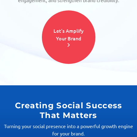
engagement, and strengthen brand credibility.
Let's Amplify
Your Brand
Creating Social Success
That Matters
Turning your social presence into a powerful growth engine
for your brand.