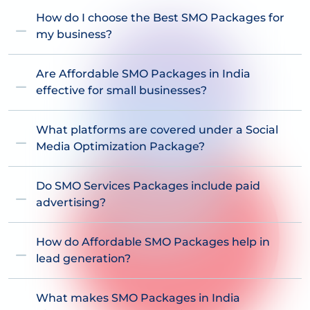
How do I choose the Best SMO Packages for
my business?
Are Affordable SMO Packages in India
effective for small businesses?
What platforms are covered under a Social
Media Optimization Package?
Do SMO Services Packages include paid
advertising?
How do Affordable SMO Packages help in
lead generation?
What makes SMO Packages in India