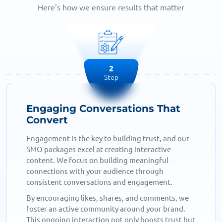
Here's how we ensure results that matter
2
Step
Engaging Conversations That
Convert
Engagement is the key to building trust, and our
SMO packages excel at creating interactive
content. We focus on building meaningful
connections with your audience through
consistent conversations and engagement.
By encouraging likes, shares, and comments, we
foster an active community around your brand.
This ongoing interaction not only boosts trust but