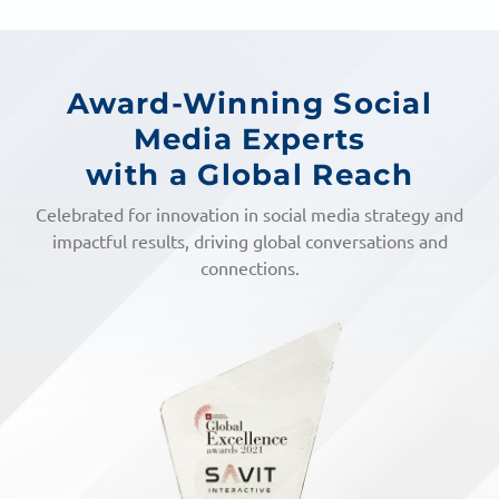
Award-Winning Social
Media Experts
with a Global Reach
Celebrated for innovation in social media strategy and
impactful results, driving global conversations and
connections.