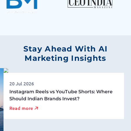
Stay Ahead With AI
Marketing Insights
20 Jul 2026
Instagram Reels vs YouTube Shorts: Where
Should Indian Brands Invest?
Read more