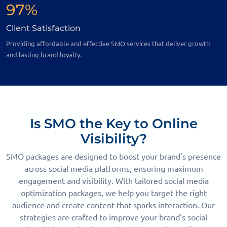
97%
Client Satisfaction
Providing affordable and effective SMO services that deliver growth
and lasting brand loyalty.
Is SMO the Key to Online
Visibility?
SMO packages are designed to boost your brand's presence
across social media platforms, ensuring maximum
engagement and visibility. With tailored social media
optimization packages, we help you target the right
audience and create content that sparks interaction. Our
strategies are crafted to improve your brand’s social