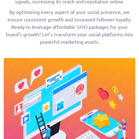
signals, increasing its reach and reputation online.
By optimizing every aspect of your social presence, we
ensure consistent growth and increased follower loyalty.
Ready to leverage affordable SMO packages for your
brand's growth? Let's transform your social platforms into
powerful marketing assets.