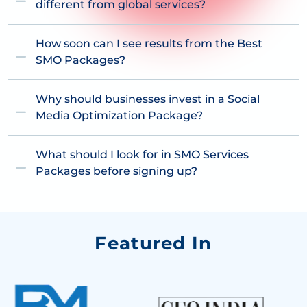
different from global services?
How soon can I see results from the Best
SMO Packages?
Why should businesses invest in a Social
Media Optimization Package?
What should I look for in SMO Services
Packages before signing up?
Featured In