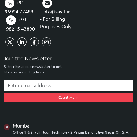
+91
96994 77488
info@savit.in
- For Billing
+91
Purposes Only
98215 43890
Join the Newsletter
Subscribe to our newsletter to get
latest news and updates
Count Me In
Mumbai
Office 1 & 2, 7th Floor, Techniplex 2 Pawan Bang, Liliya Nagar Off S. V.