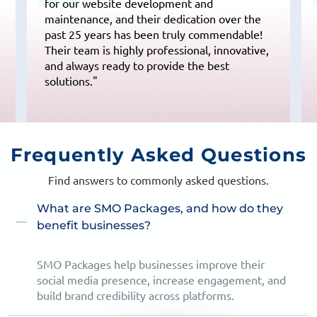
for our website development and
maintenance, and their dedication over the
past 25 years has been truly commendable!
Their team is highly professional, innovative,
and always ready to provide the best
solutions."
Frequently
Asked Questions
Find answers to commonly asked questions.
What are SMO Packages, and how do they
benefit businesses?
SMO Packages help businesses improve their
social media presence, increase engagement, and
build brand credibility across platforms.