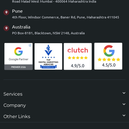
Road Malad West Mumbai - 400064 Maharashtra India
Pune
4th Floor, Windsor Commerce, Baner Rd, Pune, Maharashtra 411045
Australia
PO Box-8181, Blacktown, NSW 2148, Australia
Services
Company
Other Links