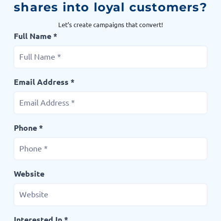
shares into loyal customers?
Let’s create campaigns that convert!
Full Name *
Email Address *
Phone *
Website
Interested In *