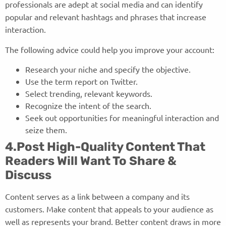
professionals are adept at social media and can identify
popular and relevant hashtags and phrases that increase
interaction.
The following advice could help you improve your account:
Research your niche and specify the objective.
Use the term report on Twitter.
Select trending, relevant keywords.
Recognize the intent of the search.
Seek out opportunities for meaningful interaction and
seize them.
4.Post High-Quality Content That
Readers Will Want To Share &
Discuss
Content serves as a link between a company and its
customers. Make content that appeals to your audience as
well as represents your brand. Better content draws in more