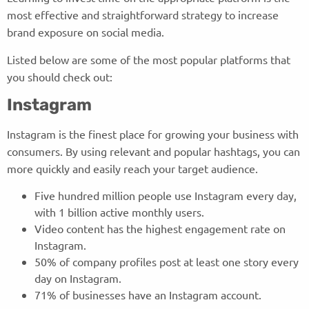
most effective and straightforward strategy to increase
brand exposure on social media.
Listed below are some of the most popular platforms that
you should check out:
Instagram
Instagram is the finest place for growing your business with
consumers. By using relevant and popular hashtags, you can
more quickly and easily reach your target audience.
Five hundred million people use Instagram every day,
with 1 billion active monthly users.
Video content has the highest engagement rate on
Instagram.
50% of company profiles post at least one story every
day on Instagram.
71% of businesses have an Instagram account.