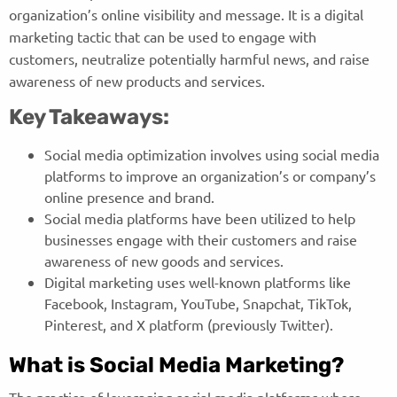
organization’s online visibility and message. It is a digital
marketing tactic that can be used to engage with
customers, neutralize potentially harmful news, and raise
awareness of new products and services.
Key Takeaways:
Social media optimization involves using social media
platforms to improve an organization’s or company’s
online presence and brand.
Social media platforms have been utilized to help
businesses engage with their customers and raise
awareness of new goods and services.
Digital marketing uses well-known platforms like
Facebook, Instagram, YouTube, Snapchat, TikTok,
Pinterest, and X platform (previously Twitter).
What is Social Media Marketing?