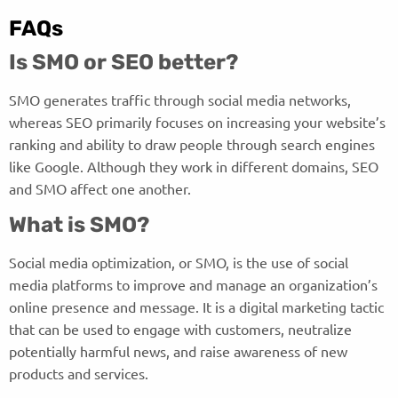
FAQs
Is SMO or SEO better?
SMO generates traffic through social media networks,
whereas SEO primarily focuses on increasing your website’s
ranking and ability to draw people through search engines
like Google. Although they work in different domains, SEO
and SMO affect one another.
What is SMO?
Social media optimization, or SMO, is the use of social
media platforms to improve and manage an organization’s
online presence and message. It is a digital marketing tactic
that can be used to engage with customers, neutralize
potentially harmful news, and raise awareness of new
products and services.