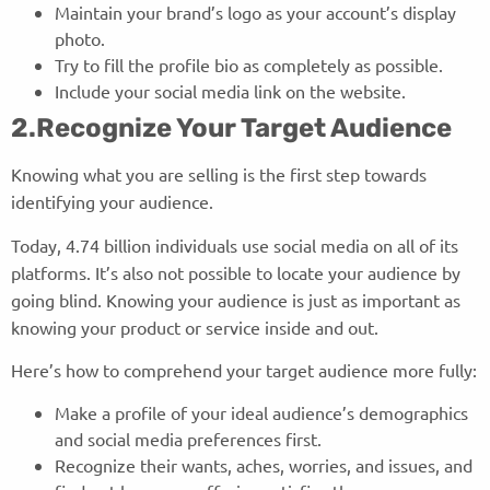
Maintain your brand’s logo as your account’s display
photo.
Try to fill the profile bio as completely as possible.
Include your social media link on the website.
2.Recognize Your Target Audience
Knowing what you are selling is the first step towards
identifying your audience.
Today, 4.74 billion individuals use social media on all of its
platforms. It’s also not possible to locate your audience by
going blind. Knowing your audience is just as important as
knowing your product or service inside and out.
Here’s how to comprehend your target audience more fully:
Make a profile of your ideal audience’s demographics
and social media preferences first.
Recognize their wants, aches, worries, and issues, and