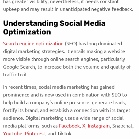
has greater visibility; nevertheless, it needs constant
upkeep and may result in unanticipated negative feedback.
Understanding Social Media
Optimization
Search engine optimization
(SEO) has long dominated
digital marketing strategies. It entails making a website
more visible through online search engines, particularly
Google Search, to increase both the volume and quality of
traffic to it.
In recent times, social media marketing has gained
prominence and is now used in combination with SEO to
help build a company’s online presence, generate leads,
fortify its brand, and establish a connection with its target
audience. Digital marketing uses a wide range of social
media platforms, such as
Facebook
,
X
,
Instagram
, Snapchat,
YouTube
,
Pinterest
, and TikTok.