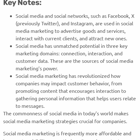
Key Notes:
Social media and social networks, such as Facebook, X
(previously Twitter), and Instagram, are used in social
media marketing to advertise goods and services,
interact with current clients, and attract new ones.
Social media has unmatched potential in three key
marketing domains: connection, interaction, and
customer data. These are the sources of social media
marketing’s power.
Social media marketing has revolutionized how
companies may impact customer behavior, from
promoting content that encourages interaction to
gathering personal information that helps users relate
to messages.
The commonness of social media in today’s world makes
social media marketing strategies crucial for companies.
Social media marketing is frequently more affordable and