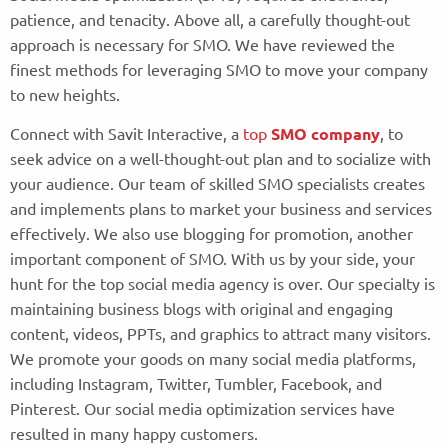
patience, and tenacity. Above all, a carefully thought-out
approach is necessary for SMO. We have reviewed the
finest methods for leveraging SMO to move your company
to new heights.
Connect with Savit Interactive, a
top
SMO company
, to
seek advice on a well-thought-out plan and to socialize with
your audience. Our team of skilled SMO specialists creates
and implements plans to market your business and services
effectively. We also use blogging for promotion, another
important component of SMO. With us by your side, your
hunt for the top social media agency is over. Our specialty is
maintaining business blogs with original and engaging
content, videos, PPTs, and graphics to attract many visitors.
We promote your goods on many social media platforms,
including Instagram, Twitter, Tumbler, Facebook, and
Pinterest. Our social media optimization services have
resulted in many happy customers.