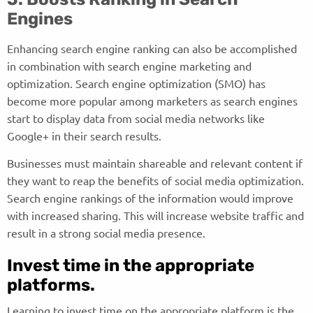
Engines
Enhancing search engine ranking can also be accomplished
in combination with search engine marketing and
optimization. Search engine optimization (SMO) has
become more popular among marketers as search engines
start to display data from social media networks like
Google+ in their search results.
Businesses must maintain shareable and relevant content if
they want to reap the benefits of social media optimization.
Search engine rankings of the information would improve
with increased sharing. This will increase website traffic and
result in a strong social media presence.
Invest time in the appropriate
platforms.
Learning to invest time on the appropriate platform is the