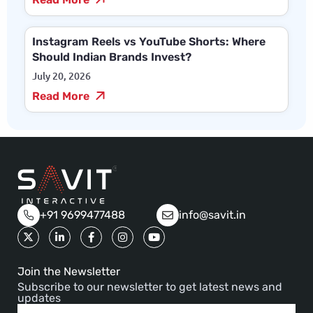
Instagram Reels vs YouTube Shorts: Where
Should Indian Brands Invest?
July 20, 2026
Read More
+91 9699477488
info@savit.in
Join the Newsletter
Subscribe to our newsletter to get latest news and
updates