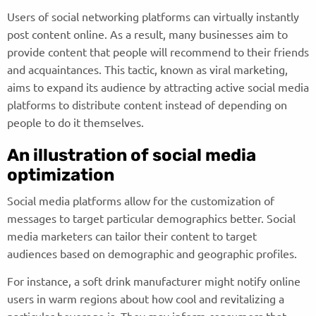
Users of social networking platforms can virtually instantly
post content online. As a result, many businesses aim to
provide content that people will recommend to their friends
and acquaintances. This tactic, known as viral marketing,
aims to expand its audience by attracting active social media
platforms to distribute content instead of depending on
people to do it themselves.
An illustration of social media
optimization
Social media platforms allow for the customization of
messages to target particular demographics better. Social
media marketers can tailor their content to target
audiences based on demographic and geographic profiles.
For instance, a soft drink manufacturer might notify online
users in warm regions about how cool and revitalizing a
particular beverage is. They may inform consumers that