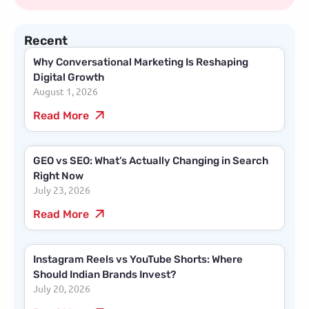
Recent
Why Conversational Marketing Is Reshaping
Digital Growth
August 1, 2026
Read More
GEO vs SEO: What’s Actually Changing in Search
Right Now
July 23, 2026
Read More
Instagram Reels vs YouTube Shorts: Where
Should Indian Brands Invest?
July 20, 2026