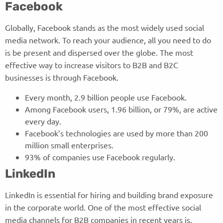
Facebook
Globally, Facebook stands as the most widely used social
media network. To reach your audience, all you need to do
is be present and dispersed over the globe. The most
effective way to increase visitors to B2B and B2C
businesses is through Facebook.
Every month, 2.9 billion people use Facebook.
Among Facebook users, 1.96 billion, or 79%, are active
every day.
Facebook’s technologies are used by more than 200
million small enterprises.
93% of companies use Facebook regularly.
LinkedIn
LinkedIn is essential for hiring and building brand exposure
in the corporate world. One of the most effective social
media channels for B2B companies in recent years is,