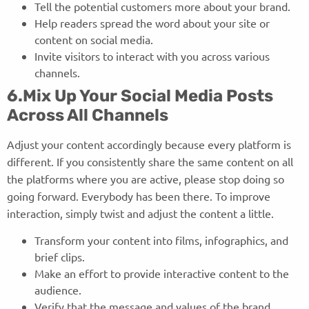
Tell the potential customers more about your brand.
Help readers spread the word about your site or
content on social media.
Invite visitors to interact with you across various
channels.
6.Mix Up Your Social Media Posts
Across All Channels
Adjust your content accordingly because every platform is
different. If you consistently share the same content on all
the platforms where you are active, please stop doing so
going forward. Everybody has been there. To improve
interaction, simply twist and adjust the content a little.
Transform your content into films, infographics, and
brief clips.
Make an effort to provide interactive content to the
audience.
Verify that the message and values of the brand