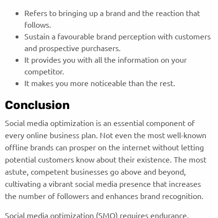
Refers to bringing up a brand and the reaction that
follows.
Sustain a favourable brand perception with customers
and prospective purchasers.
It provides you with all the information on your
competitor.
It makes you more noticeable than the rest.
Conclusion
Social media optimization is an essential component of
every online business plan. Not even the most well-known
offline brands can prosper on the internet without letting
potential customers know about their existence. The most
astute, competent businesses go above and beyond,
cultivating a vibrant social media presence that increases
the number of followers and enhances brand recognition.
Social media optimization (SMO) requires endurance,