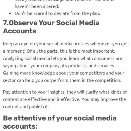
haven’t been altered.
Don’t be scared to deviate from the plan.
7.Observe Your Social Media
Accounts
Keep an eye on your social media profiles whenever you get
a moment! Of all the parts, this is the most important.
Analyzing social media lets you learn what consumers are
saying about your company, its products, and services.
Gaining more knowledge about your competitors and your
sector can help you outperform them in the competition.
Pay attention to your insights; they will clarify what kinds of
content are effective and ineffective. You may improve the
content and publish it.
Be attentive of your social media
accounts: