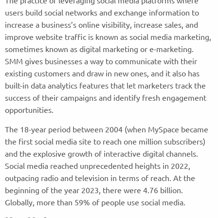
The practice of leveraging social media platforms where
users build social networks and exchange information to
increase a business’s online visibility, increase sales, and
improve website traffic is known as social media marketing,
sometimes known as digital marketing or e-marketing.
SMM gives businesses a way to communicate with their
existing customers and draw in new ones, and it also has
built-in data analytics features that let marketers track the
success of their campaigns and identify fresh engagement
opportunities.
The 18-year period between 2004 (when MySpace became
the first social media site to reach one million subscribers)
and the explosive growth of interactive digital channels.
Social media reached unprecedented heights in 2022,
outpacing radio and television in terms of reach. At the
beginning of the year 2023, there were 4.76 billion.
Globally, more than 59% of people use social media.