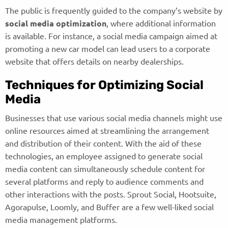
The public is frequently guided to the company’s website by
social media optimization
, where additional information
is available. For instance, a social media campaign aimed at
promoting a new car model can lead users to a corporate
website that offers details on nearby dealerships.
Techniques for Optimizing Social
Media
Businesses that use various social media channels might use
online resources aimed at streamlining the arrangement
and distribution of their content. With the aid of these
technologies, an employee assigned to generate social
media content can simultaneously schedule content for
several platforms and reply to audience comments and
other interactions with the posts. Sprout Social, Hootsuite,
Agorapulse, Loomly, and Buffer are a few well-liked social
media management platforms.