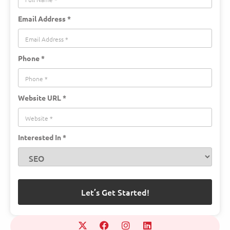
Email Address *
Phone *
Website URL *
Interested In *