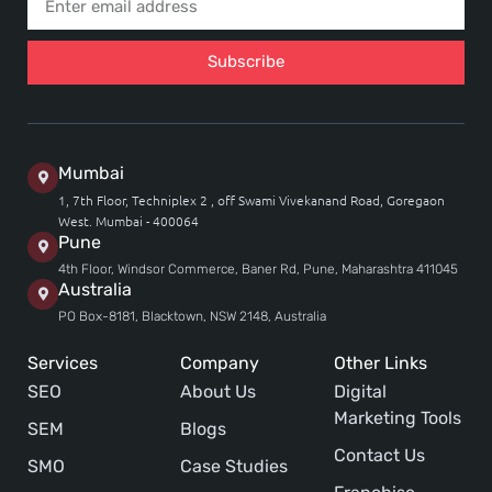
Subscribe
Mumbai
1, 7th Floor, Techniplex 2 , off Swami Vivekanand Road, Goregaon
West. Mumbai - 400064
Pune
4th Floor, Windsor Commerce, Baner Rd, Pune, Maharashtra 411045
Australia
PO Box-8181, Blacktown, NSW 2148, Australia
Services
Company
Other Links
SEO
About Us
Digital
Marketing Tools
SEM
Blogs
Contact Us
SMO
Case Studies