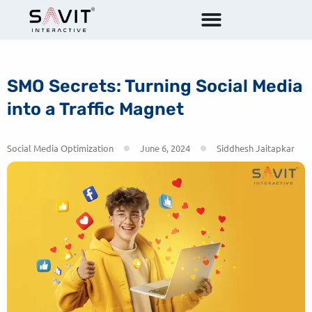
SMO Secrets: Turning Social Media
into a Traffic Magnet
Social Media Optimization
June 6, 2024
Siddhesh Jaitapkar