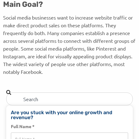
Main Goal?
Social media businesses want to increase website traffic or
make direct product sales on these platforms. They
frequently do both. Many companies establish a presence
across several platforms to connect with different groups of
people. Some social media platforms, like Pinterest and
Instagram, are ideal for visually appealing product displays.
The widest variety of people use other platforms, most
notably Facebook.
Are you stuck with your online growth and
revenue?
Full Name *