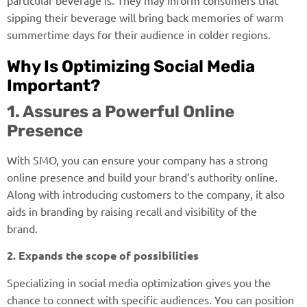
sipping their beverage will bring back memories of warm
summertime days for their audience in colder regions.
Why Is Optimizing Social Media
Important?
1. Assures a Powerful Online
Presence
With SMO, you can ensure your company has a strong
online presence and build your brand’s authority online.
Along with introducing customers to the company, it also
aids in branding by raising recall and visibility of the
brand.
2. Expands the scope of possibilities
Specializing in social media optimization gives you the
chance to connect with specific audiences. You can position