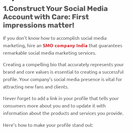
1.Construct Your Social Media
Account with Care: First
impressions matter!
If you don’t know how to accomplish social media
marketing, hire an
SMO company India
that guarantees
remarkable social media marketing services.
Creating a compelling bio that accurately represents your
brand and core values is essential to creating a successful
profile. Your company’s social media presence is vital for
attracting new fans and clients.
Never forget to add a link in your profile that tells your
consumers more about you and to update it with
information about the products and services you provide.
Here’s how to make your profile stand out: