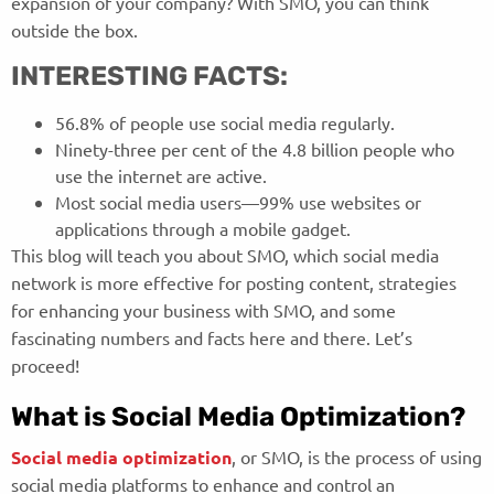
expansion of your company? With SMO, you can think
outside the box.
INTERESTING FACTS:
56.8% of people use social media regularly.
Ninety-three per cent of the 4.8 billion people who
use the internet are active.
Most social media users—99% use websites or
applications through a mobile gadget.
This blog will teach you about SMO, which social media
network is more effective for posting content, strategies
for enhancing your business with SMO, and some
fascinating numbers and facts here and there. Let’s
proceed!
What is Social Media Optimization?
Social media optimization
, or SMO, is the process of using
social media platforms to enhance and control an