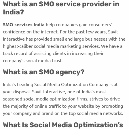
What is an SMO service provider in
India?
SMO services India
help companies gain consumers’
confidence on the internet. For the past few years, Savit
Interactive has provided small and large businesses with the
highest-caliber social media marketing services. We have a
track record of assisting clients in increasing their
company’s social media trust.
What is an SMO agency?
India’s Leading Social Media Optimization Company is at
your disposal. Savit Interactive, one of India’s most
seasoned social media optimization firms, strives to drive
the majority of online traffic to your website by promoting
your company and brand on the top social media networks.
What Is Social Media Optimization’s