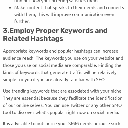
find out how your offering satisfies them.
Make content that speaks to their needs and connects
with them; this will improve communication even
further.
3.Employ Proper Keywords and
Related Hashtags
Appropriate keywords and popular hashtags can increase
audience reach. The keywords you use on your website and
those you use on social media are comparable. Finding the
kinds of keywords that generate traffic will be relatively
simple for you if you are already familiar with SEO.
Use trending keywords that are associated with your niche.
They are essential because they facilitate the identification
of our online selves. You can use Twitter or any other SMO
tool to discover what’s popular right now on social media.
It is advisable to outsource your SMM needs because such