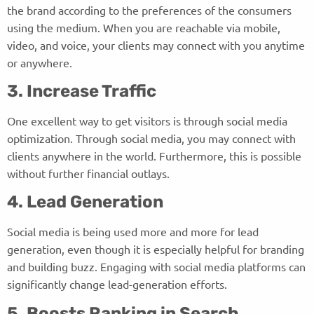
the brand according to the preferences of the consumers
using the medium. When you are reachable via mobile,
video, and voice, your clients may connect with you anytime
or anywhere.
3. Increase Traffic
One excellent way to get visitors is through social media
optimization. Through social media, you may connect with
clients anywhere in the world. Furthermore, this is possible
without further financial outlays.
4. Lead Generation
Social media is being used more and more for lead
generation, even though it is especially helpful for branding
and building buzz. Engaging with social media platforms can
significantly change lead-generation efforts.
5. Boosts Ranking in Search