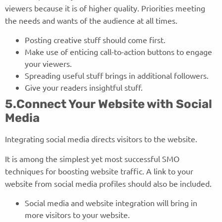
viewers because it is of higher quality. Priorities meeting
the needs and wants of the audience at all times.
Posting creative stuff should come first.
Make use of enticing call-to-action buttons to engage
your viewers.
Spreading useful stuff brings in additional followers.
Give your readers insightful stuff.
5.Connect Your Website with Social
Media
Integrating social media directs visitors to the website.
It is among the simplest yet most successful SMO
techniques for boosting website traffic. A link to your
website from social media profiles should also be included.
Social media and website integration will bring in
more visitors to your website.