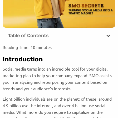
Table of Contents
Reading Time:
10
minutes
Introduction
Social media turns into an incredible tool for your digital
marketing plan to help your company expand. SMO assists
you in analyzing and repurposing your content based on
trends and your audience’s interests.
Eight billion individuals are on the planet; of these, around
4.9 billion use the internet, and over 4 billion use social
media. What more do you require to capitalize on the