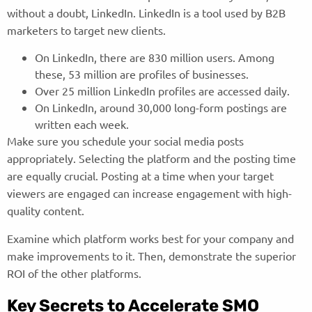
without a doubt, LinkedIn. LinkedIn is a tool used by B2B
marketers to target new clients.
On LinkedIn, there are 830 million users. Among
these, 53 million are profiles of businesses.
Over 25 million LinkedIn profiles are accessed daily.
On LinkedIn, around 30,000 long-form postings are
written each week.
Make sure you schedule your social media posts
appropriately. Selecting the platform and the posting time
are equally crucial. Posting at a time when your target
viewers are engaged can increase engagement with high-
quality content.
Examine which platform works best for your company and
make improvements to it. Then, demonstrate the superior
ROI of the other platforms.
Key Secrets to Accelerate SMO