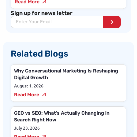
Read More
Sign up for news letter
Related Blogs
Why Conversational Marketing Is Reshaping
Digital Growth
August 1, 2026
Read More
GEO vs SEO: What’s Actually Changing in
Search Right Now
July 23, 2026
Read More