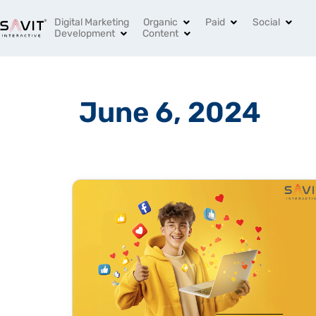
India’s Leading Digital Marketing Agency
+91 96994 
Digital Marketing
Organic
Paid
Social
Development
Content
June 6, 2024