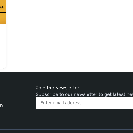
Join the Newsletter
Subscribe to our newsletter to get latest 
in