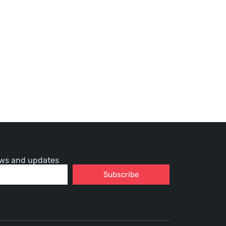
news and updates
Subscribe