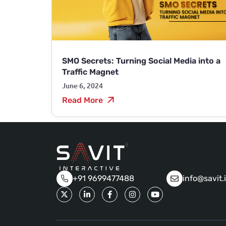
SMO Secrets: Turning Social Media into a
Traffic Magnet
June 6, 2024
Read More
+91 9699477488
info@savit.