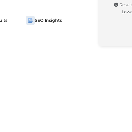
Result
Lowe
ults
SEO Insights