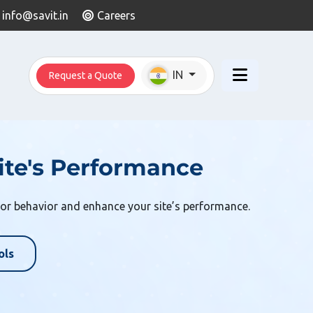
info@savit.in
Careers
IN
Request a Quote
te's Performance
or behavior and enhance your site’s performance.
ols