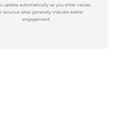
s update automatically as you enter values.
r bounce rates generally indicate better
engagement.