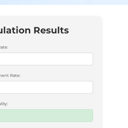
ulation Results
ate:
ent Rate:
ity: