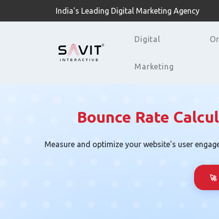
India's Leading Digital Marketing Agency
Digital
Or
Marketing
Bounce Rate Calcul
Measure and optimize your website's user engag
🚀