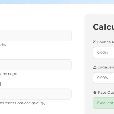
Calc
Bounce R
ite.
Engagem
 one page.
)
Rate Qual
ps assess bounce quality).