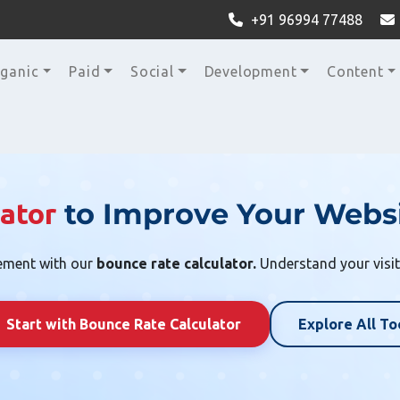
+91 96994 77488
ganic
Paid
Social
Development
Content
to Improve Your Websi
ator
ement with our
bounce rate calculator.
Understand your visit
Start with Bounce Rate Calculator
Explore All To