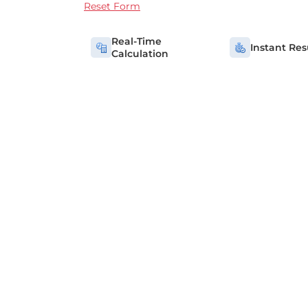
Reset Form
Real-Time
Instant Res
Calculation