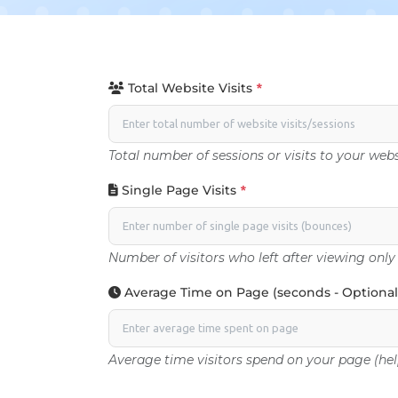
Total Website Visits
*
Total number of sessions or visits to your webs
Single Page Visits
*
Number of visitors who left after viewing only
Average Time on Page (seconds - Optional
Average time visitors spend on your page (hel