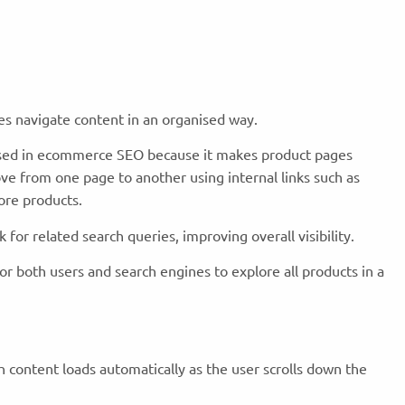
nes navigate content in an organised way.
used in ecommerce SEO because it makes product pages
ve from one page to another using internal links such as
ore products.
k for related search queries, improving overall visibility.
for both users and search engines to explore all products in a
ch content loads automatically as the user scrolls down the