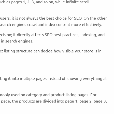
h as pages 1, 2, 3, and so on, while infinite scroll
users, it is not always the best choice for SEO. On the other
 search engines crawl and index content more effectively.
ision; it directly affects SEO best practices, indexing, and
in search engines.
 listing structure can decide how visible your store is in
tting it into multiple pages instead of showing everything at
monly used on category and product listing pages. For
page, the products are divided into page 1, page 2, page 3,