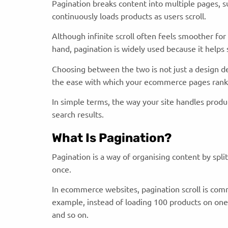
Pagination breaks content into multiple pages, suc
continuously loads products as users scroll.
Although infinite scroll often feels smoother for 
hand, pagination is widely used because it helps
Choosing between the two is not just a design dec
the ease with which your ecommerce pages rank 
In simple terms, the way your site handles product
search results.
What Is Pagination?
Pagination is a way of organising content by spli
once.
In ecommerce websites, pagination scroll is com
example, instead of loading 100 products on one 
and so on.