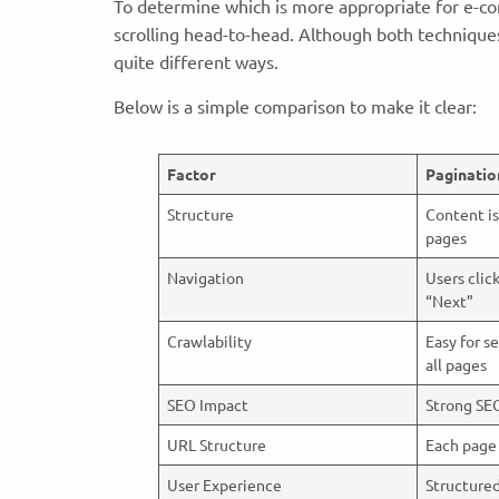
To determine which is more appropriate for e-co
scrolling head-to-head. Although both techniques
quite different ways.
Below is a simple comparison to make it clear:
Factor
Paginatio
Structure
Content is
pages
Navigation
Users clic
“Next”
Crawlability
Easy for s
all pages
SEO Impact
Strong SE
URL Structure
Each page
User Experience
Structure