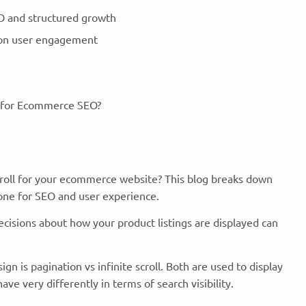
EO and structured growth
is on user engagement
e for Ecommerce SEO?
scroll for your ecommerce website? This blog breaks down
one for SEO and user experience.
isions about how your product listings are displayed can
 is pagination vs infinite scroll. Both are used to display
ve very differently in terms of search visibility.