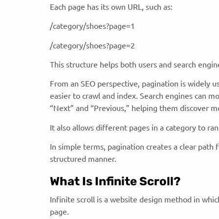
Each page has its own URL, such as:
/category/shoes?page=1
/category/shoes?page=2
This structure helps both users and search engi
From an SEO perspective, pagination is widely 
easier to crawl and index. Search engines can mo
“Next” and “Previous,” helping them discover m
It also allows different pages in a category to ran
In simple terms, pagination creates a clear path 
structured manner.
What Is Infinite Scroll?
Infinite scroll is a website design method in whi
page.