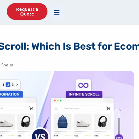
77488
info@savit.in
Request a
Quote
 Scroll: Which Is Best for E
 Shelar