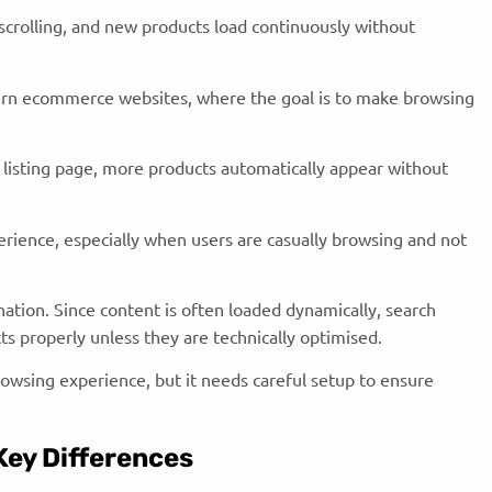
scrolling, and new products load continuously without
rn ecommerce websites, where the goal is to make browsing
 listing page, more products automatically appear without
perience, especially when users are casually browsing and not
nation. Since content is often loaded dynamically, search
ts properly unless they are technically optimised.
browsing experience, but it needs careful setup to ensure
 Key Differences