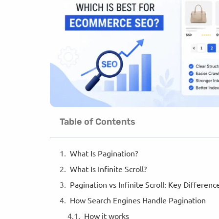
Table of Contents
What Is Pagination?
What Is Infinite Scroll?
Pagination vs Infinite Scroll: Key Differen
How Search Engines Handle Pagination
How it works