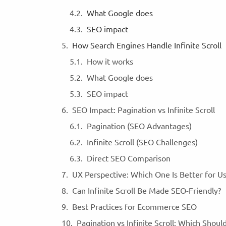
What Google does
SEO impact
How Search Engines Handle Infinite Scroll
How it works
What Google does
SEO impact
SEO Impact: Pagination vs Infinite Scroll
Pagination (SEO Advantages)
Infinite Scroll (SEO Challenges)
Direct SEO Comparison
UX Perspective: Which One Is Better for U
Can Infinite Scroll Be Made SEO-Friendly?
Best Practices for Ecommerce SEO
Pagination vs Infinite Scroll: Which Shou