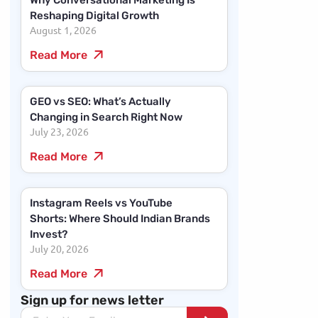
Why Conversational Marketing Is
Reshaping Digital Growth
August 1, 2026
Read More
GEO vs SEO: What’s Actually
Changing in Search Right Now
July 23, 2026
Read More
Instagram Reels vs YouTube
Shorts: Where Should Indian Brands
Invest?
July 20, 2026
Read More
Sign up for news letter