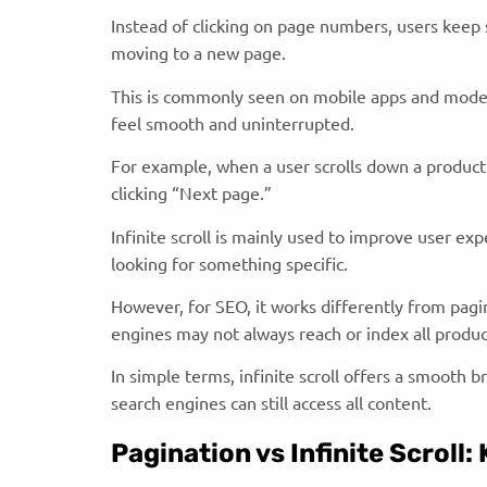
Instead of clicking on page numbers, users keep 
moving to a new page.
This is commonly seen on mobile apps and mode
feel smooth and uninterrupted.
For example, when a user scrolls down a product
clicking “Next page.”
Infinite scroll is mainly used to improve user ex
looking for something specific.
However, for SEO, it works differently from pagi
engines may not always reach or index all produc
In simple terms, infinite scroll offers a smooth 
search engines can still access all content.
Pagination vs Infinite Scroll: