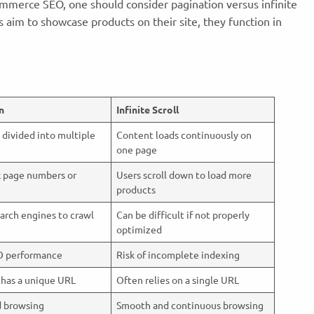
mmerce SEO, one should consider pagination versus infinite
 aim to showcase products on their site, they function in
n
Infinite Scroll
 divided into multiple
Content loads continuously on
one page
k page numbers or
Users scroll down to load more
products
earch engines to crawl
Can be difficult if not properly
optimized
O performance
Risk of incomplete indexing
 has a unique URL
Often relies on a single URL
d browsing
Smooth and continuous browsing