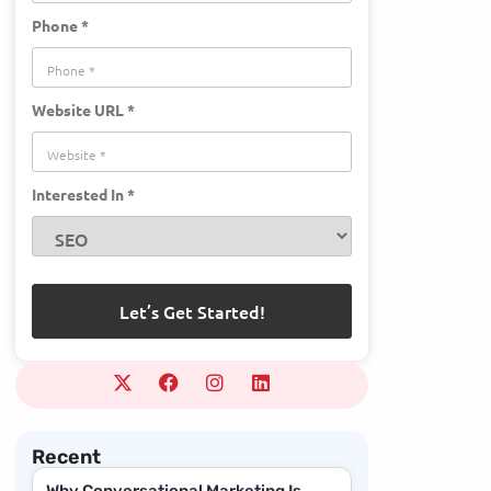
Phone *
Website URL *
Interested In *
Recent