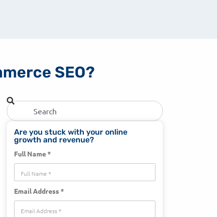
commerce SEO?
Are you stuck with your online
growth and revenue?
Full Name *
Email Address *