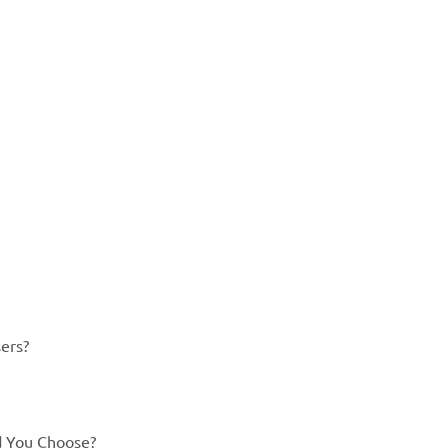
sers?
ld You Choose?