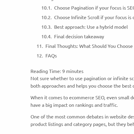
Choose Pagination if your focus is S
Choose Infinite Scroll if your focus 
Best approach: Use a hybrid model
Final decision takeaway
Final Thoughts: What Should You Choos
FAQs
Reading Time:
9
minutes
Not sure whether to use pagination or infinite 
both approaches and helps you choose the best 
When it comes to ecommerce SEO, even small dec
have a big impact on rankings and traffic.
One of the most common debates in website design
product listings and category pages, but they beha