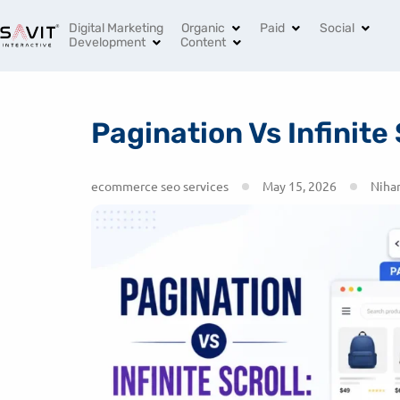
India’s Leading Digital Marketing Agency
+91 96994 
Digital Marketing
Organic
Paid
Social
Development
Content
Pagination Vs Infinite
ecommerce seo services
May 15, 2026
Nihar