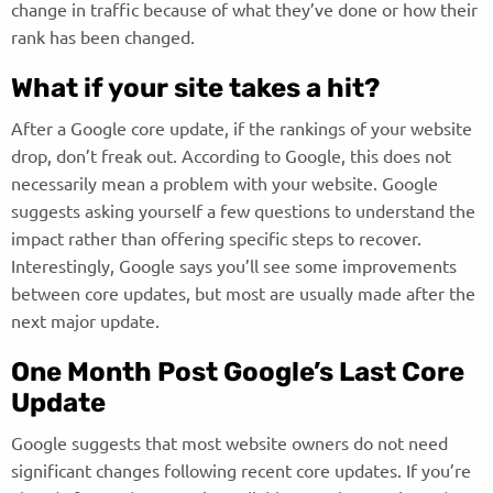
change in traffic because of what they’ve done or how their
rank has been changed.
What if your site takes a hit?
After a Google core update, if the rankings of your website
drop, don’t freak out. According to Google, this does not
necessarily mean a problem with your website. Google
suggests asking yourself a few questions to understand the
impact rather than offering specific steps to recover.
Interestingly, Google says you’ll see some improvements
between core updates, but most are usually made after the
next major update.
One Month Post Google’s Last Core
Update
Google suggests that most website owners do not need
significant changes following recent core updates. If you’re