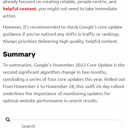
already focused on creating reliable, people-centric, and
helpful content
, you might not need to take immediate
action.
However, it’s recommended to check Google’s core update
guidance if you’ve noticed any shifts in traffic or rankings.
Always prioritize delivering high-quality, helpful content.
Summary
To summarize, Google’s November 2023 Core Update is the
second significant algorithm change in two months,
concluding a series of four core updates this year. Rolled out
from November 2 to November 28, this swift 26-day rollout
underlines the importance of monitoring updates for
optimal website performance in search results.