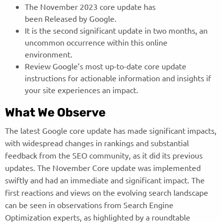
The November 2023 core update has
been Released by Google.
It is the second significant update in two months, an
uncommon occurrence within this online
environment.
Review Google’s most up-to-date core update
instructions for actionable information and insights if
your site experiences an impact.
What We Observe
The latest Google core update has made significant impacts,
with widespread changes in rankings and substantial
feedback from the SEO community, as it did its previous
updates. The November Core update was implemented
swiftly and had an immediate and significant impact. The
first reactions and views on the evolving search landscape
can be seen in observations from Search Engine
Optimization experts, as highlighted by a roundtable