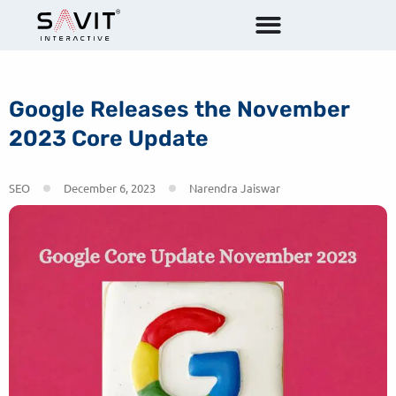
Google Releases the November
2023 Core Update
SEO
December 6, 2023
Narendra Jaiswar