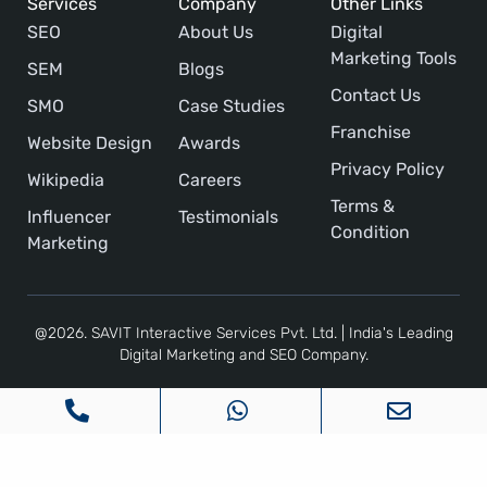
Services
Company
Other Links
SEO
About Us
Digital
Marketing Tools
SEM
Blogs
Contact Us
SMO
Case Studies
Franchise
Website Design
Awards
Privacy Policy
Wikipedia
Careers
Terms &
Influencer
Testimonials
Condition
Marketing
@2026. SAVIT Interactive Services Pvt. Ltd. | India's Leading
Digital Marketing and SEO Company.