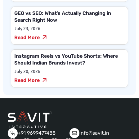
GEO vs SEO: What’s Actually Changing in
Search Right Now
July 23, 2026
Read More
Instagram Reels vs YouTube Shorts: Where
Should Indian Brands Invest?
July 20, 2026
Read More
+91 9699477488
info@savit.in