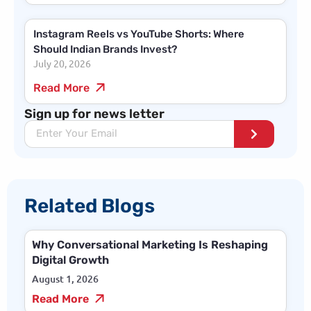
Instagram Reels vs YouTube Shorts: Where
Should Indian Brands Invest?
July 20, 2026
Read More
Sign up for news letter
Related Blogs
Why Conversational Marketing Is Reshaping
Digital Growth
August 1, 2026
Read More