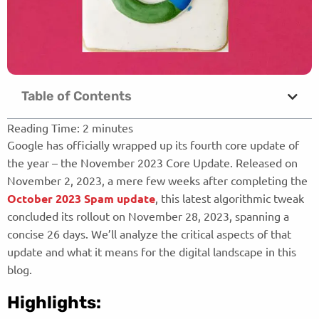
Table of Contents
Reading Time:
2
minutes
Google has officially wrapped up its fourth core update of
the year – the November 2023 Core Update. Released on
November 2, 2023, a mere few weeks after completing the
October 2023 Spam update
, this latest algorithmic tweak
concluded its rollout on November 28, 2023, spanning a
concise 26 days. We’ll analyze the critical aspects of that
update and what it means for the digital landscape in this
blog.
Highlights: