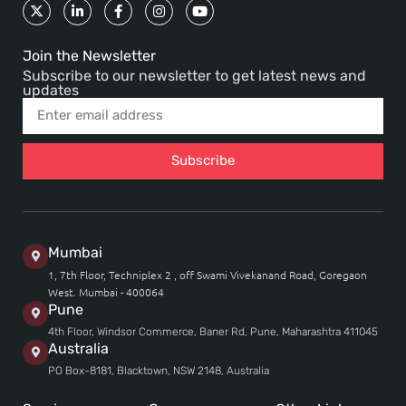
Join the Newsletter
Subscribe to our newsletter to get latest news and
updates
Subscribe
Mumbai
1, 7th Floor, Techniplex 2 , off Swami Vivekanand Road, Goregaon
West. Mumbai - 400064
Pune
4th Floor, Windsor Commerce, Baner Rd, Pune, Maharashtra 411045
Australia
PO Box-8181, Blacktown, NSW 2148, Australia