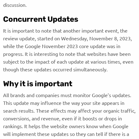
discussion.
Concurrent Updates
It is important to note that another important event, the
review update, started on Wednesday, November 8, 2023,
while the Google November 2023 core update was in
progress. It is interesting to note that websites have been
subject to the impact of each update at various times, even
though these updates occurred simultaneously.
Why it is important
All brands and companies must monitor Google’s updates.
This update may influence the way your site appears in
search results. These effects may affect your organic traffic,
conversions, and revenue, even if it boosts or drops in
rankings. It helps the website owners know when Google
will implement these updates so they can tell if there is a