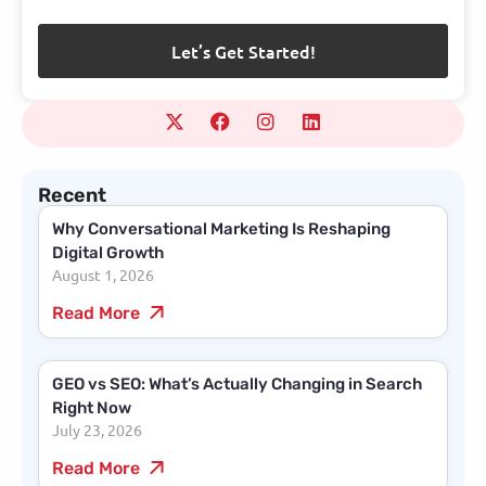
Recent
Why Conversational Marketing Is Reshaping
Digital Growth
August 1, 2026
Read More
GEO vs SEO: What’s Actually Changing in Search
Right Now
July 23, 2026
Read More