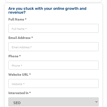
Are you stuck with your online growth and
revenue?
Full Name *
Email Address *
Phone *
Website URL *
Interested In *