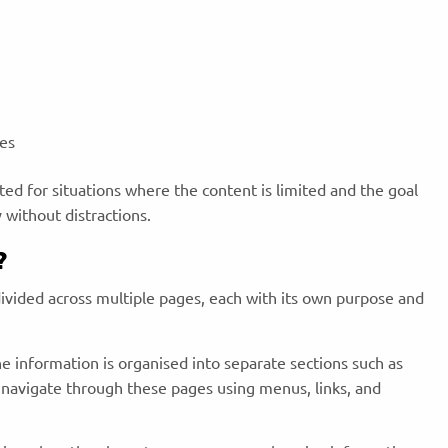
ces
ited for situations where the content is limited and the goal
y without distractions.
?
divided across multiple pages, each with its own purpose and
he information is organised into separate sections such as
 navigate through these pages using menus, links, and