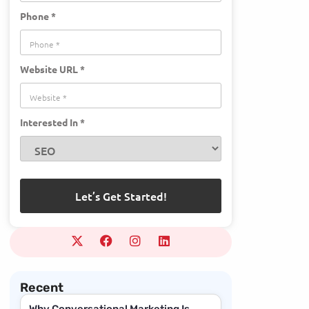
Phone *
Website URL *
Interested In *
Recent