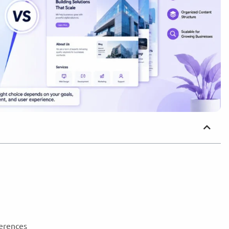
ferences