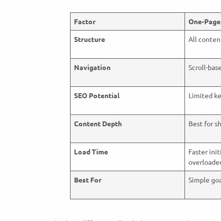
Factor
One-Page
Structure
All conten
Navigation
Scroll-bas
SEO Potential
Limited k
Content Depth
Best for s
Load Time
Faster init
overload
Best For
Simple goa