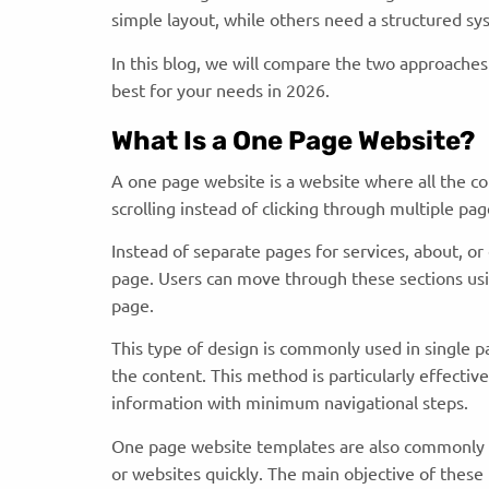
simple layout, while others need a structured sy
In this blog, we will compare the two approache
best for your needs in 2026.
What Is a One Page Website?
A one page website is a website where all the co
scrolling instead of clicking through multiple pa
Instead of separate pages for services, about, or 
page. Users can move through these sections using
page.
This type of design is commonly used in single p
the content. This method is particularly effectiv
information with minimum navigational steps.
One page website templates are also commonly a
or websites quickly. The main objective of these 