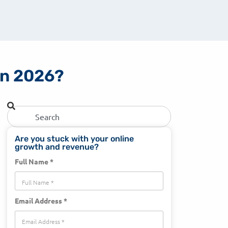
 in 2026?
Are you stuck with your online
growth and revenue?
Full Name *
Email Address *