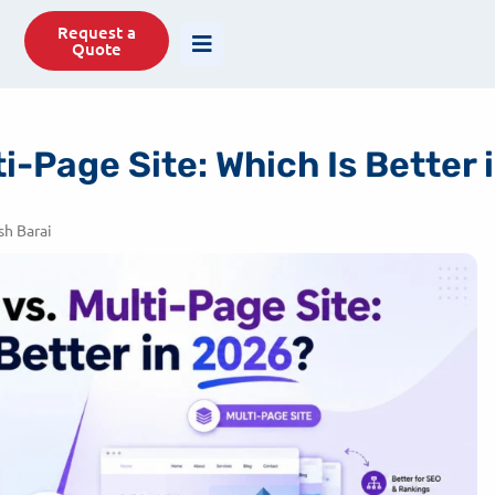
77488
info@savit.in
Request a
Quote
i-Page Site: Which Is Better
h Barai