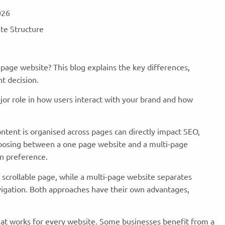
2026
ite Structure
page website? This blog explains the key differences,
ht decision.
ajor role in how users interact with your brand and how
ntent is organised across pages can directly impact SEO,
hoosing between a one page website and a multi-page
ign preference.
 scrollable page, while a multi-page website separates
avigation. Both approaches have their own advantages,
that works for every website. Some businesses benefit from a