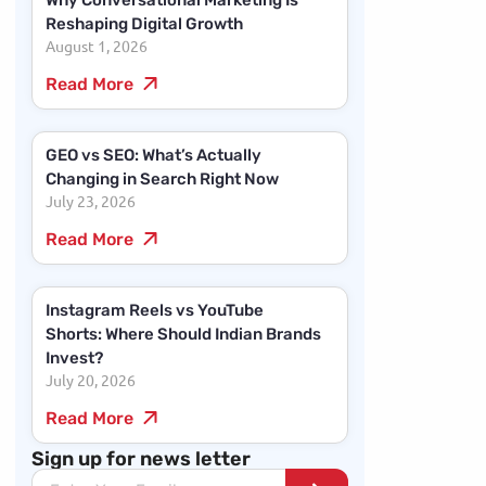
Why Conversational Marketing Is
Reshaping Digital Growth
August 1, 2026
Read More
GEO vs SEO: What’s Actually
Changing in Search Right Now
July 23, 2026
Read More
Instagram Reels vs YouTube
Shorts: Where Should Indian Brands
Invest?
July 20, 2026
Read More
Sign up for news letter