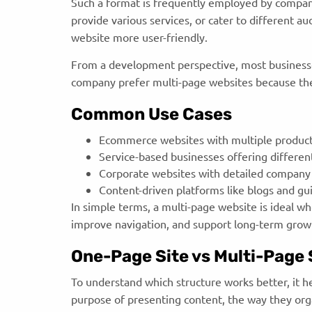
Such a format is frequently employed by compa
provide various services, or cater to different a
website more user-friendly.
From a development perspective, most business
company prefer multi-page websites because they
Common Use Cases
Ecommerce websites with multiple product
Service-based businesses offering differen
Corporate websites with detailed company
Content-driven platforms like blogs and g
In simple terms, a multi-page website is ideal w
improve navigation, and support long-term grow
One-Page Site vs Multi-Page S
To understand which structure works better, it h
purpose of presenting content, the way they orga