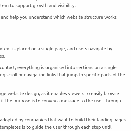
stem to support growth and visibility.
s and help you understand which website structure works
ntent is placed on a single page, and users navigate by
ges.
contact, everything is organised into sections on a single
 scroll or navigation links that jump to specific parts of the
age website design, as it enables viewers to easily browse
e if the purpose is to convey a message to the user through
dopted by companies that want to build their landing pages
templates is to guide the user through each step until