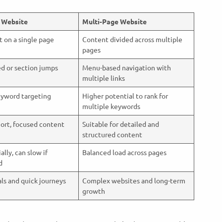
 Website
Multi-Page Website
t on a single page
Content divided across multiple
pages
ed or section jumps
Menu-based navigation with
multiple links
eyword targeting
Higher potential to rank for
multiple keywords
hort, focused content
Suitable for detailed and
structured content
ially, can slow if
Balanced load across pages
ed
ls and quick journeys
Complex websites and long-term
growth