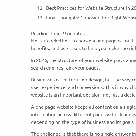
Best Practices for Website Structure in 
Final Thoughts: Choosing the Right Webs
Reading Time:
9
minutes
Not sure whether to choose a one-page or multi-
benefits, and use cases to help you make the rig
In 2026, the structure of your website plays a m
search engines rank your pages.
Businesses often focus on design, but the way co
user experience, and conversions. This is why c
website is an important decision, not just a des
A one page website keeps all content on a single
information across different pages with clear n
depending on the type of business and its goals.
The challenge is that there is no single answer 