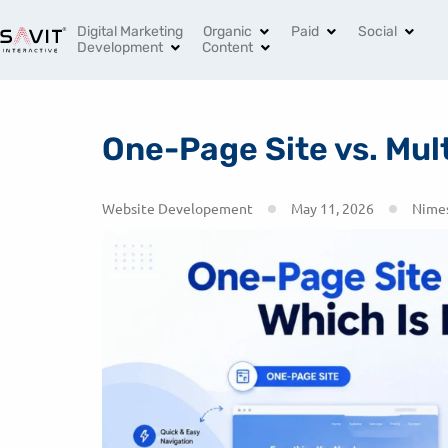
India’s Leading Digital Marketing Agency
+91 96994 
Digital Marketing
Organic
Paid
Social
Development
Content
One-Page Site vs. Mult
Website Developement
May 11, 2026
Nimes