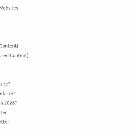
 Websites
 Content)
tured Content)
site?
ebsite?
 in 2026?
tter
etter