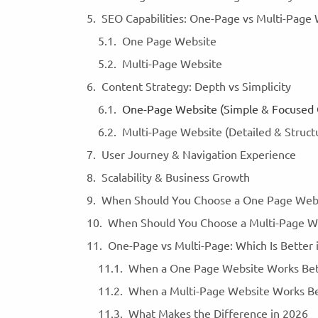
SEO Capabilities: One-Page vs Multi-Page
One Page Website
Multi-Page Website
Content Strategy: Depth vs Simplicity
One-Page Website (Simple & Focused
Multi-Page Website (Detailed & Struc
User Journey & Navigation Experience
Scalability & Business Growth
When Should You Choose a One Page Web
When Should You Choose a Multi-Page W
One-Page vs Multi-Page: Which Is Better
When a One Page Website Works Be
When a Multi-Page Website Works B
What Makes the Difference in 2026