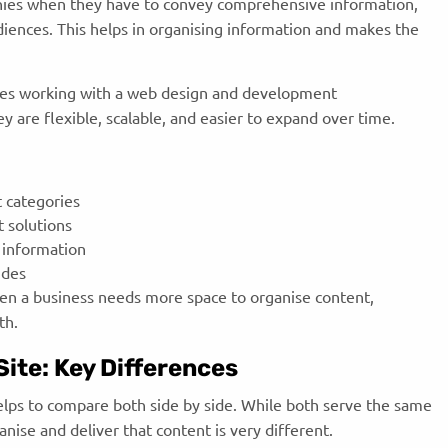
nies when they have to convey comprehensive information,
udiences. This helps in organising information and makes the
es working with a web design and development
 are flexible, scalable, and easier to expand over time.
 categories
t solutions
 information
uides
hen a business needs more space to organise content,
th.
ite: Key Differences
elps to compare both side by side. While both serve the same
nise and deliver that content is very different.