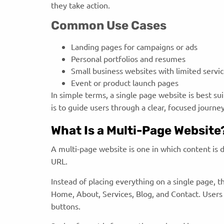
they take action.
Common Use Cases
Landing pages for campaigns or ads
Personal portfolios and resumes
Small business websites with limited servi
Event or product launch pages
In simple terms, a single page website is best su
is to guide users through a clear, focused journe
What Is a Multi-Page Website
A multi-page website is one in which content is 
URL.
Instead of placing everything on a single page, t
Home, About, Services, Blog, and Contact. Users
buttons.