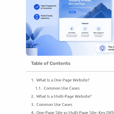
Table of Contents
What Is a One Page Website?
Common Use Cases
What Is a Multi-Page Website?
Common Use Cases
One-Page Site vs Multi-Page Site: Key Dif