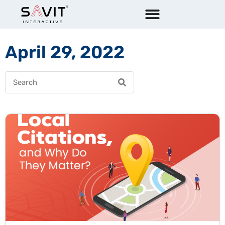
April 29, 2022