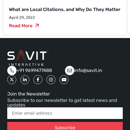
What are Local Citations, and Why Do They Matter
April 29, 2022
Read More
+91 9699477488
info@savit.in
Join the Newsletter
Subscribe to our newsletter to get latest news and
updates
Subscribe