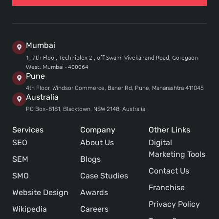
Mumbai
1, 7th Floor, Techniplex 2 , off Swami Vivekanand Road, Goregaon
West. Mumbai - 400064
Pune
4th Floor, Windsor Commerce, Baner Rd, Pune, Maharashtra 411045
Australia
PO Box-8181, Blacktown, NSW 2148, Australia
Services
Company
Other Links
SEO
About Us
Digital
Marketing Tools
SEM
Blogs
Contact Us
SMO
Case Studies
Franchise
Website Design
Awards
Privacy Policy
Wikipedia
Careers