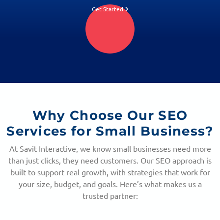
Get Started
Why Choose Our
SEO
Services for Small Business?
At Savit Interactive, we know small businesses need more
than just clicks, they need customers. Our SEO approach is
built to support real growth, with strategies that work for
your size, budget, and goals. Here’s what makes us a
trusted partner: