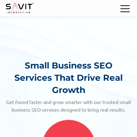
Small Business SEO
Services
That Drive Real
Growth
Get found faster and grow smarter with our trusted small
business SEO services designed to bring real results.