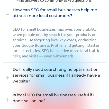
Find answers to commonly asked questions.
How can SEO for small businesses help me
attract more local customers?
SEO for small businesses improves your visibility
when people nearby search for your products or
services. By targeting local keywords, optimizing
your Google Business Profile, and getting listed in
local directories, SEO helps drive more local traffic,
calls, and visits — even without ads.
Do I really need search engine optimization
services for small business if I already have a
website?
Is local SEO for small businesses useful if I
don’t sell online?