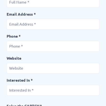
Email Address *
Phone *
Website
Interested In *
Solve the CAPTCHA