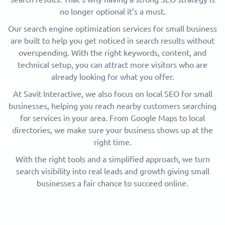
no longer optional it’s a must.
Our search engine optimization services for small business
are built to help you get noticed in search results without
overspending. With the right keywords, content, and
technical setup, you can attract more visitors who are
already looking for what you offer.
At Savit Interactive, we also focus on local SEO for small
businesses, helping you reach nearby customers searching
for services in your area. From Google Maps to local
directories, we make sure your business shows up at the
right time.
With the right tools and a simplified approach, we turn
search visibility into real leads and growth giving small
businesses a fair chance to succeed online.