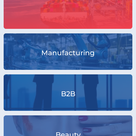
Manufacturing
B2B
Beauty