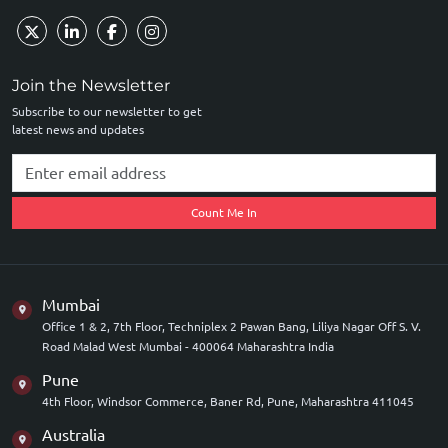
Join the Newsletter
Subscribe to our newsletter to get
latest news and updates
Count Me In
Mumbai
Office 1 & 2, 7th Floor, Techniplex 2 Pawan Bang, Liliya Nagar Off S. V.
Road Malad West Mumbai - 400064 Maharashtra India
Pune
4th Floor, Windsor Commerce, Baner Rd, Pune, Maharashtra 411045
Australia