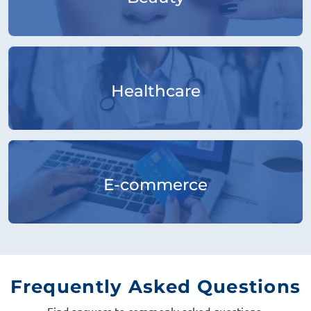
Healthcare
E-commerce
Frequently
Asked Questions