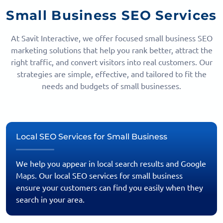
Small Business SEO Services
At Savit Interactive, we offer focused small business SEO
marketing solutions that help you rank better, attract the
right traffic, and convert visitors into real customers. Our
strategies are simple, effective, and tailored to fit the
needs and budgets of small businesses.
Local SEO Services for Small Business
We help you appear in local search results and Google
Maps. Our local SEO services for small business
ensure your customers can find you easily when they
search in your area.