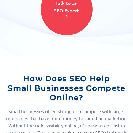
Talk to an
SEO Expert
How Does SEO Help
Small Businesses Compete
Online?
Small businesses often struggle to compete with larger
companies that have more money to spend on marketing.
Without the right visibility online, it's easy to get lost in
search results. That’s why having a strong SEO strategy is