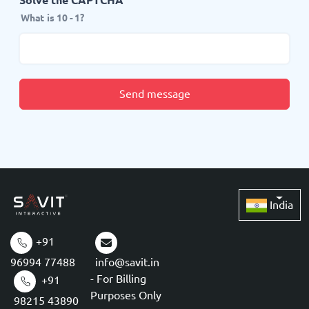
What is 10 - 1?
Send message
India
+91
96994 77488
info@savit.in
- For Billing
+91
Purposes Only
98215 43890