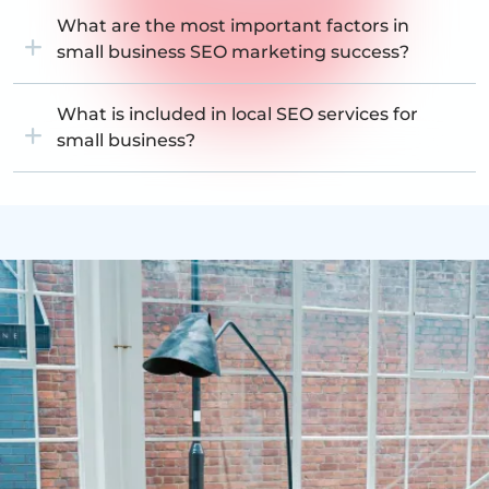
What are the most important factors in
small business SEO marketing success?
What is included in local SEO services for
small business?