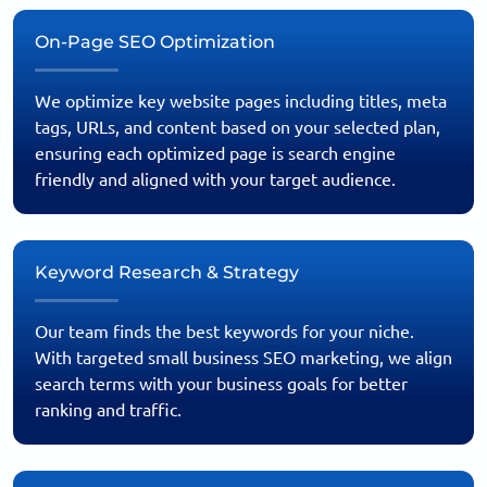
On-Page SEO Optimization
We optimize key website pages including titles, meta
tags, URLs, and content based on your selected plan,
ensuring each optimized page is search engine
friendly and aligned with your target audience.
Keyword Research & Strategy
Our team finds the best keywords for your niche.
With targeted small business SEO marketing, we align
search terms with your business goals for better
ranking and traffic.