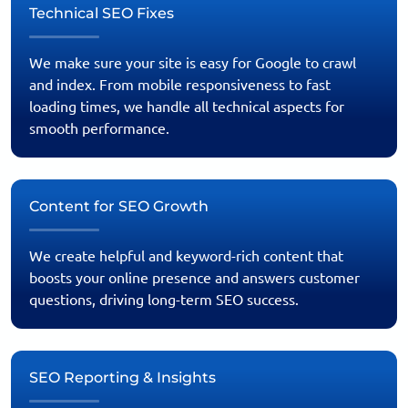
Technical SEO Fixes
We make sure your site is easy for Google to crawl
and index. From mobile responsiveness to fast
loading times, we handle all technical aspects for
smooth performance.
Content for SEO Growth
We create helpful and keyword-rich content that
boosts your online presence and answers customer
questions, driving long-term SEO success.
SEO Reporting & Insights