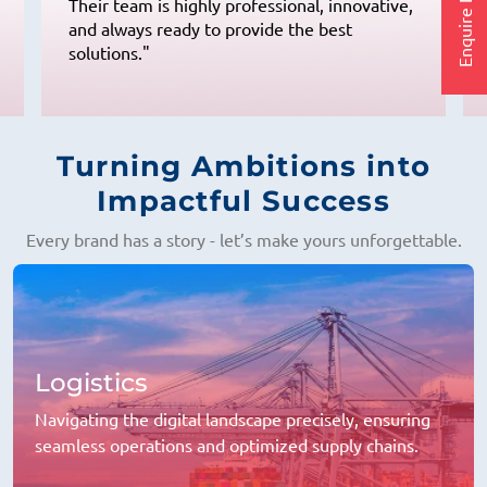
Enquire Now
Their team is highly professional, innovative,
and always ready to provide the best
solutions."
Turning Ambitions into
Impactful Success
Every brand has a story - let’s make yours unforgettable.
Logistics
Navigating the digital landscape precisely, ensuring
seamless operations and optimized supply chains.