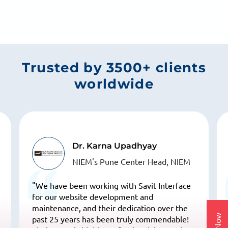
From better rankings to more calls and leads, we focus
on what actually grows your business.
Trusted by 3500+ clients
worldwide
Dr. Karna Upadhyay
NIEM's Pune Center Head, NIEM
"We have been working with Savit Interface
for our website development and
maintenance, and their dedication over the
past 25 years has been truly commendable!