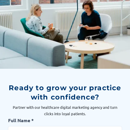
Ready to grow your practice
with confidence?
Partner with our healthcare digital marketing agency and turn
clicks into loyal patients.
Full Name *