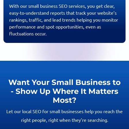
With our small business SEO services, you get clear,
easy-to-understand reports that track your website’s
rankings, traffic, and lead trends helping you monitor
performance and spot opportunities, even as
fluctuations occur.
Want Your Small Business to
- Show Up Where It Matters
Most?
Let our local SEO for small businesses help you reach the
right people, right when they’re searching.