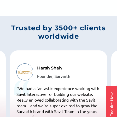
ensure smooth coordination and timely updates
throughout your SEO journey.
Trusted by 3500+ clients
worldwide
Dr. Karna Upadhyay
NIEM's Pune Center Head, NIEM
"We have been working with Savit Interface
for our website development and
Enquire Now
maintenance, and their dedication over the
past 25 years has been truly commendable!
Their team is highly professional, innovative,