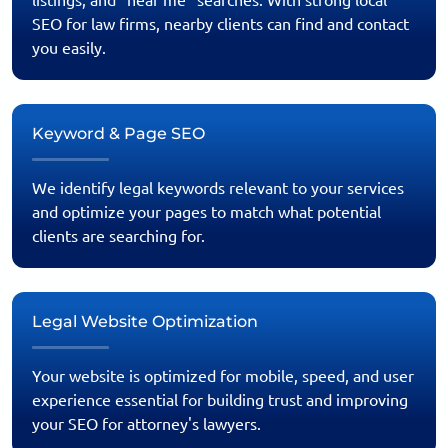
listings, and “near me” searches. With strong local
SEO for law firms, nearby clients can find and contact
you easily.
Keyword & Page SEO
We identify legal keywords relevant to your services
and optimize your pages to match what potential
clients are searching for.
Legal Website Optimization
Your website is optimized for mobile, speed, and user
experience essential for building trust and improving
your SEO for attorney's lawyers.