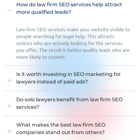
How do law firm SEO services help attract
more qualified leads?
Law firm SEO services make your website visible to
people searching for legal help. This attracts
visitors who are actively looking for the services
you offer. The result is better-quality leads who are
more likely to convert.
Is it worth investing in SEO marketing for
lawyers instead of paid ads?
Do solo lawyers benefit from law firm SEO
services?
What makes the best law firm SEO
companies stand out from others?