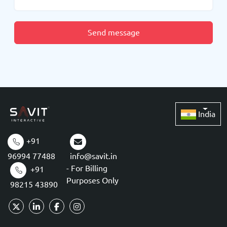
Send message
India
+91
96994 77488
info@savit.in
- For Billing
+91
Purposes Only
98215 43890