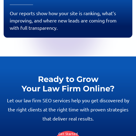
Our reports show how your site is ranking, what’s
improving, and where new leads are coming from
with full transparency.
Ready to Grow
Your Law Firm Online?
Let our law firm SEO services help you get discovered by
the right clients at the right time with proven strategies
that deliver real results.
Get Started