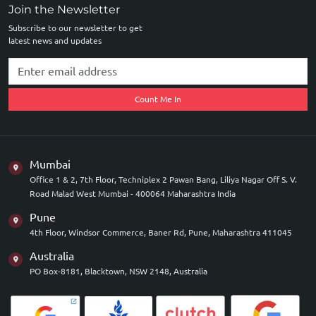
Join the Newsletter
Subscribe to our newsletter to get
latest news and updates
Count Me In
Mumbai
Office 1 & 2, 7th Floor, Techniplex 2 Pawan Bang, Liliya Nagar Off S. V.
Road Malad West Mumbai - 400064 Maharashtra India
Pune
4th Floor, Windsor Commerce, Baner Rd, Pune, Maharashtra 411045
Australia
PO Box-8181, Blacktown, NSW 2148, Australia