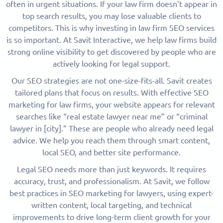
often in urgent situations. If your law firm doesn’t appear in
top search results, you may lose valuable clients to
competitors. This is why investing in law firm SEO services
is so important. At Savit Interactive, we help law firms build
strong online visibility to get discovered by people who are
actively looking for legal support.
Our SEO strategies are not one-size-fits-all. Savit creates
tailored plans that focus on results. With effective SEO
marketing for law firms, your website appears for relevant
searches like “real estate lawyer near me” or “criminal
lawyer in [city].” These are people who already need legal
advice. We help you reach them through smart content,
local SEO, and better site performance.
Legal SEO needs more than just keywords. It requires
accuracy, trust, and professionalism. At Savit, we follow
best practices in SEO marketing for lawyers, using expert-
written content, local targeting, and technical
improvements to drive long-term client growth for your