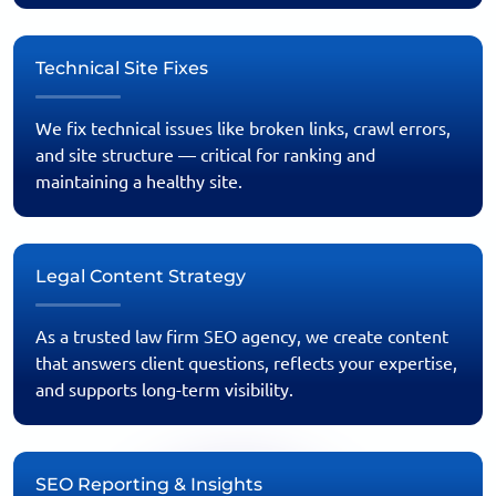
Technical Site Fixes
We fix technical issues like broken links, crawl errors,
and site structure — critical for ranking and
maintaining a healthy site.
Legal Content Strategy
As a trusted law firm SEO agency, we create content
that answers client questions, reflects your expertise,
and supports long-term visibility.
SEO Reporting & Insights