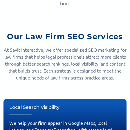
firm.
Our Law Firm SEO Services
At Savit Interactive, we offer specialized SEO marketing for
law firms that helps legal professionals attract more clients
through better search rankings, local visibility, and content
that builds trust. Each strategy is designed to meet the
unique needs of law firms across practice areas.
Local Search Visibility
We help your firm appear in Google Maps, local