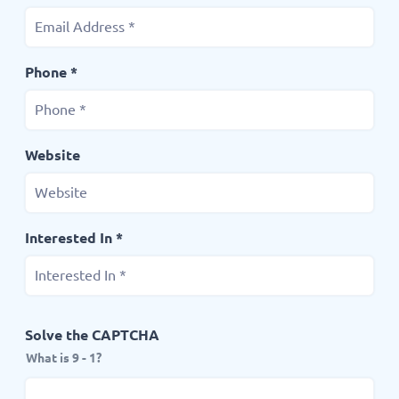
Phone *
Website
Interested In *
Solve the CAPTCHA
What is 9 - 1?