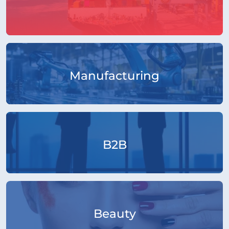
Manufacturing
B2B
Beauty