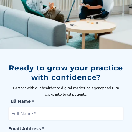
Ready to grow your practice
with confidence?
Partner with our healthcare digital marketing agency and turn
clicks into loyal patients.
Full Name *
Email Address *