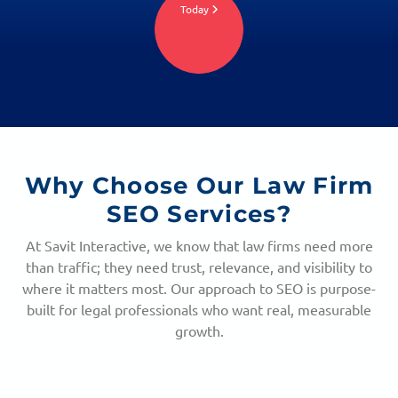
Today
Why Choose Our
Law Firm
SEO Services?
At Savit Interactive, we know that law firms need more
than traffic; they need trust, relevance, and visibility to
where it matters most. Our approach to SEO is purpose-
built for legal professionals who want real, measurable
growth.