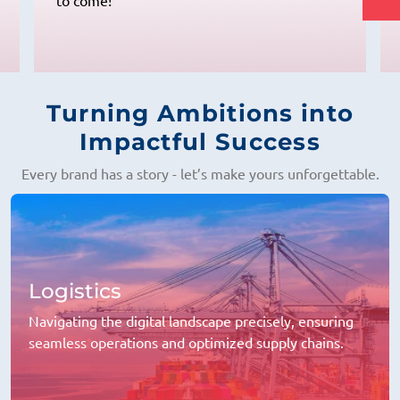
and always ready to provide the best
solutions."
Turning Ambitions into
Impactful Success
Every brand has a story - let’s make yours unforgettable.
Logistics
Navigating the digital landscape precisely, ensuring
seamless operations and optimized supply chains.