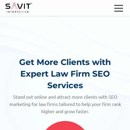
Get More Clients with
Expert Law Firm SEO
Services
Stand out online and attract more clients with SEO
marketing for law firms tailored to help your firm rank
higher and grow faster.