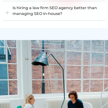
Is hiring a law firm SEO agency better than
managing SEO in-house?