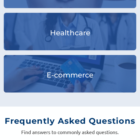
Healthcare
E-commerce
Frequently
Asked Questions
Find answers to commonly asked questions.