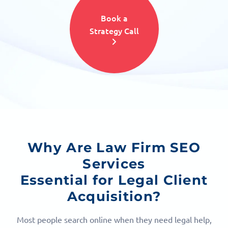
Book a
Strategy Call
Why Are Law Firm SEO
Services
Essential for Legal Client
Acquisition?
Most people search online when they need legal help,