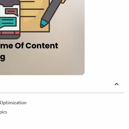
 Optimization
opics