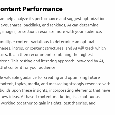
 Content Performance
can help analyze its performance and suggest optimizations
views, shares, backlinks, and rankings, AI can determine
, images, or sections resonate more with your audience.
multiple content variations to determine an optimal
ages, intros, or content structures, and AI will track which
rics. It can then recommend combining the highest-
tent. This testing and iterating approach, powered by AI,
tful content for your audience.
de valuable guidance for creating and optimizing future
content, topics, media, and messaging strongly resonate with
builds upon these insights, incorporating elements that have
 new ideas. AI-based content marketing is a continuous
working together to gain insights, test theories, and