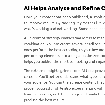
AI Helps Analyze and Refine
Once your content has been published, AI tools 
to improve results. By tracking key metrics like 
what’s working and not working. Some headlines
AI in content strategy
enables marketers to test 
combination. You can create several headlines, im
ones perform the best according to your key met
performing elements into a single, optimized con
helps you publish the most compelling and impac
The data and insights gained from AI tools provi
content. You’ll better understand what types of 
your audience. You can then create content that 
proven successful while also experimenting with
learning process, with technology and marketers 
produce the best results.