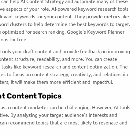
ols can help AI Content Strategy and
automate many of these
tive aspects of your role. AI-powered keyword research tools
levant keywords for your content. They provide metrics like
rd clusters to help determine the best keywords to target.
s optimized for search ranking. Google’s Keyword Planner
ions for free.
 tools your draft content and provide feedback on improving
ntent structure, readability, and more. You can create
or tasks like keyword research and content optimization. The
s to focus on content strategy, creativity, and relationship
eters, it will make them more efficient and impactful.
ht Content Topics
n as a content marketer can be challenging. However, AI tools
tive. By analyzing your target audience’s interests and
I can recommend topics that are most likely to resonate and