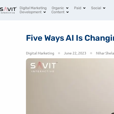
India’s Leading Digital Marketing Agency
+91 96994 
Digital Marketing
Organic
Paid
Social
Development
Content
Five Ways AI Is Chan
Digital Marketing
June 22, 2023
Nihar Shela