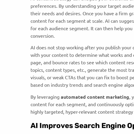
preferences. By understanding your target audien
their needs and desires. Once you have a firm gr
content for each segment at scale. AI can sugges
for each audience segment. It can then help yo
conversion.
AI does not stop working after you publish your 
with your content to determine what works and c
page, and bounce rates to see which content re
topics, content types, etc., generate the most traf
visuals, or weak CTAs that you can fix to boost 
based on industry trends and search engine alg
By leveraging
a
utomated content marketing
, 
content for each segment, and continuously optimi
highly targeted, hyper-relevant content strategy
AI Improves Search Engine O