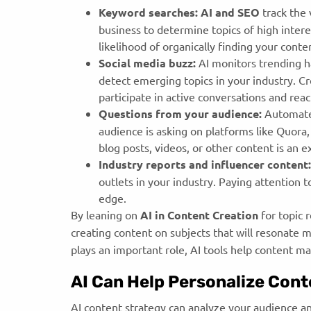
Keyword searches:
AI and SEO
track the
business to determine topics of high intere
likelihood of organically finding your cont
Social media buzz:
AI monitors trending ha
detect emerging topics in your industry. Cr
participate in active conversations and re
Questions from your audience:
Automate
audience is asking on platforms like Quora
blog posts, videos, or other content is an 
Industry reports and influencer content:
outlets in your industry. Paying attention 
edge.
By leaning on
AI in Content Creation
for topic 
creating content on subjects that will resonate 
plays an important role, AI tools help content m
AI Can Help Personalize Cont
AI content strategy can analyze your audience an