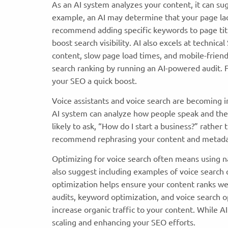
As an AI system analyzes your content, it can su
example, an AI may determine that your page lack
recommend adding specific keywords to page title
boost search visibility. AI also excels at technica
content, slow page load times, and mobile-frien
search ranking by running an AI-powered audit. Fi
your SEO a quick boost.
Voice assistants and voice search are becoming in
AI system can analyze how people speak and the
likely to ask, “How do I start a business?” rather
recommend rephrasing your content and metadat
Optimizing for voice search often means using na
also suggest including examples of voice search
optimization helps ensure your content ranks well
audits, keyword optimization, and voice search 
increase organic traffic to your content. While A
scaling and enhancing your SEO efforts.