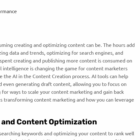
formance
ming creating and optimizing content can be. The hours add
ing data and trends, optimizing for search engines, and
e spent creating and publishing more content is consumed on
ial intelligence is changing the game for content marketers
ne the
AI in the Content Creation process. AI tools can help
d even generating draft content, allowing you to focus on
ng for ways to scale your content marketing and gain back
 is transforming content marketing and how you can leverage
 and Content Optimization
esearching keywords and optimizing your content to rank well