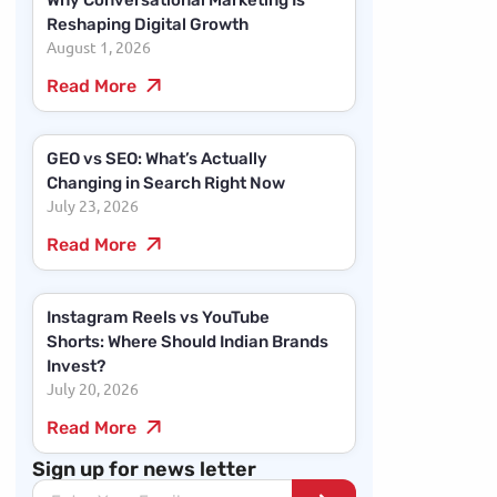
Why Conversational Marketing Is
Reshaping Digital Growth
August 1, 2026
Read More
GEO vs SEO: What’s Actually
Changing in Search Right Now
July 23, 2026
Read More
Instagram Reels vs YouTube
Shorts: Where Should Indian Brands
Invest?
July 20, 2026
Read More
Sign up for news letter