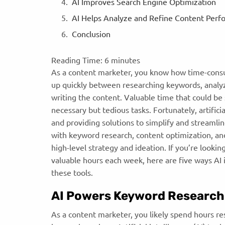
AI Improves Search Engine Optimization
AI Helps Analyze and Refine Content Per
Conclusion
Reading Time:
6
minutes
As a content marketer, you know how time-consu
up quickly between researching keywords, analyz
writing the content. Valuable time that could b
necessary but tedious tasks. Fortunately, artific
and providing solutions to simplify and streamli
with keyword research, content optimization, an
high-level strategy and ideation. If you’re looki
valuable hours each week, here are five ways AI
these tools.
AI Powers Keyword Research
As a content marketer, you likely spend hours r