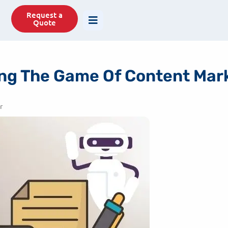
77488
info@savit.in
Request a
Quote
ging The Game Of Content Ma
r