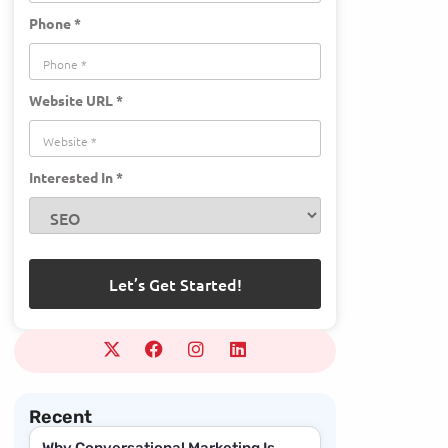
Phone *
Website URL *
Interested In *
Recent