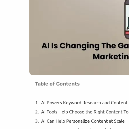
Table of Contents
AI Powers Keyword Research and Content
AI Tools Help Choose the Right Content T
AI Can Help Personalize Content at Scale