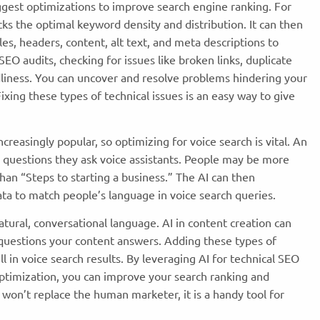
ggest optimizations to improve search engine ranking. For
s the optimal keyword density and distribution. It can then
s, headers, content, alt text, and meta descriptions to
l SEO audits, checking for issues like broken links, duplicate
dliness. You can uncover and resolve problems hindering your
xing these types of technical issues is an easy way to give
creasingly popular, so optimizing for voice search is vital. An
 questions they ask voice assistants. People may be more
 than “Steps to starting a business.” The AI can then
a to match people’s language in voice search queries.
tural, conversational language. AI in content creation
can
 questions your content answers. Adding these types of
 in voice search results. By leveraging AI for technical SEO
optimization, you can improve your search ranking and
I won’t replace the human marketer, it is a handy tool for