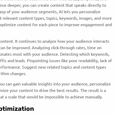
ce deeper, you can create content that speaks directly to
asp of your audience segments, AI lets you personalize
t relevant content types, topics, keywords, images, and more
u optimize content for each piece to improve engagement and
content. It continues to analyze how your audience interacts
an be improved. Analyzing click-through rates, time on
sonates most with your audience. Detecting which keywords,
fic and leads. Pinpointing issues like poor readability, lack of
performance. Suggest new related topics and content types
orithm changes.
you can gain valuable insights into your audience, personalize
ze your content to drive the best results. The result is a
 at a scale that would be impossible to achieve manually.
ptimization