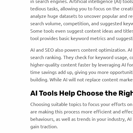
in search engines. Artificial intelligence (AI) to
tedious tasks, allowing you to focus on the crea
analyze huge datasets to uncover popular and re
search volume, competition, and suggested keywo
Some tools even suggest content ideas and title
tool provides basic keyword metrics and suggest
AI and SEO also powers content optimization. AI
search ranking. They check for keyword usage, co
higher-quality content faster by leveraging AI f
time savings add up, giving you more opportunitie
building. While AI will not replace content mark
AI Tools Help Choose the Rig
Choosing suitable topics to focus your efforts o
are making this process more efficient and effec
behaviours, as well as trends in your industry, A
gain traction.