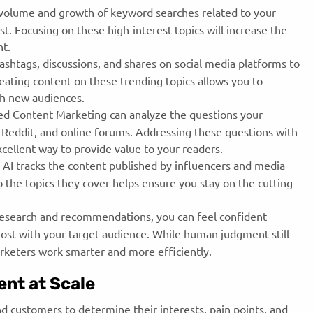
 volume and growth of keyword searches related to your
st. Focusing on these high-interest topics will increase the
ent.
shtags, discussions, and shares on social media platforms to
eating content on these trending topics allows you to
ach new audiences.
d Content Marketing can analyze the questions your
, Reddit, and online forums. Addressing these questions with
excellent way to provide value to your readers.
AI tracks the content published by influencers and media
to the topics they cover helps ensure you stay on the cutting
research and recommendations, you can feel confident
most with your target audience. While human judgment still
arketers work smarter and more efficiently.
ent at Scale
d customers to determine their interests, pain points, and