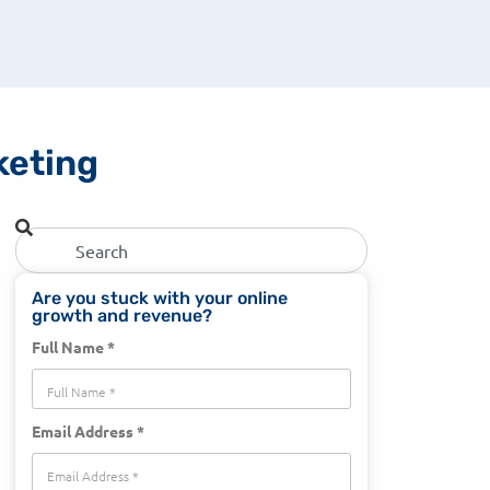
rketing
Are you stuck with your online
growth and revenue?
Full Name *
Email Address *