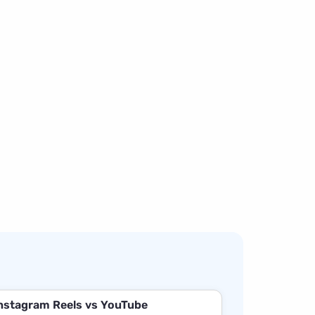
nstagram Reels vs YouTube