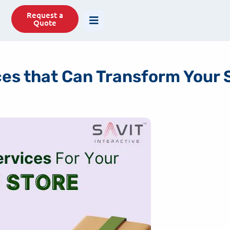
77488
info@savit.in
Request a
Quote
ces that Can Transform Your 