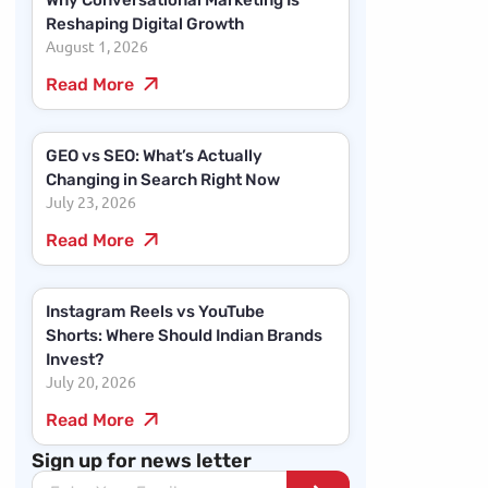
Why Conversational Marketing Is
Reshaping Digital Growth
August 1, 2026
Read More
GEO vs SEO: What’s Actually
Changing in Search Right Now
July 23, 2026
Read More
Instagram Reels vs YouTube
Shorts: Where Should Indian Brands
Invest?
July 20, 2026
Read More
Sign up for news letter