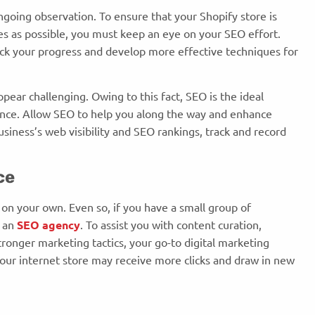
ngoing observation. To ensure that your Shopify store is
es as possible, you must keep an eye on your SEO effort.
ack your progress and develop more effective techniques for
pear challenging. Owing to this fact, SEO is the ideal
nce. Allow SEO to help you along the way and enhance
usiness’s web visibility and SEO rankings, track and record
nce
 on your own. Even so, if you have a small group of
g an
SEO agency
. To assist you with content curation,
onger marketing tactics, your go-to digital marketing
our internet store may receive more clicks and draw in new