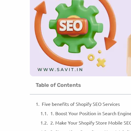
Table of Contents
Five benefits of Shopify SEO Services
1. Boost Your Position in Search Engi
2. Make Your Shopify Store Mobile SE