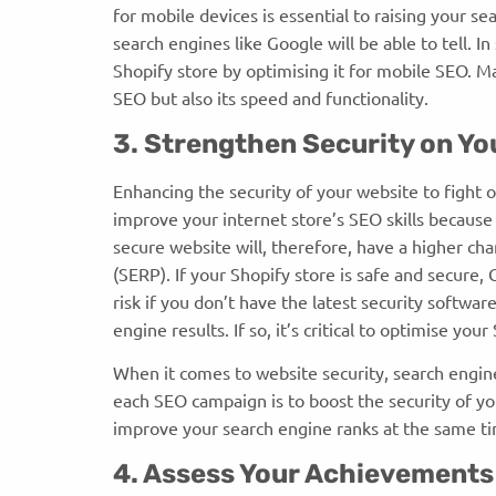
for mobile devices is essential to raising your se
search engines like Google will be able to tell. I
Shopify store by optimising it for mobile SEO. M
SEO but also its speed and functionality.
3. Strengthen Security on Y
Enhancing the security of your website to fight 
improve your internet store’s SEO skills because
secure website will, therefore, have a higher cha
(SERP). If your Shopify store is safe and secure, G
risk if you don’t have the latest security softwar
engine results. If so, it’s critical to optimise yo
When it comes to website security, search engine
each SEO campaign is to boost the security of yo
improve your search engine ranks at the same ti
4. Assess Your Achievement