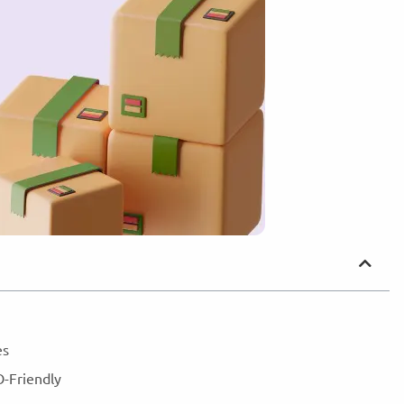
nes
O-Friendly