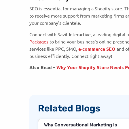
SEO is essential for managing a Shopify store. T
to receive more support from marketing firms and
your company’s clientele.
Connect with Savit Interactive, a leading digital
Packages
to bring your business’s online presenc
services like PPC, SMO,
e-commerce SEO
and ot
business efficiently. Connect right away!
Also Read –
Why Your Shopify Store Needs Pr
Related Blogs
Why Conversational Marketing Is