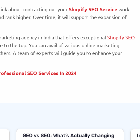
hink about contracting out your
Shopify SEO Service
work
 rank higher. Over time, it will support the expansion of
 marketing agency in India that offers exceptional
Shopify SEO
e to the top. You can avail of various online marketing
hers. A team of experts will guide you to enhance your
ofessional SEO Services In 2024
GEO vs SEO: What’s Actually Changing
I