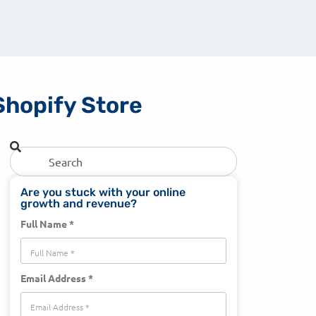
Shopify Store
Are you stuck with your online
growth and revenue?
Full Name *
Email Address *