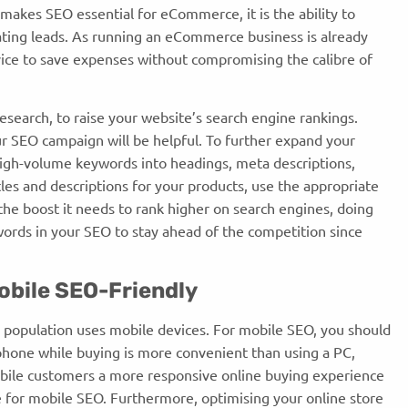
t makes SEO essential for eCommerce, it is the ability to
ting leads. As running an eCommerce business is already
vice to save expenses without compromising the calibre of
search, to raise your website’s search engine rankings.
 SEO campaign will be helpful. To further expand your
igh-volume keywords into headings, meta descriptions,
les and descriptions for your products, use the appropriate
the boost it needs to rank higher on search engines, doing
ywords in your SEO to stay ahead of the competition since
obile SEO-Friendly
e population uses mobile devices. For mobile SEO, you should
phone while buying is more convenient than using a PC,
obile customers a more responsive online buying experience
e for mobile SEO. Furthermore, optimising your online store