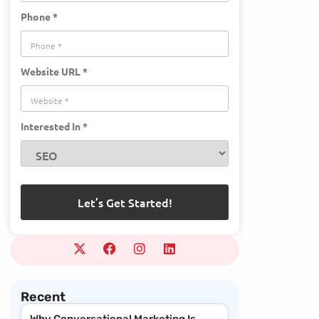
Phone *
Website URL *
Interested In *
Recent