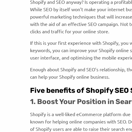
Shopify and SEO anyway? Is operating a profitab
While SEO by itself won’t make your internet busi
powerful marketing techniques that will increas
with the aid of an effective SEO campaign. Not 
clicks and traffic for your online store.
If this is your first experience with Shopify, yo
keywords, you can improve your Shopify online s
user interface, and optimising the mobile exper
Enough about Shopify and SEO’s relationship, th
can help your Shopify online business.
Five benefits of Shopify SEO
1. Boost Your Position in Se
Shopify is a well-liked eCommerce platform due to
known for helping online companies with SEO. Du
of Shopify users are able to raise their search e