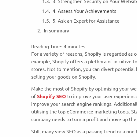
3. Strengthen Security on Your Websi
4. Assess Your Achievements
5. Ask an Expert for Assistance
In summary
Reading Time:
4
minutes
For a variety of reasons, Shopify is regarded a
example, Shopify offers a plethora of intuitive t
stores. Not to mention, you can divert potential 
selling your goods on Shopify.
Make the most of Shopify by optimising your we
of
Shopify SEO
to improve your user experience
improve your search engine rankings. Additional
utilising the top eCommerce marketing tools. Sta
company needs to turn a profit and move up the
Still, many view SEO as a passing trend or a one-