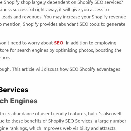
le Shopify shop largely dependent on Shopify SEO services?
ness successful right away, it will give you access to
e leads and revenues. You may increase your Shopify revenue
to mention, Shopify provides abundant SEO tools to generate
u won’t need to worry about
SEO
. In addition to employing
tore for search engines by optimising photos, boosting the
ience.
ough. This article will discuss how SEO Shopify advantages
 Services
arch Engines
 its abundance of user-friendly features, but it’s also well-
e to these benefits of Shopify SEO Services, a large number
ngine rankings, which improves web visibility and attracts