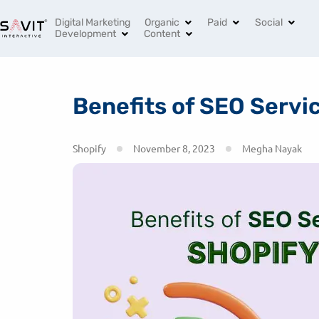
India’s Leading Digital Marketing Agency
+91 96994 
Digital Marketing
Organic
Paid
Social
Development
Content
Benefits of SEO Servi
Shopify
November 8, 2023
Megha Nayak