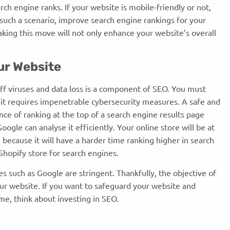
arch engine ranks. If your website is mobile-friendly or not,
n such a scenario, improve search engine rankings for your
aking this move will not only enhance your website’s overall
our Website
off viruses and data loss is a component of SEO. You must
 it requires impenetrable cybersecurity measures. A safe and
nce of ranking at the top of a search engine results page
oogle can analyse it efficiently. Your online store will be at
e because it will have a harder time ranking higher in search
ur Shopify store for search engines.
s such as Google are stringent. Thankfully, the objective of
ur website. If you want to safeguard your website and
me, think about investing in SEO.
s