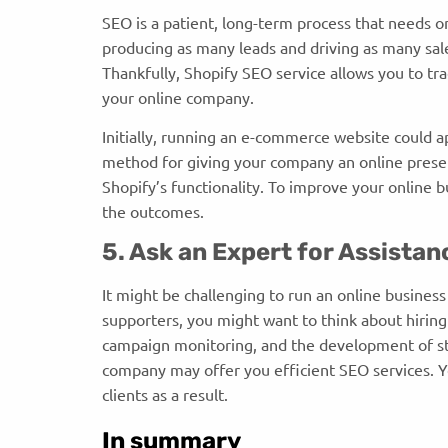
SEO is a patient, long-term process that needs o
producing as many leads and driving as many sal
Thankfully, Shopify SEO service allows you to tr
your online company.
Initially, running an e-commerce website could ap
method for giving your company an online prese
Shopify’s functionality. To improve your online b
the outcomes.
5. Ask an Expert for Assista
It might be challenging to run an online business
supporters, you might want to think about hirin
campaign monitoring, and the development of str
company may offer you efficient SEO services. Y
clients as a result.
In summary