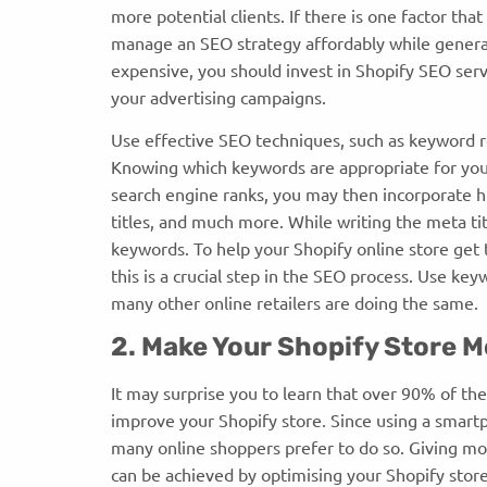
more potential clients. If there is one factor tha
manage an SEO strategy affordably while genera
expensive, you should invest in Shopify SEO ser
your advertising campaigns.
Use effective SEO techniques, such as keyword re
Knowing which keywords are appropriate for your
search engine ranks, you may then incorporate h
titles, and much more. While writing the meta tit
keywords. To help your Shopify online store get 
this is a crucial step in the SEO process. Use ke
many other online retailers are doing the same.
2. Make Your Shopify Store M
It may surprise you to learn that over 90% of th
improve your Shopify store. Since using a smart
many online shoppers prefer to do so. Giving m
can be achieved by optimising your Shopify stor