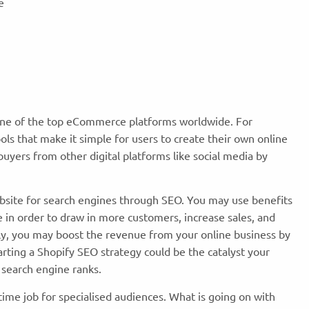
te
s one of the top eCommerce platforms worldwide. For
ools that make it simple for users to create their own online
buyers from other digital platforms like social media by
bsite for search engines through SEO. You may use benefits
 in order to draw in more customers, increase sales, and
ly, you may boost the revenue from your online business by
rting a Shopify SEO strategy could be the catalyst your
 search engine ranks.
time job for specialised audiences. What is going on with