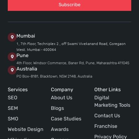
Subscribe
Mumbai
1, 7th Floor, Techniplex 2 , off Swami Vivekanand Road, Goregaon
West. Mumbai - 400064
Pune
4th Floor, Windsor Commerce, Baner Rd, Pune, Maharashtra 411045
Australia
PO Box-8181, Blacktown, NSW 2148, Australia
Services
Company
Other Links
SEO
About Us
Digital
Marketing Tools
SEM
Blogs
Contact Us
SMO
Case Studies
Franchise
Website Design
Awards
Privacy Policy