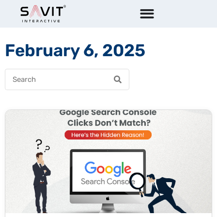
February 6, 2025