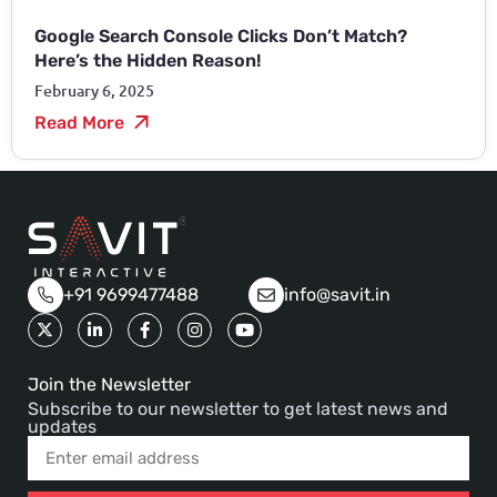
Google Search Console Clicks Don’t Match?
Here’s the Hidden Reason!
February 6, 2025
Read More
+91 9699477488
info@savit.in
Join the Newsletter
Subscribe to our newsletter to get latest news and
updates