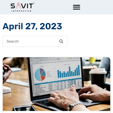
April 27, 2023