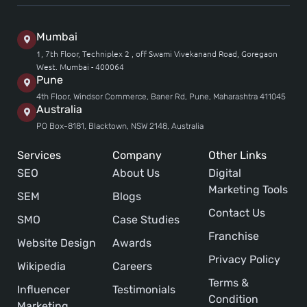
Mumbai
1, 7th Floor, Techniplex 2 , off Swami Vivekanand Road, Goregaon
West. Mumbai - 400064
Pune
4th Floor, Windsor Commerce, Baner Rd, Pune, Maharashtra 411045
Australia
PO Box-8181, Blacktown, NSW 2148, Australia
Services
Company
Other Links
SEO
About Us
Digital
Marketing Tools
SEM
Blogs
Contact Us
SMO
Case Studies
Franchise
Website Design
Awards
Privacy Policy
Wikipedia
Careers
Terms &
Influencer
Testimonials
Condition
Marketing