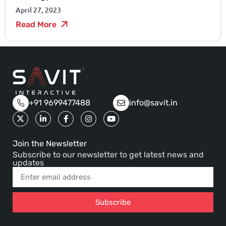
April 27, 2023
Read More
+91 9699477488
info@savit.in
Join the Newsletter
Subscribe to our newsletter to get latest news and
updates
Subscribe