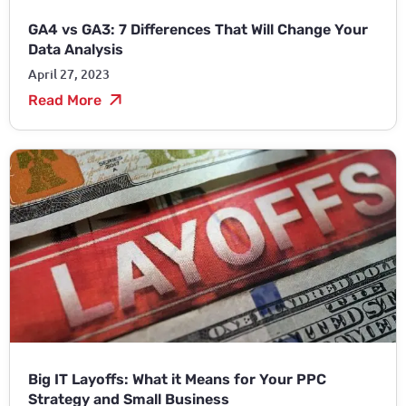
GA4 vs GA3: 7 Differences That Will Change Your
Data Analysis
April 27, 2023
Read More
Big IT Layoffs: What it Means for Your PPC
Strategy and Small Business