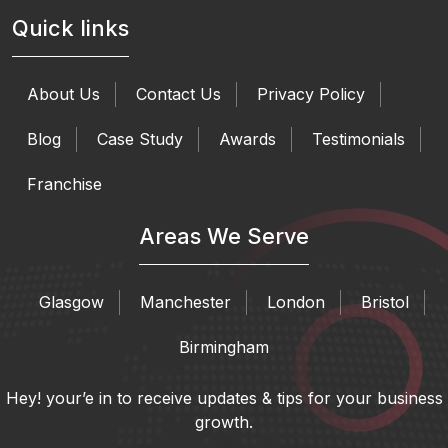
Quick links
About Us
Contact Us
Privacy Policy
Blog
Case Study
Awards
Testimonials
Franchise
Areas We Serve
Glasgow
Manchester
London
Bristol
Birmingham
Hey! your’e in to receive updates & tips for your business
growth.