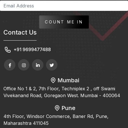
COUNT ME IN
Contact Us
+91 9699477488
Mumbai
Office No 1 & 2, 7th Floor, Techniplex 2 , off Swami
Vivekanand Road, Goregaon West. Mumbai - 400064
Pune
4th Floor, Windsor Commerce, Baner Rd, Pune,
Maharashtra 411045