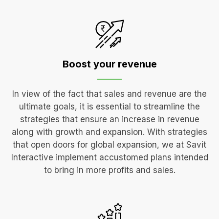
Boost your
revenue
In view of the fact that sales and revenue are the
ultimate goals, it is essential to streamline the
strategies that ensure an increase in revenue
along with growth and expansion. With strategies
that open doors for global expansion, we at Savit
Interactive implement accustomed plans intended
to bring in more profits and sales.