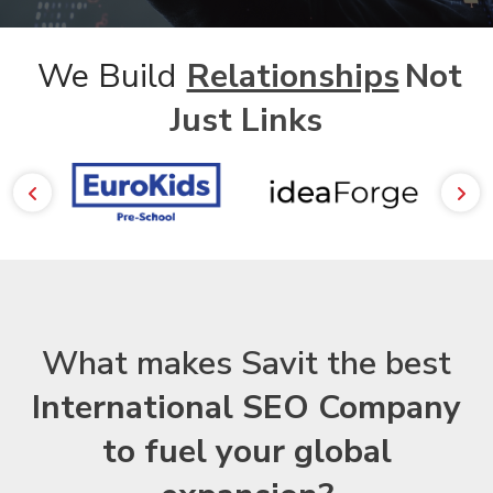
We Build
Relationships
Not
Just Links
What makes Savit the best
International SEO Company
to fuel your global