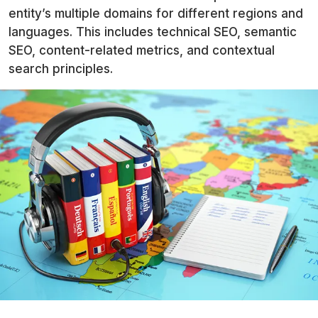
entity’s multiple domains for different regions and
languages. This includes technical SEO, semantic
SEO, content-related metrics, and contextual
search principles.