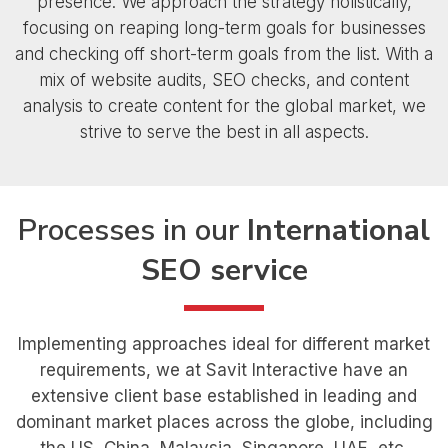
presence. We approach the strategy holistically,
focusing on reaping long-term goals for businesses
and checking off short-term goals from the list. With a
mix of website audits, SEO checks, and content
analysis to create content for the global market, we
strive to serve the best in all aspects.
Processes in our
International
SEO service
Implementing approaches ideal for different market
requirements, we at Savit Interactive have an
extensive client base established in leading and
dominant market places across the globe, including
the US, China, Malaysia, Singapore, UAE, etc.