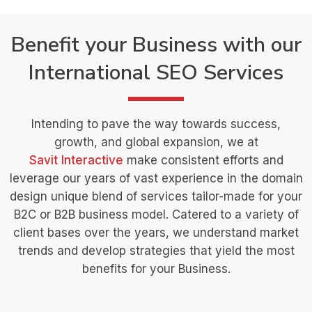
Benefit your Business with our
International SEO Services
Intending to pave the way towards success,
growth, and global expansion, we at
Savit Interactive
make consistent efforts and
leverage our years of vast experience in the domain
design unique blend of services tailor-made for your
B2C or B2B business model. Catered to a variety of
client bases over the years, we understand market
trends and develop strategies that yield the most
benefits for your Business.