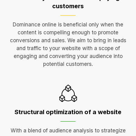
customers
Dominance online is beneficial only when the
content is compelling enough to promote
conversions and sales. We aim to bring in leads
and traffic to your website with a scope of
engaging and converting your audience into
potential customers.
Structural optimization
of a website
With a blend of audience analysis to strategize