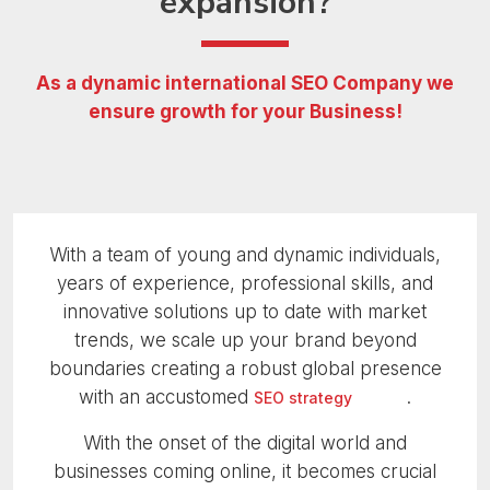
expansion?
As a dynamic international SEO Company
we
ensure growth for your Business!
With a team of young and dynamic individuals,
years of experience, professional skills, and
innovative solutions up to date with market
trends, we scale up your brand beyond
boundaries creating a robust global presence
with an accustomed
.
SEO strategy
With the onset of the digital world and
businesses coming online, it becomes crucial