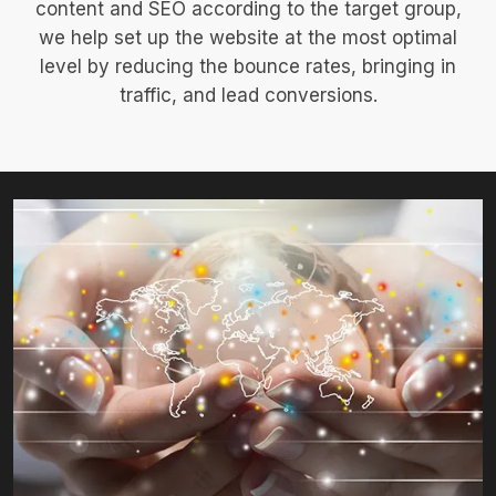
content and SEO according to the target group,
we help set up the website at the most optimal
level by reducing the bounce rates, bringing in
traffic, and lead conversions.