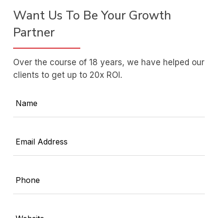
Want Us To Be Your Growth
Partner
Over the course of 18 years, we have helped our
clients to get up to 20x ROI.
Name
Email Address
Phone