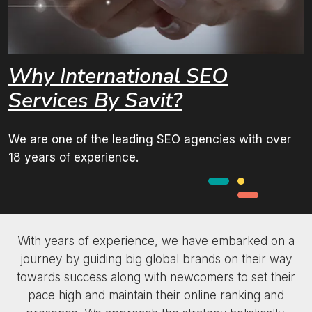
Why International
SEO
Services
By Savit?
We are one of the leading SEO agencies with over
18 years of experience.
With years of experience, we have embarked on a
journey by guiding big global brands on their way
towards success along with newcomers to set their
pace high and maintain their online ranking and