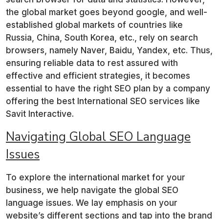
the global market goes beyond google, and well-
established global markets of countries like
Russia, China, South Korea, etc., rely on search
browsers, namely Naver, Baidu, Yandex, etc. Thus,
ensuring reliable data to rest assured with
effective and efficient strategies, it becomes
essential to have the right SEO plan by a company
offering the best International SEO services like
Savit Interactive.
Navigating Global SEO
Language
Issues
To explore the international market for your
business, we help navigate the global SEO
language issues. We lay emphasis on your
website’s different sections and tap into the brand