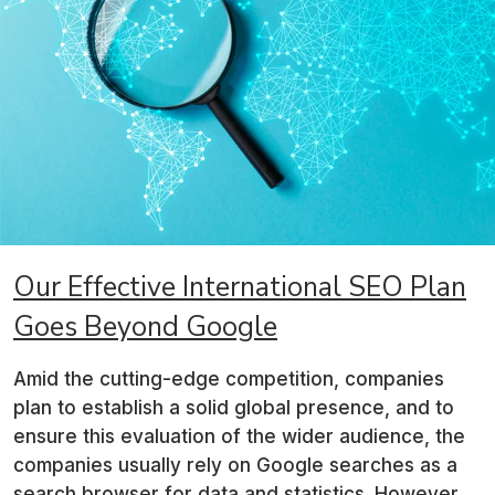
Our Effective International SEO
Plan
Goes Beyond Google
Amid the cutting-edge competition, companies
plan to establish a solid global presence, and to
ensure this evaluation of the wider audience, the
companies usually rely on Google searches as a
search browser for data and statistics. However,