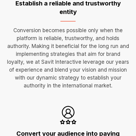
Establish a reliable and
trustworthy
entity
Conversion becomes possible only when the
platform is reliable, trustworthy, and holds
authority. Making it beneficial for the long run and
implementing strategies that aim for brand
loyalty, we at Savit Interactive leverage our years
of experience and blend your vision and mission
with our dynamic strategy to establish your
authority in the international market.
Convert your audience
into paying