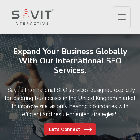
Expand Your Business Globally
With Our International SEO
Services.
"Savit's International SEO services designed explicitly
for
catering businesses in the United Kingdom market
to improve site visibility
beyond boundaries with
efficient and result-oriented strategies".
Let's Connect