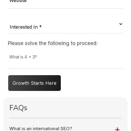
Website
Please solve the following to proceed:
What is 4 + 3?
Growth Starts Here
FAQs
What is an international SEO?