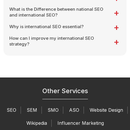
What is the Difference between national SEO
and international SEO?
Why is international SEO essential?
How can I improve my international SEO
strategy?
Other Services
SEO
SEM
SMO
ASO
Website Design
Wikipedia
Influencer Marketing