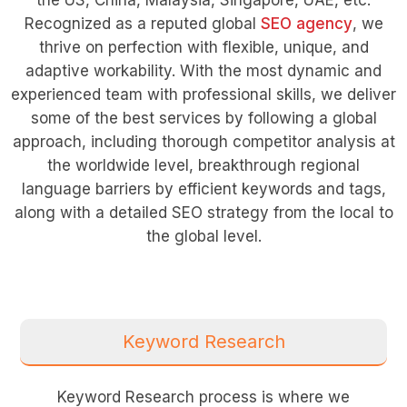
Recognized as a reputed global
SEO agency
, we
thrive on perfection with flexible, unique, and
adaptive workability. With the most dynamic and
experienced team with professional skills, we deliver
some of the best services by following a global
approach, including thorough competitor analysis at
the worldwide level, breakthrough regional
language barriers by efficient keywords and tags,
along with a detailed SEO strategy from the local to
the global level.
Keyword Research
Keyword Research process is where we