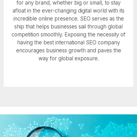
for any brand, whether big or small, to stay
afloat in the ever-changing digital world with its
incredible online presence. SEO serves as the
ship that helps businesses sail through global
competition smoothly. Exposing the necessity of
having the best international SEO company
encourages business growth and paves the
way for global exposure.