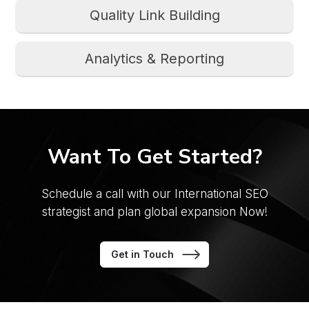
Quality Link Building
Analytics & Reporting
Want To Get Started?
Schedule a call with our International SEO
strategist
and plan global expansion Now!
Get in Touch