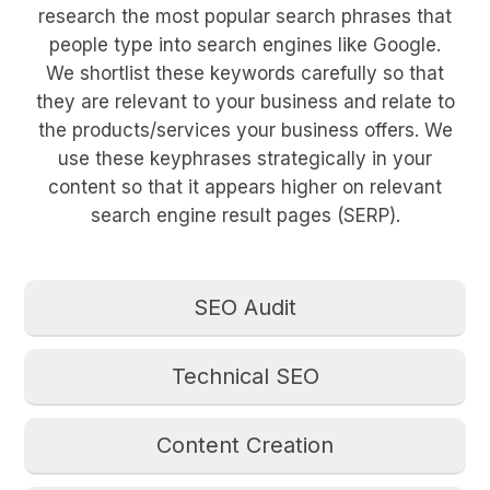
research the most popular search phrases that
people type into search engines like Google.
We shortlist these keywords carefully so that
they are relevant to your business and relate to
the products/services your business offers. We
use these keyphrases strategically in your
content so that it appears higher on relevant
search engine result pages (SERP).
SEO Audit
Technical SEO
Content Creation