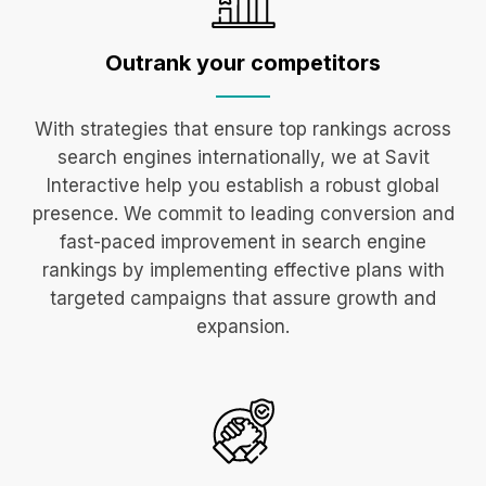
Outrank your
competitors
With strategies that ensure top rankings across
search engines internationally, we at Savit
Interactive help you establish a robust global
presence. We commit to leading conversion and
fast-paced improvement in search engine
rankings by implementing effective plans with
targeted campaigns that assure growth and
expansion.