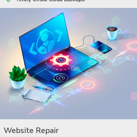
Website Repair