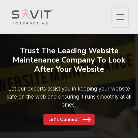
Trust The Leading
Website
Maintenance Company
To Look
After Your Website
Let our experts assist you in keeping your website
safe on the web and ensuring it runs smoothly at all
times.
Let's Connect