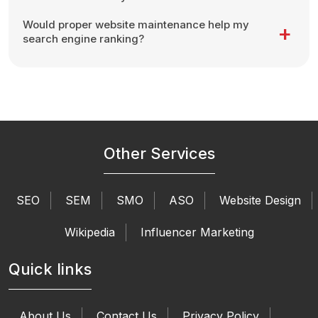
Would proper website maintenance help my
search engine ranking?
Other Services
SEO
SEM
SMO
ASO
Website Design
Wikipedia
Influencer Marketing
Quick links
About Us
Contact Us
Privacy Policy