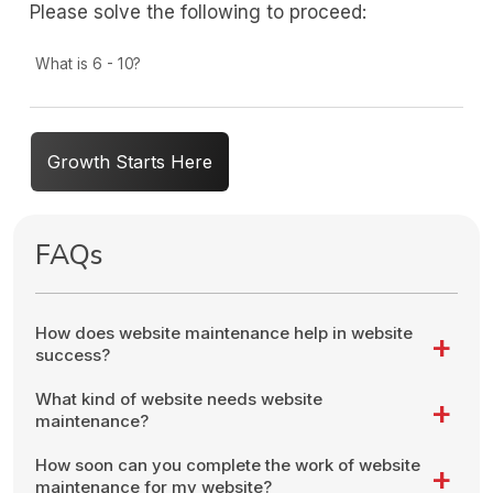
Please solve the following to proceed:
What is 6 - 10?
Growth Starts Here
FAQs
How does website maintenance help in website
success?
What kind of website needs website
maintenance?
How soon can you complete the work of website
maintenance for my website?