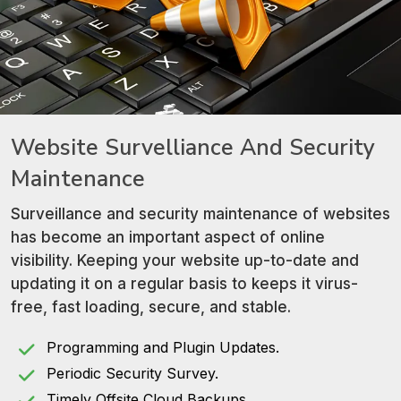
Website Survelliance
And Security
Maintenance
Surveillance and security maintenance of websites
has become an important aspect of online
visibility. Keeping your website up-to-date and
updating it on a regular basis to keeps it virus-
free, fast loading, secure, and stable.
Programming and Plugin Updates.
Periodic Security Survey.
Timely Offsite Cloud Backups.