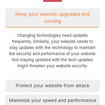
Keep your website upgraded and
running
Changing technologies need updates
frequently. Similarly, your website needs to
stay updates with the technology to maintain
the security and performance of your website.
Not staying updated with the tech updates
might threaten your website security.
Protect your website from attack
Maximize your speed and performance