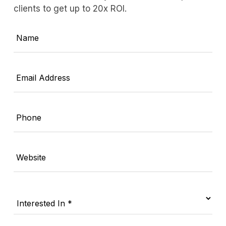
clients to get up to 20x ROI.
Name
Email Address
Phone
Website