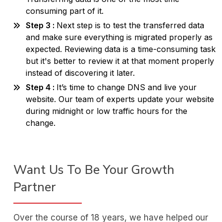
consuming part of it.
Step 3 :
Next step is to test the transferred data
and make sure everything is migrated properly as
expected. Reviewing data is a time-consuming task
but it's better to review it at that moment properly
instead of discovering it later.
Step 4 :
It’s time to change DNS and live your
website. Our team of experts update your website
during midnight or low traffic hours for the
change.
Want Us To Be Your Growth
Partner
Over the course of 18 years, we have helped our