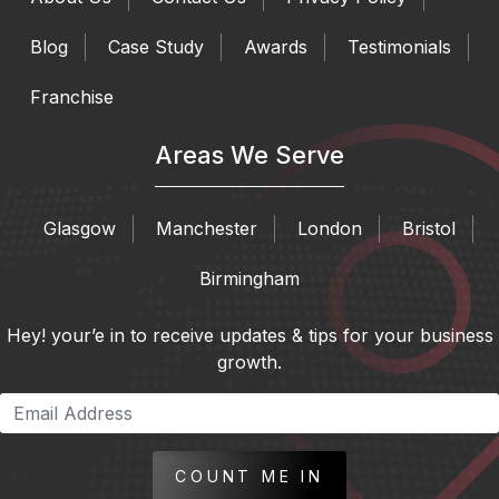
Blog
Case Study
Awards
Testimonials
Franchise
Areas We Serve
Glasgow
Manchester
London
Bristol
Birmingham
Hey! your’e in to receive updates & tips for your business
growth.
COUNT ME IN