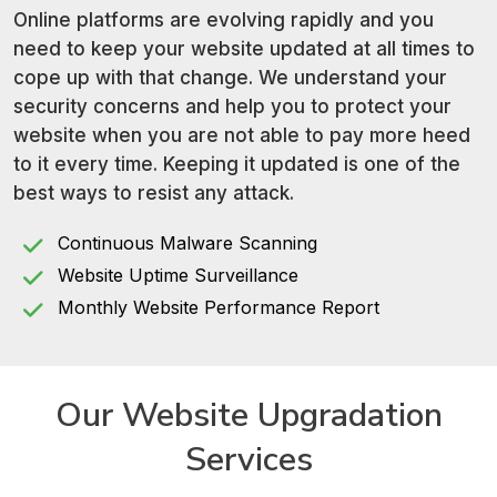
Online platforms are evolving rapidly and you
need to keep your website updated at all times to
cope up with that change. We understand your
security concerns and help you to protect your
website when you are not able to pay more heed
to it every time. Keeping it updated is one of the
best ways to resist any attack.
Continuous Malware Scanning
Website Uptime Surveillance
Monthly Website Performance Report
Our Website
Upgradation
Services