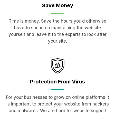
Save
Money
Time is money. Save the hours you’d otherwise
have to spend on maintaining the website
yourself and leave it to the experts to look after
your site.
Protection
From Virus
For your businesses to grow on online platforms it
is important to protect your website from hackers
and malwares. We are here for website support