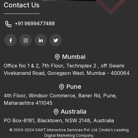
Contact Us
+91 9699477488
Mumbai
Office No 1 & 2, 7th Floor, Techniplex 2 , off Swami
Vivekanand Road, Goregaon West. Mumbai - 400064
Pune
4th Floor, Windsor Commerce, Baner Rd, Pune,
Maharashtra 411045
Australia
PO Box-8181, Blacktown, NSW 2148, Australia
© 2004-2024 SAVIT Interactive Services Pvt. Ltd. | India's Leading
Digital Marketing Company.