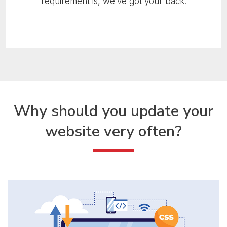
requirement is, we’ve got your back.
Why should you update
your
website very often?