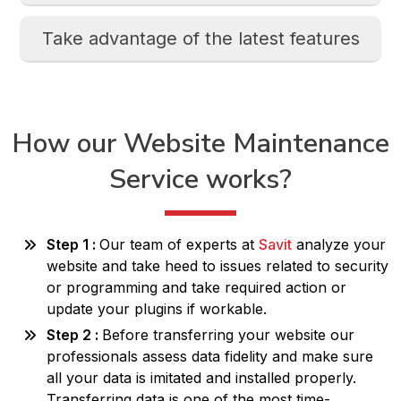
Take advantage of the latest features
How our Website
Maintenance
Service works?
Step 1 :
Our team of experts at
Savit
analyze your
website and take heed to issues related to security
or programming and take required action or
update your plugins if workable.
Step 2 :
Before transferring your website our
professionals assess data fidelity and make sure
all your data is imitated and installed properly.
Transferring data is one of the most time-