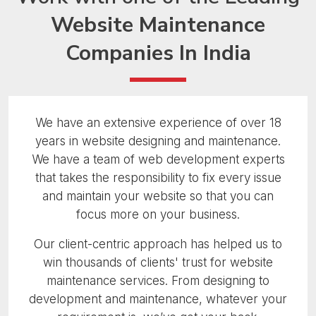
Website Maintenance
Companies In India
We have an extensive experience of over 18
years in website designing and maintenance.
We have a team of web development experts
that takes the responsibility to fix every issue
and maintain your website so that you can
focus more on your business.
Our client-centric approach has helped us to
win thousands of clients' trust for website
maintenance services. From designing to
development and maintenance, whatever your