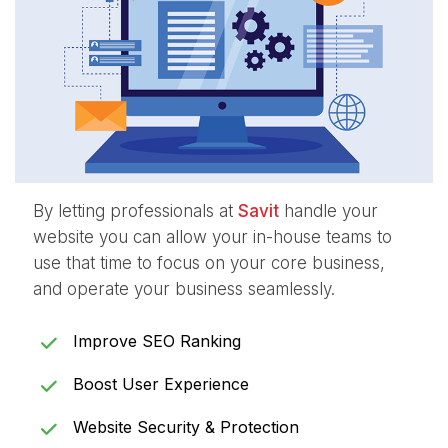
By letting professionals at
Savit
handle your
website you can allow your in-house teams to
use that time to focus on your core business,
and operate your business seamlessly.
Improve SEO Ranking
Boost User Experience
Website Security & Protection