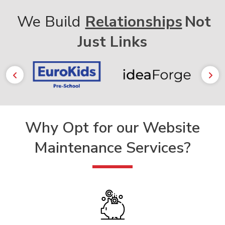
We Build
Relationships
Not
Just Links
Why Opt for our
Website
Maintenance Services?