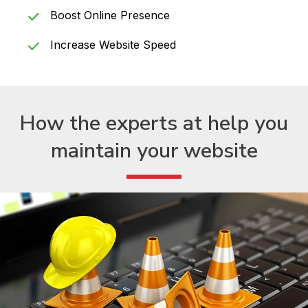
Boost Online Presence
Increase Website Speed
How the experts at help
you
maintain your website