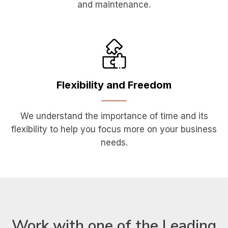
and maintenance.
Flexibility
and Freedom
We understand the importance of time and its
flexibility to help you focus more on your business
needs.
Work with one of the Leading