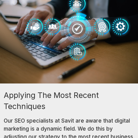
Applying The Most Recent
Techniques
Our SEO specialists at Savit are aware that digital
marketing is a dynamic field. We do this by
adjusting our strategy to the most recent business