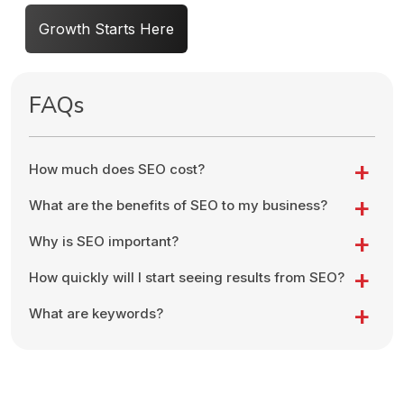
Growth Starts Here
FAQs
How much does SEO cost?
What are the benefits of SEO to my business?
Why is SEO important?
How quickly will I start seeing results from SEO?
What are keywords?