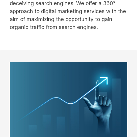
deceiving search engines. We offer a 360°
approach to digital marketing services with the
aim of maximizing the opportunity to gain
organic traffic from search engines.