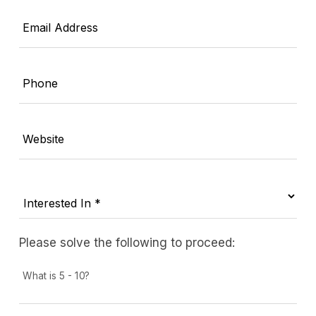
Email Address
Phone
Website
Please solve the following to proceed:
What is 5 - 10?