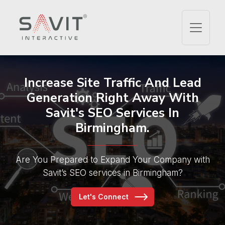
Increase Site Traffic And
Lead
Generation Right Away With
Savit's SEO Services In
Birmingham.
Are You Prepared to Expand Your Company
with
Savit’s SEO services in Birmingham?
Let's Connect