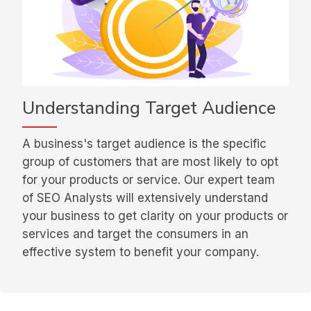
Understanding Target Audience
A business's target audience is the specific
group of customers that are most likely to opt
for your products or service. Our expert team
of SEO Analysts will extensively understand
your business to get clarity on your products or
services and target the consumers in an
effective system to benefit your company.