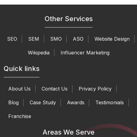
Other Services
SEO
SEM
SMO
ASO
Website Design
Wikipedia
Influencer Marketing
Quick links
About Us
Contact Us
Privacy Policy
Blog
Case Study
Awards
Testimonials
Franchise
Areas We Serve