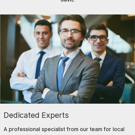
Dedicated Experts
A professional specialist from our team for local