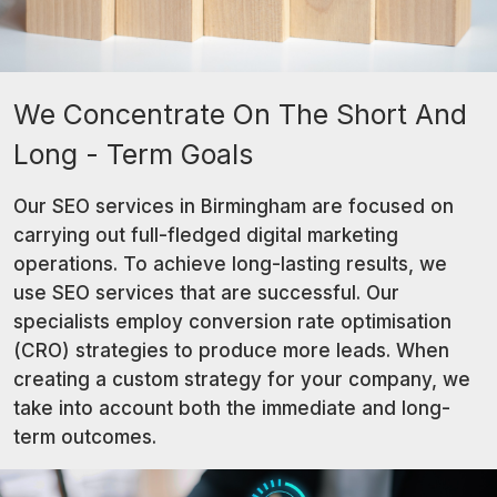
We Concentrate On The Short And
Long - Term Goals
Our SEO services in Birmingham are focused on
carrying out full-fledged digital marketing
operations. To achieve long-lasting results, we
use SEO services that are successful. Our
specialists employ conversion rate optimisation
(CRO) strategies to produce more leads. When
creating a custom strategy for your company, we
take into account both the immediate and long-
term outcomes.