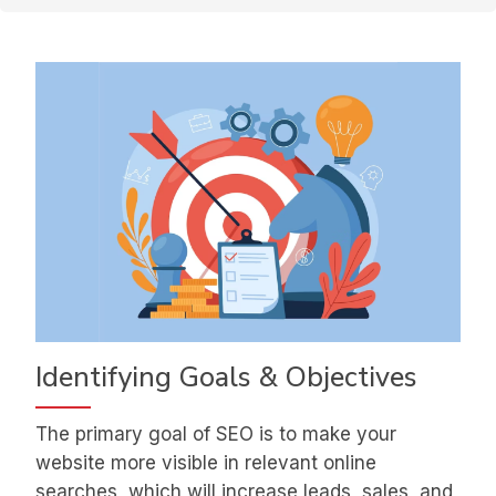
Identifying Goals & Objectives
The primary goal of SEO is to make your
website more visible in relevant online
searches, which will increase leads, sales, and