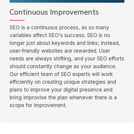
Continuous Improvements
SEO is a continuous process, as so many
variables affect SEO's success. SEO is no
longer just about keywords and links; instead,
user-friendly websites are rewarded. User
needs are always shifting, and your SEO efforts
should constantly change as your audience.
Our efficient team of SEO experts will work
efficiently on creating unique strategies and
plans to improve your digital presence and
bring improvise the plan whenever there is a
scope for improvement.