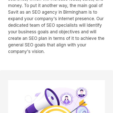
money. To put it another way, the main goal of
Savit as an SEO agency in Birmingham is to
expand your company's internet presence. Our
dedicated team of SEO specialists will Identify
your business goals and objectives and will
create an SEO plan in terms of it to achieve the
general SEO goals that align with your
company's vision.