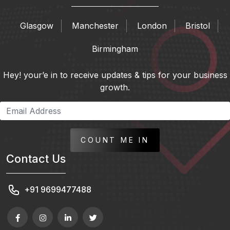
Glasgow
Manchester
London
Bristol
Birmingham
Hey! your’e in to receive updates & tips for your business
growth.
COUNT ME IN
Contact Us
+91 9699477488