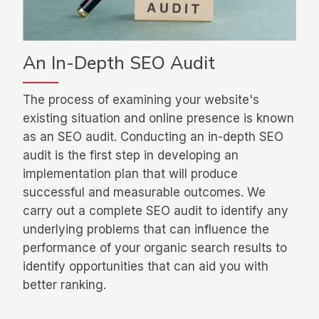
An In-Depth SEO Audit
The process of examining your website's
existing situation and online presence is known
as an SEO audit. Conducting an in-depth SEO
audit is the first step in developing an
implementation plan that will produce
successful and measurable outcomes. We
carry out a complete SEO audit to identify any
underlying problems that can influence the
performance of your organic search results to
identify opportunities that can aid you with
better ranking.