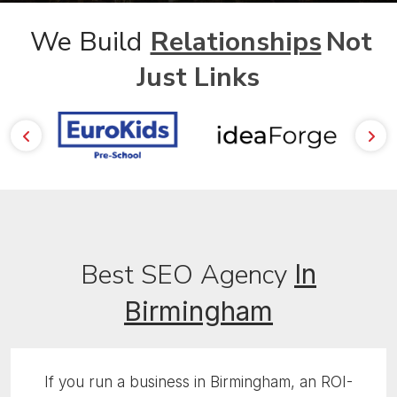
We Build
Relationships
Not
Just Links
Best SEO Agency
In
Birmingham
If you run a business in Birmingham, an ROI-