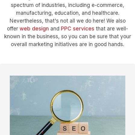
spectrum of industries, including e-commerce,
manufacturing, education, and healthcare.
Nevertheless, that's not all we do here! We also
offer
web design
and
PPC services
that are well-
known in the business, so you can be sure that your
overall marketing initiatives are in good hands.