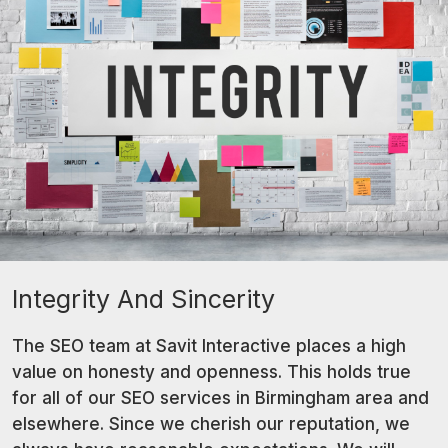
Integrity And Sincerity
The SEO team at Savit Interactive places a high
value on honesty and openness. This holds true
for all of our SEO services in Birmingham area and
elsewhere. Since we cherish our reputation, we