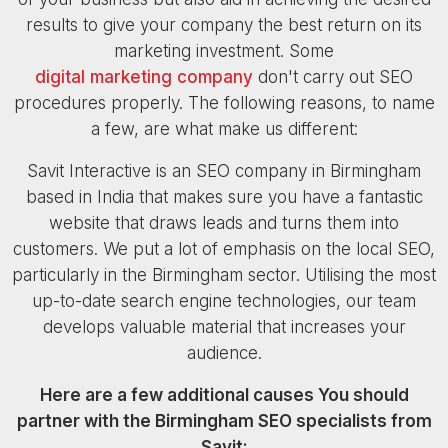
results to give your company the best return on its
marketing investment. Some
digital marketing company
don't carry out SEO
procedures properly. The following reasons, to name
a few, are what make us different:
Savit Interactive is an SEO company in Birmingham
based in India that makes sure you have a fantastic
website that draws leads and turns them into
customers. We put a lot of emphasis on the local SEO,
particularly in the Birmingham sector. Utilising the most
up-to-date search engine technologies, our team
develops valuable material that increases your
audience.
Here are a few additional causes You should
partner with the Birmingham SEO specialists from
Savit: