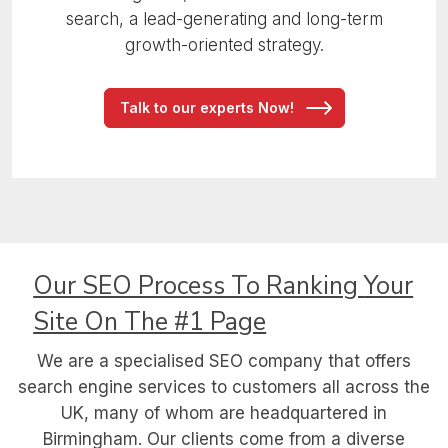
search, a lead-generating and long-term
growth-oriented strategy.
Talk to our experts Now!
Our SEO Process To Ranking
Your
Site On The #1 Page
We are a specialised SEO company that offers
search engine services to customers all across the
UK, many of whom are headquartered in
Birmingham. Our clients come from a diverse