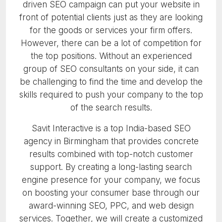
driven SEO campaign can put your website in
front of potential clients just as they are looking
for the goods or services your firm offers.
However, there can be a lot of competition for
the top positions. Without an experienced
group of SEO consultants on your side, it can
be challenging to find the time and develop the
skills required to push your company to the top
of the search results.
Savit Interactive is a top India-based SEO
agency in Birmingham that provides concrete
results combined with top-notch customer
support. By creating a long-lasting search
engine presence for your company, we focus
on boosting your consumer base through our
award-winning SEO, PPC, and web design
services. Together, we will create a customized