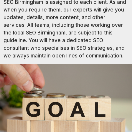
SEO Birmingham is assigned to each client. As and
when you require them, our experts will give you
updates, details, more content, and other
services. All teams, including those working over
the local SEO Birmingham, are subject to this
guideline. You will have a dedicated SEO
consultant who specialises in SEO strategies, and
we always maintain open lines of communication.