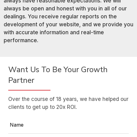
always have reasonable expectations. We will
always be open and honest with you in all of our
dealings. You receive regular reports on the
development of your website, and we provide you
with accurate information and real-time
performance.
Want Us To Be Your Growth
Partner
Over the course of 18 years, we have helped our
clients to get up to 20x ROI.
Name