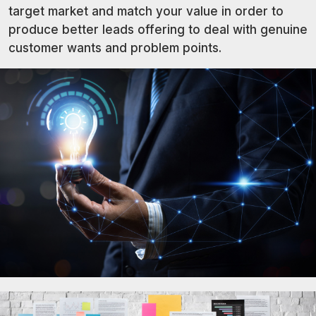
target market and match your value in order to
produce better leads offering to deal with genuine
customer wants and problem points.