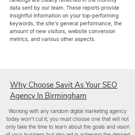
rankings are clearly reflected in the monthly
data sent by our team. These reports provide
insightful information on your top-performing
keywords, the site's general performance, the
amount of new visitors, website conversion
metrics, and various other aspects.
Why Choose Savit As Your
SEO
Agency In Birmingham
Working with any random digital marketing agency
today won't cut it; you must choose one that will not
only take the time to learn about the goals and vision
of your business but also aid in achieving the desired