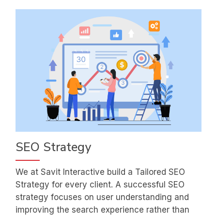
SEO Strategy
We at Savit Interactive build a Tailored SEO
Strategy for every client. A successful SEO
strategy focuses on user understanding and
improving the search experience rather than