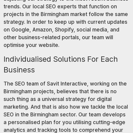
trends. Our local SEO experts that function on
projects in the Birmingham market follow the same
strategy. In order to keep up with current updates
on Google, Amazon, Shopify, social media, and
other business-related portals, our team will
optimise your website.
Individualised Solutions For Each
Business
The SEO team of Savit Interactive, working on the
Birmingham projects, believes that there is no
such thing as a universal strategy for digital
marketing. And that is also how we tackle the local
SEO in the Birmingham sector. Our team develops
a personalised plan for you utilising cutting-edge
analytics and tracking tools to comprehend your