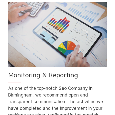
Monitoring & Reporting
As one of the top-notch Seo Company in
Birmingham, we recommend open and
transparent communication. The activities we
have completed and the improvement in your