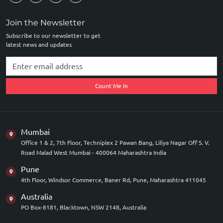
Join the Newsletter
Subscribe to our newsletter to get
latest news and updates
Count Me In
Mumbai
Office 1 & 2, 7th Floor, Techniplex 2 Pawan Bang, Liliya Nagar Off S. V.
Road Malad West Mumbai - 400064 Maharashtra India
Pune
4th Floor, Windsor Commerce, Baner Rd, Pune, Maharashtra 411045
Australia
PO Box-8181, Blacktown, NSW 2148, Australia