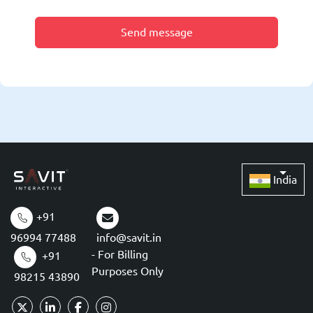
Send message
India
+91
96994 77488
info@savit.in
- For Billing
+91
Purposes Only
98215 43890