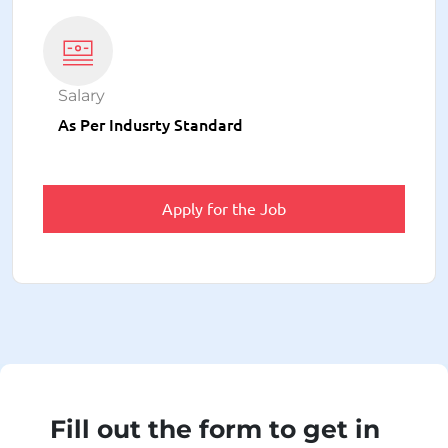
Salary
As Per Indusrty Standard
Apply for the Job
Fill out the form to get in