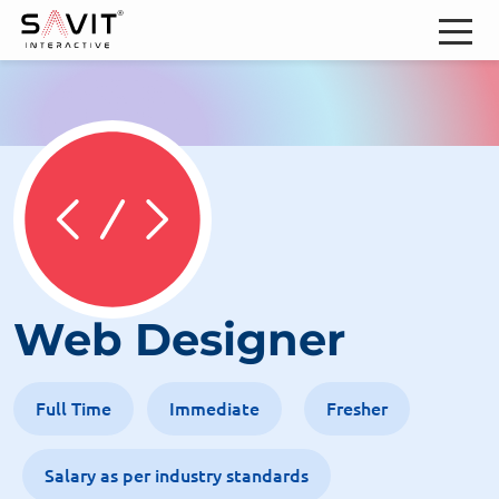
Web Designer
Full Time
Immediate
Fresher
Salary as per industry standards