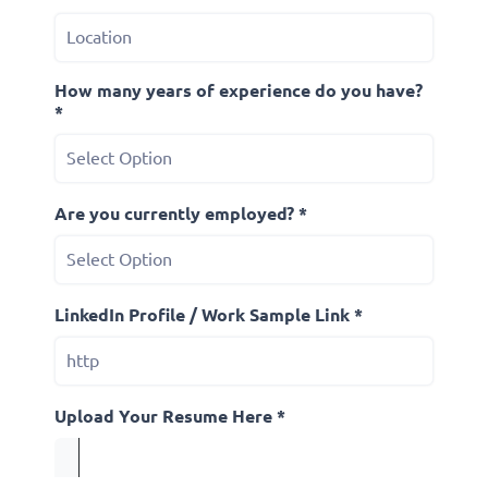
How many years of experience do you have?
*
Are you currently employed? *
LinkedIn Profile / Work Sample Link *
Upload Your Resume Here *