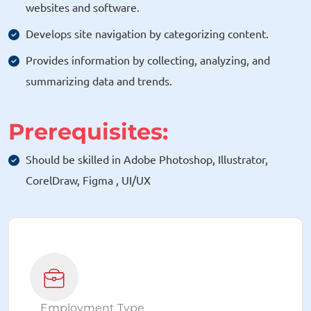
websites and software.
Develops site navigation by categorizing content.
Provides information by collecting, analyzing, and
summarizing data and trends.
Prerequisites:
Should be skilled in Adobe Photoshop, Illustrator,
CorelDraw, Figma , UI/UX
Employment Type