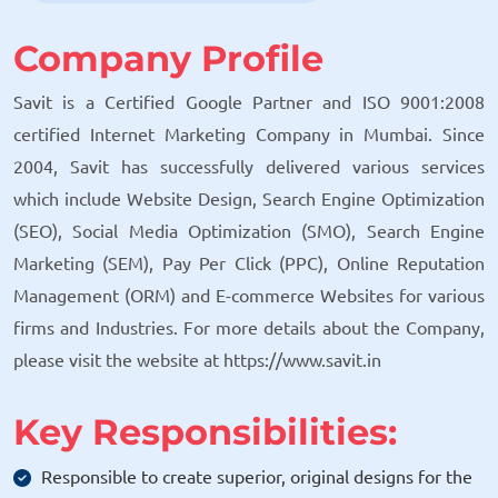
Company Profile
Savit is a Certified Google Partner and ISO 9001:2008
certified Internet Marketing Company in Mumbai. Since
2004, Savit has successfully delivered various services
which include Website Design, Search Engine Optimization
(SEO), Social Media Optimization (SMO), Search Engine
Marketing (SEM), Pay Per Click (PPC), Online Reputation
Management (ORM) and E-commerce Websites for various
firms and Industries. For more details about the Company,
please visit the website at https://www.savit.in
Key Responsibilities:
Responsible to create superior, original designs for the