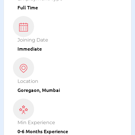
Full Time
Joining Date
Immediate
Location
Goregaon, Mumbai
Min Experience
0-6 Months Experience