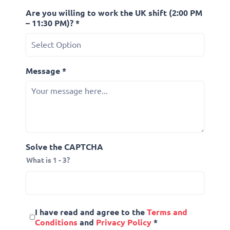
Are you willing to work the UK shift (2:00 PM
– 11:30 PM)? *
Message *
Solve the CAPTCHA
What is 1 - 3?
I have read and agree to the
Terms and
Conditions
and
Privacy Policy
*