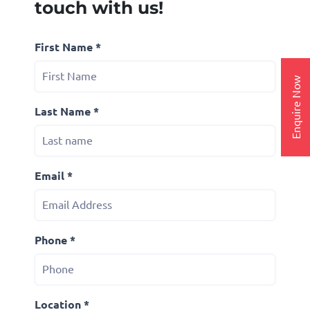
touch with us!
First Name *
Enquire Now
Last Name *
Email *
Phone *
Location *