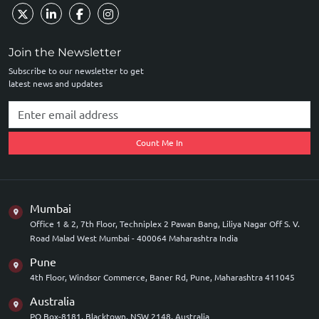
Join the Newsletter
Subscribe to our newsletter to get
latest news and updates
Count Me In
Mumbai
Office 1 & 2, 7th Floor, Techniplex 2 Pawan Bang, Liliya Nagar Off S. V.
Road Malad West Mumbai - 400064 Maharashtra India
Pune
4th Floor, Windsor Commerce, Baner Rd, Pune, Maharashtra 411045
Australia
PO Box-8181, Blacktown, NSW 2148, Australia