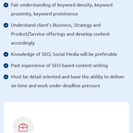
Fair understanding of keyword density, keyword
proximity, keyword prominence
Understand client’s Business, Strategy and
Product/Service offerings and develop content
accordingly
Knowledge of SEO, Social Media will be preferable
Past experience of SEO based content writing
Must be detail oriented and have the ability to deliver
on time and work under deadline pressure