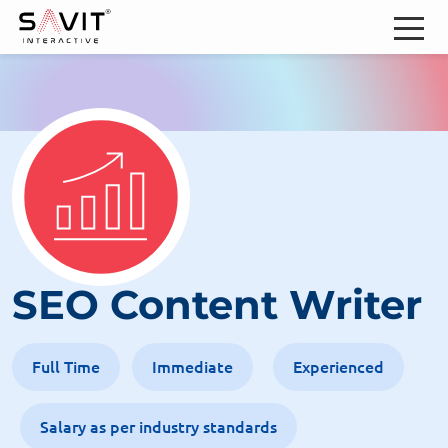
SEO Content Writer
Full Time
Immediate
Experienced
Salary as per industry standards