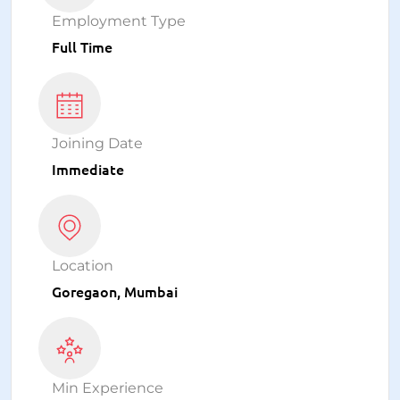
Employment Type
Full Time
Joining Date
Immediate
Location
Goregaon, Mumbai
Min Experience