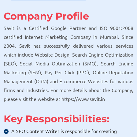
Company Profile
Savit is a Certified Google Partner and ISO 9001:2008
certified Internet Marketing Company in Mumbai. Since
2004, Savit has successfully delivered various services
which include Website Design, Search Engine Optimization
(SEO), Social Media Optimization (SMO), Search Engine
Marketing (SEM), Pay Per Click (PPC), Online Reputation
Management (ORM) and E-commerce Websites for various
firms and Industries. For more details about the Company,
please visit the website at https://www.savit.in
Key Responsibilities:
A SEO Content Writer is responsible for creating