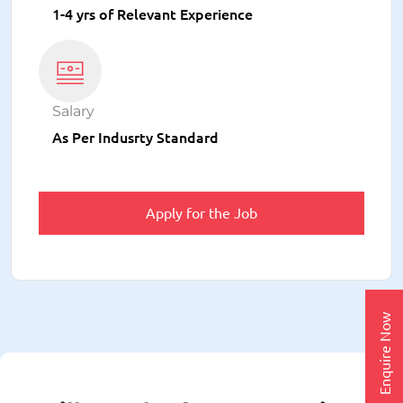
1-4 yrs of Relevant Experience
Salary
As Per Indusrty Standard
Apply for the Job
Enquire Now