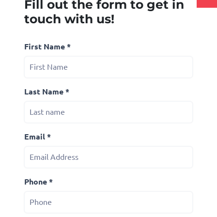
Fill out the form to get in
touch with us!
First Name *
Last Name *
Email *
Phone *