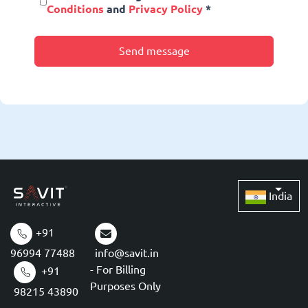
Conditions
and
Privacy Policy
*
Send message
India
+91
96994 77488
info@savit.in
- For Billing
+91
Purposes Only
98215 43890