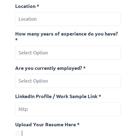
Location *
How many years of experience do you have?
*
Are you currently employed? *
LinkedIn Profile / Work Sample Link *
Upload Your Resume Here *