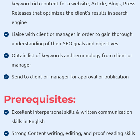
keyword rich content for a website, Article, Blogs, Press
Releases that optimizes the client’s results in search
engine
Liaise with client or manager in order to gain thorough
understanding of their SEO goals and objectives
Obtain list of keywords and terminology from client or
manager
Send to client or manager for approval or publication
Prerequisites:
Excellent interpersonal skills & written communication
skills in English
Strong Content writing, editing, and proof reading skills