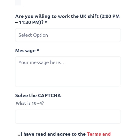
Are you willing to work the UK shift (2:00 PM
– 11:30 PM)? *
Message *
Solve the CAPTCHA
What is 10 - 4?
I have read and agree to the
Terms and